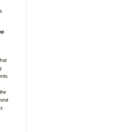
is
op
l
that
g
ents.
the
eyond
es