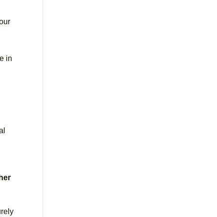
our
e in
al
ther
rely