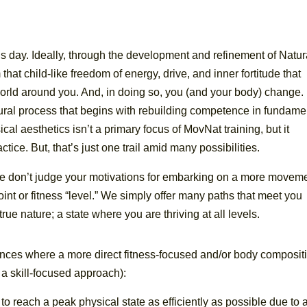
is day. Ideally, through the development and refinement of Natur
at child-like freedom of energy, drive, and inner fortitude that
orld around you. And, in doing so, you (and your body) change.
tural process that begins with rebuilding competence in fundame
al aesthetics isn’t a primary focus of MovNat training, but it
ice. But, that’s just one trail amid many possibilities.
e don’t judge your motivations for embarking on a more movem
oint or fitness “level.” We simply offer many paths that meet you
ue nature; a state where you are thriving at all levels.
ces where a more direct fitness-focused and/or body composit
a skill-focused approach):
to reach a peak physical state as efficiently as possible due to 