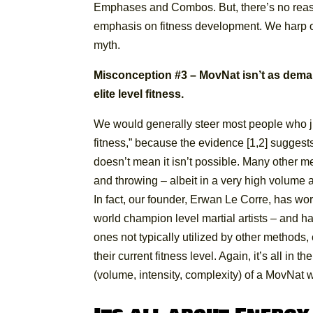
Emphases and Combos. But, there’s no rea
emphasis on fitness development. We harp o
myth.
Misconception #3 – MovNat isn’t as deman
elite level fitness.
We would generally steer most people who ju
fitness,” because the evidence [1,2] suggests t
doesn’t mean it isn’t possible. Many other m
and throwing – albeit in a very high volume 
In fact, our founder, Erwan Le Corre, has wo
world champion level martial artists – and 
ones not typically utilized by other methods
their current fitness level. Again, it’s all in
(volume, intensity, complexity) of a MovNat 