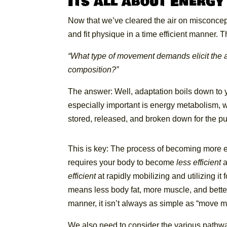
Its all about Energy
Now that we’ve cleared the air on misconcepti
and fit physique in a time efficient manner
“What type of movement demands elicit the ad
composition?”
The answer: Well, adaptation boils down to yo
especially important is energy metabolism, wh
stored, released, and broken down for the 
This is key: The
process of becoming more eff
requires your body to become
less efficient
a
efficient
at rapidly mobilizing and utilizing it
means less body fat, more muscle, and better 
manner, it isn’t always as simple as “move m
We also need to consider the various pathw