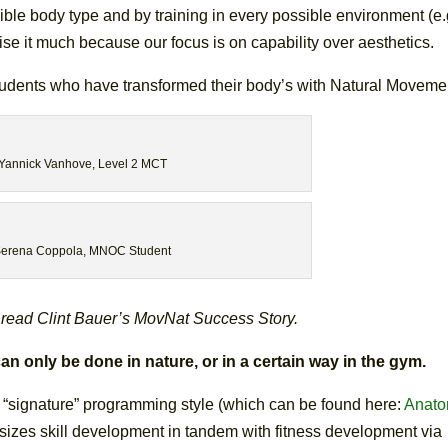
ble body type and by training in every possible environment (e.
ise it much because our focus is on capability over aesthetics.
udents who have transformed their body’s with Natural Moveme
Yannick Vanhove, Level 2 MCT
erena Coppola, MNOC Student
 read Clint Bauer’s MovNat Success Story.
only be done in nature, or in a certain way in the gym.
’s “signature” programming style (which can be found here:
Anat
izes skill development in tandem with fitness development via