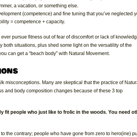
mmer, a vacation, or something else.
velopment (competence) and fine tuning that you’ve neglected y
bility = competence + capacity.
 ever pursue fitness out of fear of discomfort or lack of knowledg
 both situations, plus shed some light on the versatility of the
you can get a “beach body” with Natural Movement.
ions
talk misconceptions. Many are skeptical that the practice of Natur
ess and body composition changes because of these 3 top
 fit people who just like to frolic in the woods. You need o
to the contrary; people who have gone from zero to hero(ine) pu