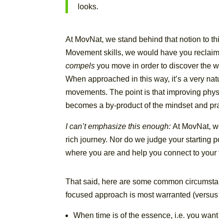
looks.
At MovNat, we stand behind that notion to th
Movement skills, we would have you reclaim th
compels
you move in order to discover the w
When approached in this way, it’s a very na
movements. The point is that improving physic
becomes a by-product of the mindset and pract
I can’t emphasize this enough:
At MovNat, w
rich journey. Nor do we judge your starting p
where you are and help you connect to your tr
That said, here are some common circumstan
focused approach is most warranted (versus 
When time is of the essence, i.e. you want 