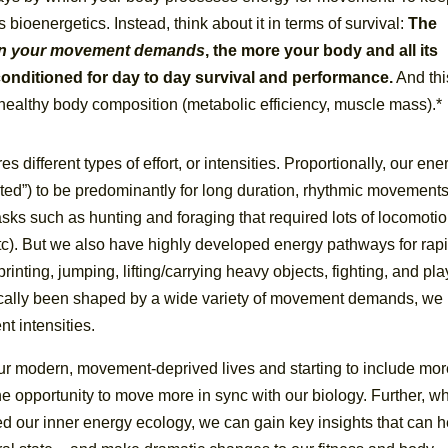
s bioenergetics. Instead, think about it in terms of survival:
The
 in your movement
demands
, the more your body and all its
nditioned for day to day survival and performance.
And thi
 a healthy body composition (metabolic efficiency, muscle mass).*
 different types of effort, or intensities. Proportionally, our ene
ed”) to be predominantly for long duration, rhythmic movements
tasks such as hunting and foraging that required lots of locomoti
tc). But we also have highly developed energy pathways for rap
inting, jumping, lifting/carrying heavy objects, fighting, and pl
ically been shaped by a wide variety of movement demands, we
t intensities.
ur modern, movement-deprived lives and starting to include mo
e opportunity to move more in sync with our biology. Further, w
 our inner energy ecology, we can gain key insights that can h