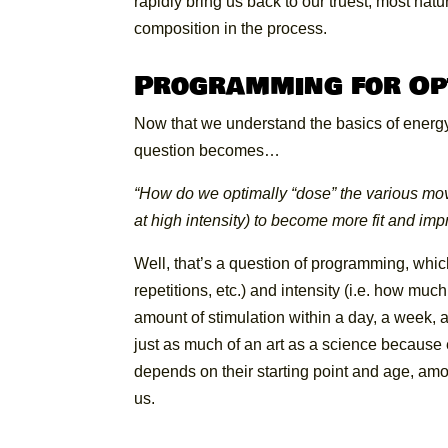
rapidly bring us back to our truest, most na
composition in the process.
Programming for Op
Now that we understand the basics of energ
question becomes…
“How do we optimally “dose” the various move
at high intensity) to become more fit and im
Well, that’s a question of programming, whic
repetitions, etc.) and intensity (i.e. how mu
amount of stimulation within a day, a week,
just as much of an art as a science because ea
depends on their starting point and age, amo
us.