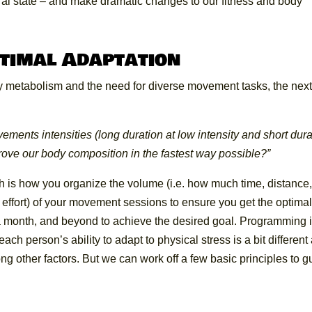
tural state – and make dramatic changes to our fitness and body
timal Adaptation
y metabolism and the need for diverse movement tasks, the nex
ments intensities (long duration at low intensity and short dura
prove our body composition in the fastest way possible?”
h is how you organize the volume (i.e. how much time, distance
ch effort) of your movement sessions to ensure you get the optima
 a month, and beyond to achieve the desired goal. Programming 
ch person’s ability to adapt to physical stress is a bit different
ng other factors. But we can work off a few basic principles to g