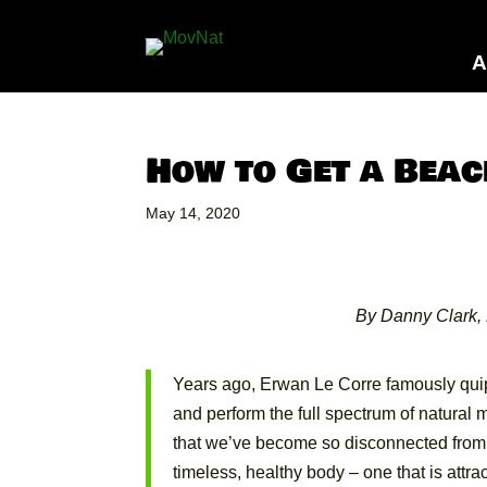
A
How to Get a Beac
May 14, 2020
By Danny Clark, 
Years ago, Erwan Le Corre famously quip
and perform the full spectrum of natura
that we’ve become so disconnected from our
timeless, healthy body – one that is attrac