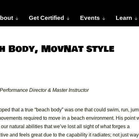
bout
Get Certified
Events
Learn
h Body, MovNat style
Performance Director & Master Instructor
ped that a true “beach body” was one that could swim, run, jum
l movements required to move in a beach environment. His point 
 natural abilities that we’ve lost all sight of what forges a
tive and feels great due to the capability it radiates; not just way 