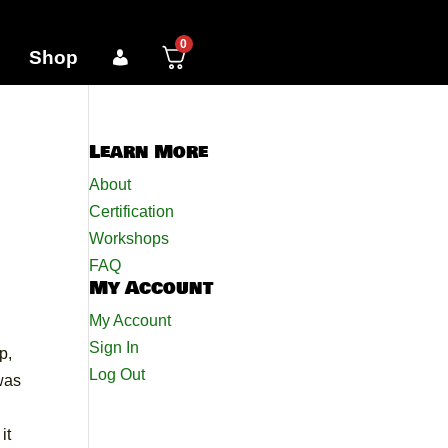
0
Shop
Learn More
About
Certification
Workshops
FAQ
My Account
My Account
Sign In
p,
Log Out
was
it