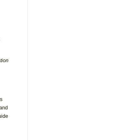
t
tion
,
l
is
 and
uide