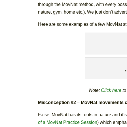
through the MovNat method, with every possi
nature, gym, home etc.). We just don’t advert
Here are some examples of a few MovNat st
S
Note:
Click here
to
Misconception #2 – MovNat movements can 
False. MovNat has its roots in nature and it
of a MovNat Practice Session
) which emphas