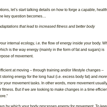
ons, let’s start talking details on how to forge a capable, health
. The key question becomes…
aptations that lead to increased fitness and better body
ur internal ecology, i.e. the flow of energy inside your body. W
ich is the way energy (mainly in the form of fat and sugars) is
purpose of movement.
icient at moving – through training and/or lifestyle changes –
t storing energy for the long haul (i.e. excess body fat) and
mor
 for your movement tasks.
In other words, more movement usuall
fitness. But if we are looking to make changes in a time efficie
ore.”
ays by which your body processes energy for movement. To kee