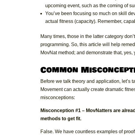
upcoming event, such as the coming of su
You’ve been focusing so much on skill de
actual fitness (capacity). Remember, capa
Many times, those in the latter category don’t
programming. So, this article will help remedy
MovNat method; and demonstrate that, yes, 
Common Misconcept
Before we talk theory and application, let’s 
Movement can actually create dramatic fitn
misconceptions:
Misconception #1 – MovNatters are already
methods to get fit.
False. We have countless examples of proof 