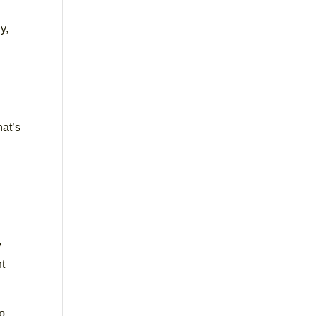
y,
hat’s
e
y
nt
p