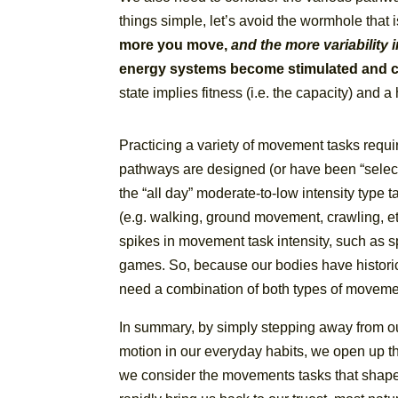
things simple, let’s avoid the wormhole that i
more you move,
and the more variability
energy systems become stimulated and co
state implies fitness (i.e. the capacity) and
Practicing a variety of movement tasks requires
pathways are designed (or have been “select
the “all day” moderate-to-low intensity type 
(e.g. walking, ground movement, crawling, e
spikes in movement task intensity, such as spr
games. So, because our bodies have histor
need a combination of both types of movemen
In summary, by simply stepping away from o
motion in our everyday habits, we open up th
we consider the movements tasks that shaped