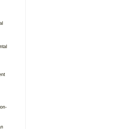
al
ntal
ent
ion-
an