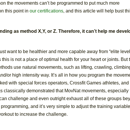
son the movements can’t be programmed to put much more
n this point in
our certifications
, and this article will help bust th
ding as method X,Y, or Z. Therefore, it can’t help me devel
st want to be healthier and more capable away from “elite leve
his is not a place of optimal health for your heart or joints. But 
ethods use natural movements, such as lifting, crawling, climbin
and/or high intensity way. It’s all in how you program the movem
rked with special forces operators, Crossfit Games athletes, and
has classically demonstrated that MovNat movements, especially 
, can challenge and even outright exhaust all of these groups b
 the programming, and it’s very simple to adjust the training variabl
workout to increase the challenge.