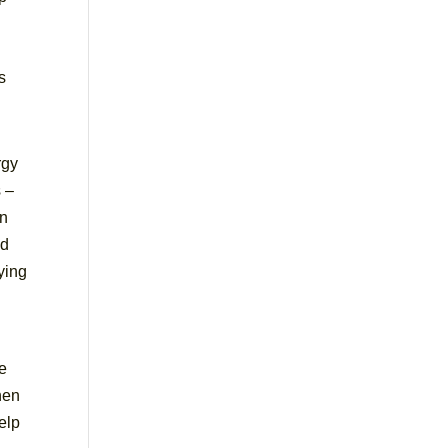
s
rgy
 –
on
id
aying
re
hen
elp