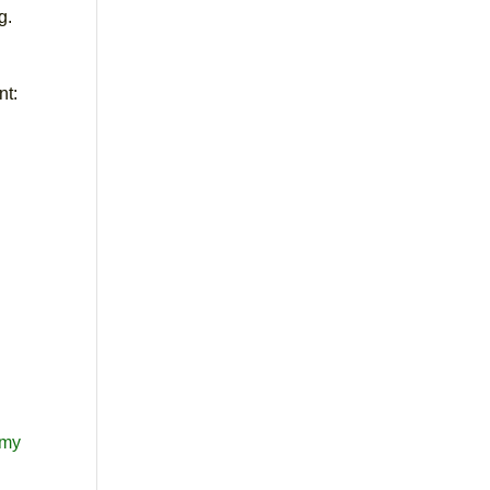
g.
nt:
omy