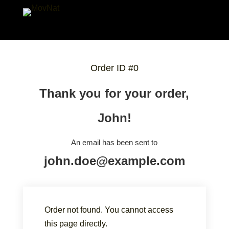
Order ID #0
Thank you for your order,
John!
An email has been sent to
john.doe@example.com
Order not found. You cannot access
this page directly.