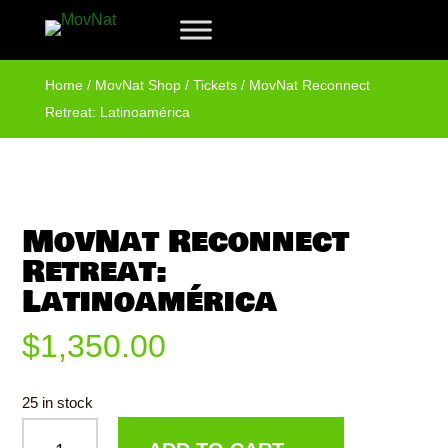
Home
/
MovNat Shop
/
Tickets
/ MovNat Reconnect
Retreat: Latinoamérica
MovNat Reconnect
Retreat:
Latinoamérica
$
1,350.00
25 in stock
MOVNAT