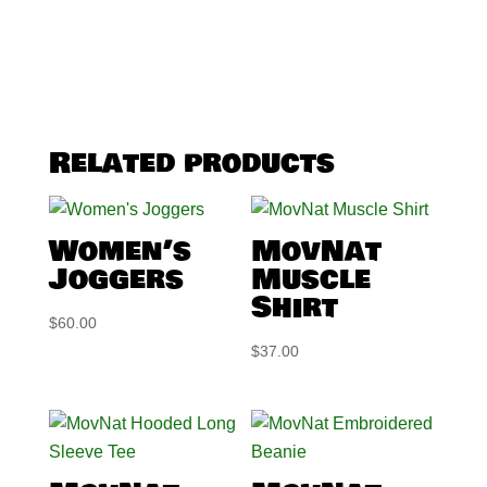
Related products
Women’s
MovNat
Joggers
Muscle
Shirt
$
60.00
$
37.00