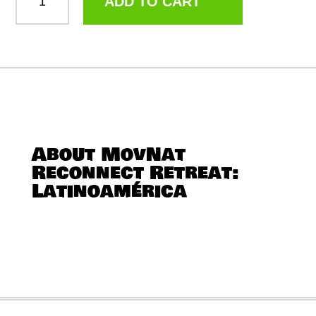
ADD TO CART
RECONNECT
RETREAT:
LATINOAMÉRICA
QUANTITY
About MovNat
Reconnect Retreat:
Latinoamérica