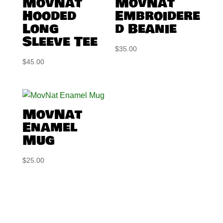
MovNat
MovNat
Hooded
Embroidere
Long
d Beanie
Sleeve Tee
$
35.00
$
45.00
MovNat
Enamel
Mug
$
25.00