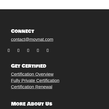
Connect
contact@movnat.com
F
F
F
F
F
o
o
o
o
o
Get Certified
l
l
l
l
l
l
l
l
l
l
Certification Overview
o
o
o
o
o
Fully Private Certification
w
w
w
w
w
Certification Renewal
More About Us