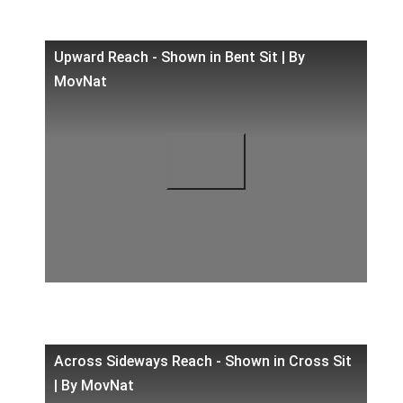
Upward Reach - Shown in Bent Sit | By
MovNat
Across Sideways Reach - Shown in Cross Sit
| By MovNat