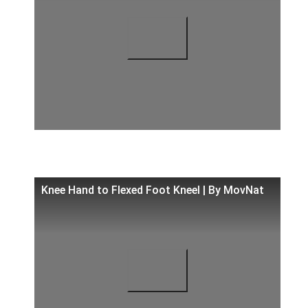
Knee Hand to Flexed Foot Kneel | By MovNat