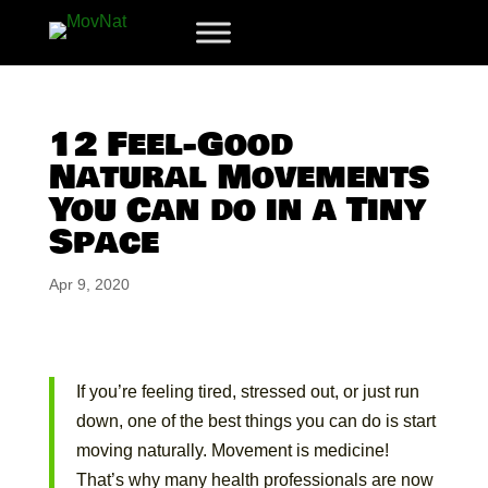
12 Feel-Good
Natural Movements
You Can do in a Tiny
Space
Apr 9, 2020
If you’re feeling tired, stressed out, or just run
down, one of the best things you can do is start
moving naturally. Movement is medicine!
That’s why many health professionals are now