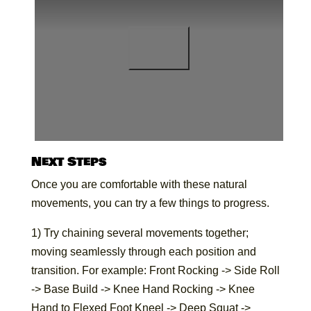
Next Steps
Once you are comfortable with these natural
movements, you can try a few things to progress.
1) Try chaining several movements together;
moving seamlessly through each position and
transition. For example: Front Rocking -> Side Roll
-> Base Build -> Knee Hand Rocking -> Knee
Hand to Flexed Foot Kneel -> Deep Squat ->