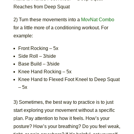
Reaches from Deep Squat
2) Turn these movements into a
MovNat Combo
for a little more of a conditioning workout. For
example:
Front Rocking – 5x
Side Roll – 3/side
Base Build – 3/side
Knee Hand Rocking – 5x
Knee Hand to Flexed Foot Kneel to Deep Squat
– 5x
3) Sometimes, the best way to practice is to just
start exploring your movement without a specific
plan. Pay attention to how it feels. How’s your
posture? How’s your breathing? Do you feel weak,