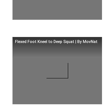
Flexed Foot Kneel to Deep Squat | By MovNat