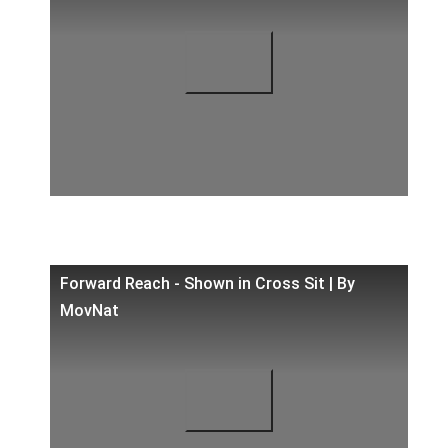
Forward Reach - Shown in Cross Sit | By
MovNat