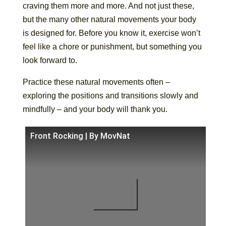
craving them more and more. And not just these,
but the many other natural movements your body
is designed for. Before you know it, exercise won’t
feel like a chore or punishment, but something you
look forward to.
Practice these natural movements often –
exploring the positions and transitions slowly and
mindfully – and your body will thank you.
Front Rocking | By MovNat