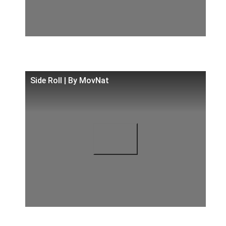
Side Roll | By MovNat