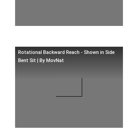
Rotational Backward Reach - Shown in Side
Bent Sit | By MovNat