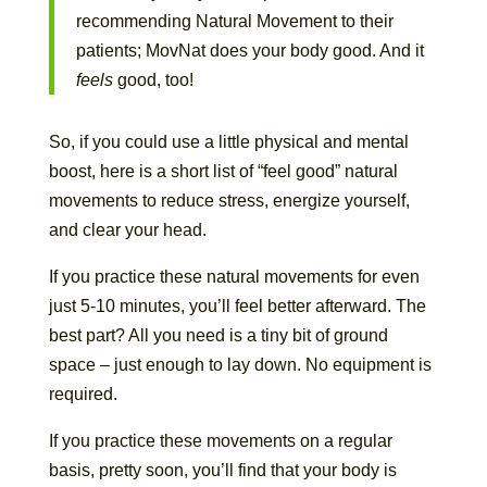
recommending Natural Movement to their
patients; MovNat does your body good. And it
feels
good, too!
So, if you could use a little physical and mental
boost, here is a short list of “feel good” natural
movements to reduce stress, energize yourself,
and clear your head.
If you practice these natural movements for even
just 5-10 minutes, you’ll feel better afterward. The
best part? All you need is a tiny bit of ground
space – just enough to lay down. No equipment is
required.
If you practice these movements on a regular
basis, pretty soon, you’ll find that your body is