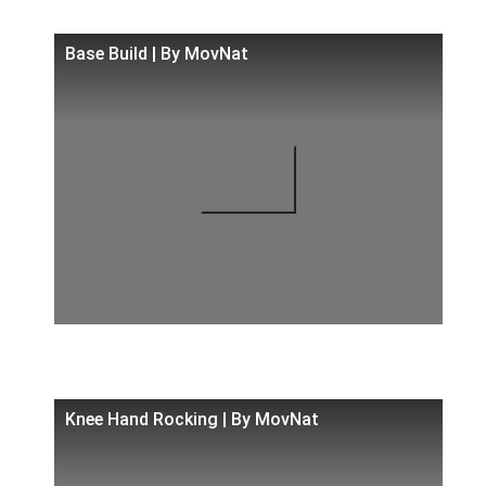
Base Build | By MovNat
Knee Hand Rocking | By MovNat