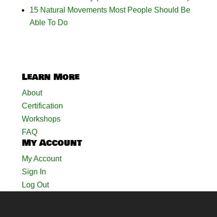
15 Natural Movements Most People Should Be
Able To Do
Learn More
About
Certification
Workshops
FAQ
My Account
My Account
Sign In
Log Out