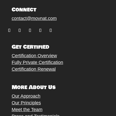
Connect
contact@movnat.com
Follow
Follow
Follow
Follow
Follow
Get Certified
Certification Overview
Fully Private Certification
Certification Renewal
More About Us
Our Approach
Our Principles
Meet the Team