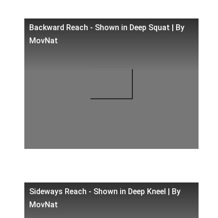
Backward Reach - Shown in Deep Squat | By
MovNat
Sideways Reach - Shown in Deep Kneel | By
MovNat