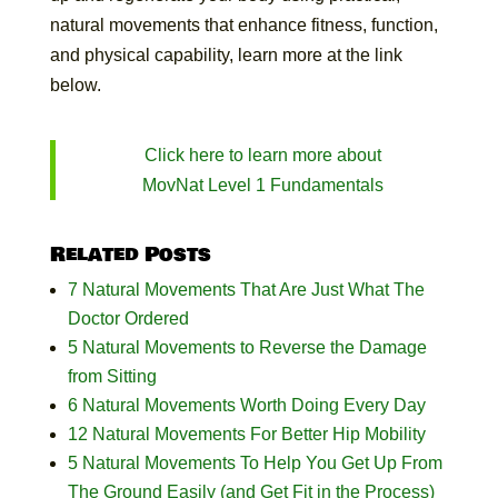
natural movements that enhance fitness, function,
and physical capability, learn more at the link
below.
Click here to learn more about
MovNat Level 1 Fundamentals
Related Posts
7 Natural Movements That Are Just What The
Doctor Ordered
5 Natural Movements to Reverse the Damage
from Sitting
6 Natural Movements Worth Doing Every Day
12 Natural Movements For Better Hip Mobility
5 Natural Movements To Help You Get Up From
The Ground Easily (and Get Fit in the Process)