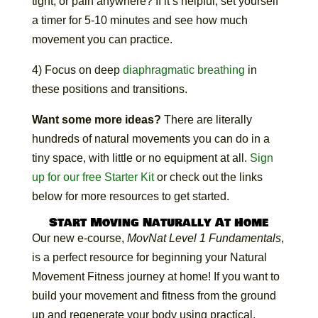
tight, or pain anywhere? If it’s helpful, set yourself
a timer for 5-10 minutes and see how much
movement you can practice.
4) Focus on deep
diaphragmatic breathing
in
these positions and transitions.
Want some more ideas?
There are literally
hundreds of natural movements you can do in a
tiny space, with little or no equipment at all.
Sign
up for our free Starter Kit
or check out the links
below for more resources to get started.
Start Moving Naturally At Home
Our new e-course,
MovNat Level 1 Fundamentals
,
is a perfect resource for beginning your Natural
Movement Fitness journey at home! If you want to
build your movement and fitness from the ground
up and regenerate your body using practical,