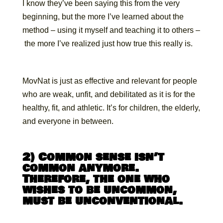
I know they’ve been saying this from the very
beginning, but the more I’ve learned about the
method – using it myself and teaching it to others –
the more I’ve realized just how true this really is.
MovNat is just as effective and relevant for people
who are weak, unfit, and debilitated as it is for the
healthy, fit, and athletic. It’s for children, the elderly,
and everyone in between.
2) Common sense isn’t
common anymore.
Therefore, the one who
wishes to be uncommon,
must be unconventional.