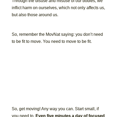
Through the disuse and misuse of our bodies, we
inflict harm on ourselves, which not only affects us,
but also those around us.
So, remember the MovNat saying: you don’t need
to be fit to move. You need to move to be fit.
So, get moving! Any way you can. Start small, if
you need to.
Even five minutes a day of focused