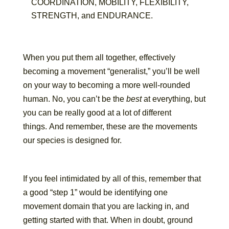
COORDINATION, MOBILITY, FLEXIBILITY,
STRENGTH, and ENDURANCE.
When you put them all together, effectively
becoming a movement “generalist,” you’ll be well
on your way to becoming a more well-rounded
human. No, you can’t be the
best
at everything, but
you can be really good at a lot of different
things. And remember, these are the movements
our species is designed for.
If you feel intimidated by all of this, remember that
a good “step 1” would be identifying one
movement domain that you are lacking in, and
getting started with that. When in doubt, ground