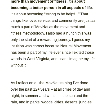
more than movement or fitness. It’s about
becoming a better person in all aspects of life.
It’s about becoming “strong to be helpful.” That
things like love, service, and community are just as
much a part of MovNat as the movement and
fitness methodology. I also had a hunch this was
only the start of a rewarding journey. I guess my
intuition was correct because Natural Movement
has been a part of my life ever since I exited those
woods in West Virginia, and I can’t imagine my life
without it.
As I reflect on all the MovNat training I’ve done
over the past 12+ years – at all times of day and
night, in summer and winter, in the sun and the
rain, and in parks, woods, cities, deserts, jungles,