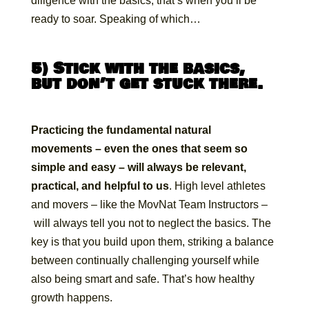
diligence with the basics, that’s when you’ll be
ready to soar. Speaking of which…
5) Stick with the basics,
but don’t get stuck there.
Practicing the fundamental natural
movements – even the ones that seem so
simple and easy – will always be relevant,
practical, and helpful to us
. High level athletes
and movers – like the MovNat Team Instructors –
will always tell you not to neglect the basics. The
key is that you build upon them, striking a balance
between continually challenging yourself while
also being smart and safe. That’s how healthy
growth happens.