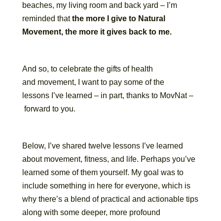
beaches, my living room and back yard – I’m
reminded that
the more I give to Natural
Movement, the more it gives back to me.
And so, to celebrate the gifts of health
and movement, I want to pay some of the
lessons I’ve learned – in part, thanks to MovNat –
forward to you.
Below, I’ve shared twelve lessons I’ve learned
about movement, fitness, and life. Perhaps you’ve
learned some of them yourself. My goal was to
include something in here for everyone, which is
why there’s a blend of practical and actionable tips
along with some deeper, more profound