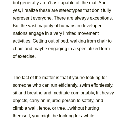
but generally aren’t as capable off the mat. And
yes, I realize these are stereotypes that don’t fully
represent everyone. There are always exceptions.
But the vast majority of humans in developed
nations engage in a very limited movement
activities. Getting out of bed, walking from chair to
chair, and maybe engaging in a specialized form
of exercise.
The fact of the matter is that if you’re looking for
someone who can run efficiently, swim effortlessly,
sit and breathe and meditate comfortably, lift heavy
objects, carry an injured person to safety, and
climb a wall, fence, or tree…without hurting
themself, you might be looking for awhile!