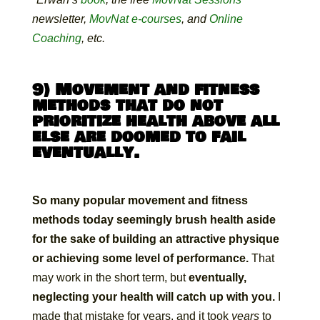
newsletter,
MovNat e-courses
, and
Online
Coaching
, etc.
9) Movement and fitness
methods that do not
prioritize health above all
else are doomed to fail
eventually.
So many popular movement and fitness
methods today seemingly brush health aside
for the sake of building an attractive physique
or achieving some level of performance.
That
may work in the short term, but
eventually,
neglecting your health will catch up with you.
I
made that mistake for years, and it took
years
to