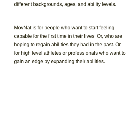
different backgrounds, ages, and ability levels.
MovNat is for people who want to start feeling
capable for the first time in their lives. Or, who are
hoping to regain abilities they had in the past. Or,
for high level athletes or professionals who want to
gain an edge by expanding their abilities.