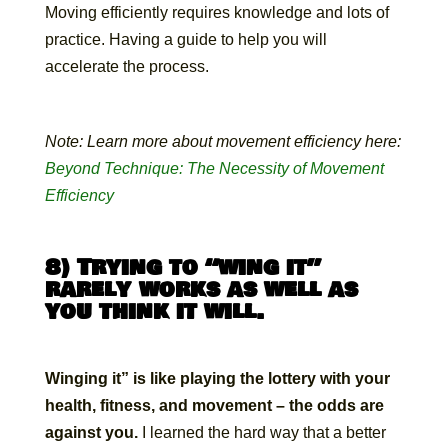
Moving efficiently requires knowledge and lots of
practice. Having a guide to help you will
accelerate the process.
Note: Learn more about movement efficiency here:
Beyond Technique: The Necessity of Movement
Efficiency
8) Trying to “wing it”
rarely works as well as
you think it will.
Winging it” is like playing the lottery with your
health, fitness, and movement – the odds are
against you.
I learned the hard way that a better