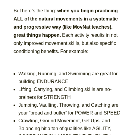
But here’s the thing:
when you begin practicing
ALL of the natural movements in a systematic
and progressive way (like MovNat teaches),
great things happen.
Each activity results in not
only improved movement skills, but also specific
conditioning benefits. For example:
Walking, Running, and Swimming are great for
building ENDURANCE
Lifting, Carrying, and Climbing skills are no-
brainers for STRENGTH
Jumping, Vaulting, Throwing, and Catching are
your “bread and butter” for POWER and SPEED
Crawling, Ground Movement, Get Ups, and
Balancing hit a ton of qualities like AGILITY,