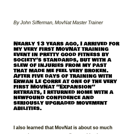
By John Sifferman, MovNat Master Trainer
Nearly 13 years ago, I arrived for
my very first MovNat training
event in pretty good fitness by
society’s standards, but with a
slew of injuries from my past
that made me feel very broken.
After five days of training with
Erwan Le Corre at one of the very
first MovNat “Expansion”
retreats, I returned home with a
newfound confidence and
seriously upgraded movement
abilities.
I also learned that MovNat is about so much