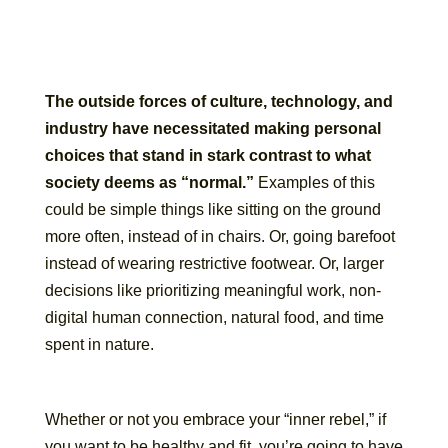
The outside forces of culture, technology, and
industry have necessitated making personal
choices that stand in stark contrast to what
society deems as “normal.”
Examples of this
could be simple things like sitting on the ground
more often, instead of in chairs. Or, going barefoot
instead of wearing restrictive footwear. Or, larger
decisions like prioritizing meaningful work, non-
digital human connection, natural food, and time
spent in nature.
Whether or not you embrace your “inner rebel,” if
you want to be healthy and fit, you’re going to have