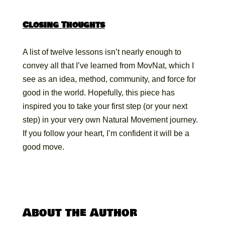
Closing Thoughts
A list of twelve lessons isn’t nearly enough to
convey all that I’ve learned from MovNat, which I
see as an idea, method, community, and force for
good in the world. Hopefully, this piece has
inspired you to take your first step (or your next
step) in your very own Natural Movement journey.
If you follow your heart, I’m confident it will be a
good move.
About the Author