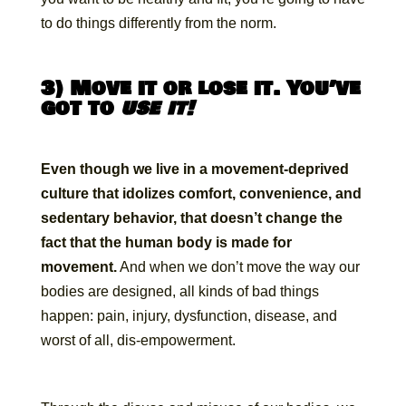
to do things differently from the norm.
3) Move it or lose it. You’ve
got to
use it!
Even though we live in a movement-deprived
culture that idolizes comfort, convenience, and
sedentary behavior, that doesn’t change the
fact that the human body is made for
movement.
And when we don’t move the way our
bodies are designed, all kinds of bad things
happen: pain, injury, dysfunction, disease, and
worst of all, dis-empowerment.