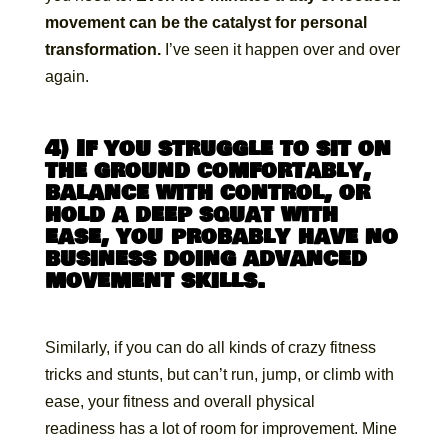
movement can be the catalyst for personal
transformation.
I’ve seen it happen over and over
again.
4) If you struggle to sit on
the ground comfortably,
balance with control, or
hold a deep squat with
ease, you probably have no
business doing advanced
movement skills.
Similarly, if you can do all kinds of crazy fitness
tricks and stunts, but can’t run, jump, or climb with
ease, your fitness and overall physical
readiness has a lot of room for improvement. Mine