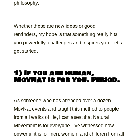
philosophy.
Whether these are new ideas or good
reminders, my hope is that something really hits
you powerfully, challenges and inspires you. Let’s
get started.
1) If you are human,
MovNat is for you. Period.
As someone who has attended over a dozen
MovNat events and taught this method to people
from all walks of life, I can attest that Natural
Movement is for everyone. I’ve witnessed how
powerful it is for men, women, and children from all