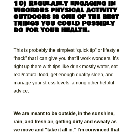
10) Regularly engaging in
vigorous physical activity
outdoors is one of the best
things you could possibly
do for your health.
This is probably the simplest “quick tip” or lifestyle
“hack” that I can give you that’ll work wonders. It’s
right up there with tips like drink mostly water, eat
real/natural food, get enough quality sleep, and
manage your stress levels, among other helpful
advice.
We are meant to be outside, in the sunshine,
rain, and fresh air, getting dirty and sweaty as
we move and “take it all in.” I’m convinced that