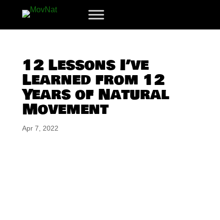
12 Lessons I’ve
Learned from 12
Years of Natural
Movement
Apr 7, 2022