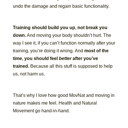
undo the damage and regain basic functionality.
Training should build you up, not break you
down.
And moving your body shouldn’t hurt. The
way I see it, if you can’t function normally after your
training, you’re doing it wrong. And
most of the
time, you should feel
better
after you’ve
trained.
Because all this stuff is supposed to help
us, not harm us.
That’s why I love how good MovNat and moving in
nature makes me feel. Health and Natural
Movement go hand-in-hand.