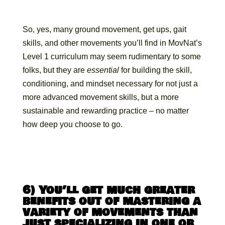
So, yes, many ground movement, get ups, gait
skills, and other movements you’ll find in MovNat’s
Level 1 curriculum may seem rudimentary to some
folks, but they are
essential
for building the skill,
conditioning, and mindset necessary for not just a
more advanced movement skills, but a more
sustainable and rewarding practice – no matter
how deep you choose to go.
6) You’ll get much greater
benefits out of mastering a
variety of movements than
just specializing in one or