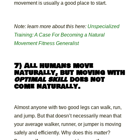
movement is usually a good place to start.
Note: learn more about this here:
Unspecialized
Training: A Case For Becoming a Natural
Movement Fitness Generalist
7) All humans move
naturally, but moving with
optimal skill
does not
come naturally.
Almost anyone with two good legs can walk, run,
and jump. But that doesn’t necessarily mean that
your average walker, runner, or jumper is moving
safely and efficiently. Why does this matter?