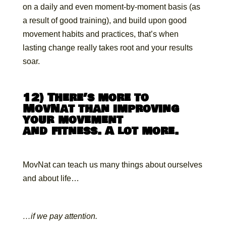
on a daily and even moment-by-moment basis (as
a result of good training), and build upon good
movement habits and practices, that’s when
lasting change really takes root and your results
soar.
12) There’s more to
MovNat than improving
your movement
and fitness. A lot more.
MovNat can teach us many things about ourselves
and about life…
…if we pay attention.