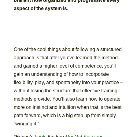
brilliant how organized and progressive every
aspect of the system is.
One of the cool things about following a structured
approach is that after you’ve learned the method
and gained a higher level of competence, you’ll
gain an understanding of how to incorporate
flexibility, play, and spontaneity into your practice –
without losing the structure that effective training
methods provide. You’ll also learn how to operate
more on instinct and intuition when that is the best
path forward, which is a big step up from simply
“winging it.”
*Erwan’s
book
, the free
MovNat Sessions