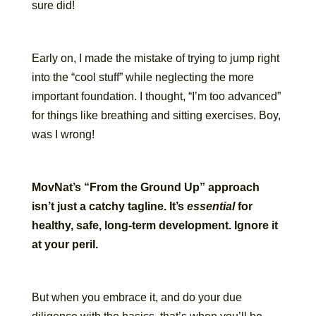
sure did!
Early on, I made the mistake of trying to jump right
into the “cool stuff” while neglecting the more
important foundation. I thought, “I’m too advanced”
for things like breathing and sitting exercises. Boy,
was I wrong!
MovNat’s “From the Ground Up” approach
isn’t just a catchy tagline. It’s
essential
for
healthy, safe, long-term development. Ignore it
at your peril.
But when you embrace it, and do your due