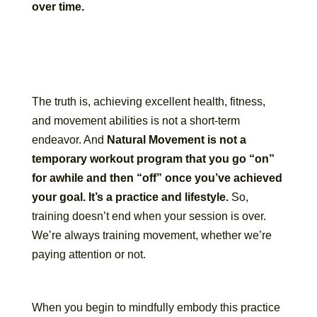
over time.
The truth is, achieving excellent health, fitness,
and movement abilities is not a short-term
endeavor. And
Natural Movement is not a
temporary workout program that you go “on”
for awhile and then “off” once you’ve achieved
your goal. It’s a practice and lifestyle.
So,
training doesn’t end when your session is over.
We’re always training movement, whether we’re
paying attention or not.
When you begin to mindfully embody this practice