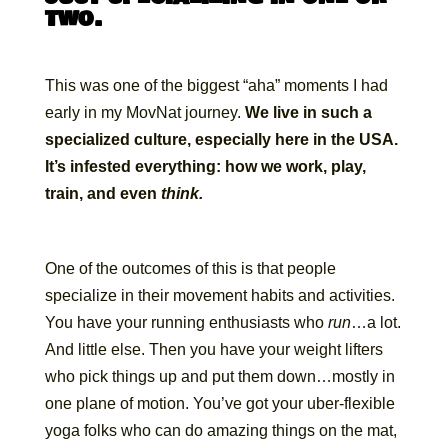
two.
This was one of the biggest “aha” moments I had
early in my MovNat journey.
We live in such a
specialized culture, especially here in the USA.
It’s infested everything: how we work, play,
train, and even
think.
One of the outcomes of this is that people
specialize in their movement habits and activities.
You have your running enthusiasts who
run
…a lot.
And little else. Then you have your weight lifters
who pick things up and put them down…mostly in
one plane of motion. You’ve got your uber-flexible
yoga folks who can do amazing things on the mat,