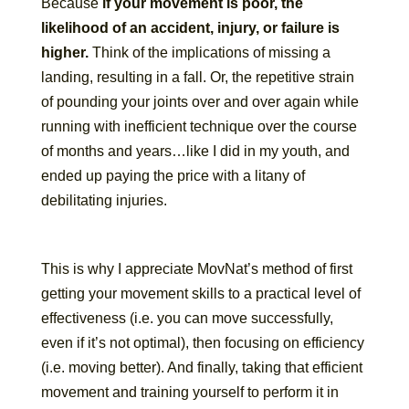
Because
if your movement is poor, the
likelihood of an accident, injury, or failure is
higher.
Think of the implications of missing a
landing, resulting in a fall. Or, the repetitive strain
of pounding your joints over and over again while
running with inefficient technique over the course
of months and years…like I did in my youth, and
ended up paying the price with a litany of
debilitating injuries.
This is why I appreciate MovNat’s method of first
getting your movement skills to a practical level of
effectiveness (i.e. you can move successfully,
even if it’s not optimal), then focusing on efficiency
(i.e. moving better). And finally, taking that efficient
movement and training yourself to perform it in