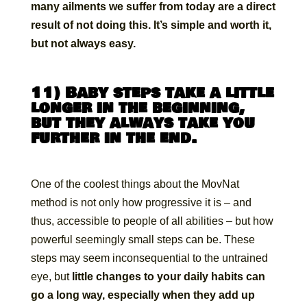
many ailments we suffer from today are a direct
result of not doing this. It’s simple and worth it,
but not always easy.
11) Baby steps take a little
longer in the beginning,
but they always take you
further in the end.
One of the coolest things about the MovNat
method is not only how progressive it is – and
thus, accessible to people of all abilities – but how
powerful seemingly small steps can be. These
steps may seem inconsequential to the untrained
eye, but
little changes to your daily habits can
go a long way, especially when they add up