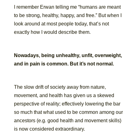
I remember Erwan telling me “humans are meant
to be strong, healthy, happy, and free.” But when I
look around at most people today, that’s not
exactly how I would describe them.
Nowadays, being unhealthy, unfit, overweight,
and in pain is common. But it’s not normal.
The slow drift of society away from nature,
movement, and health has given us a skewed
perspective of reality; effectively lowering the bar
so much that what used to be common among our
ancestors (e.g. good health and movement skills)
is now considered extraordinary.