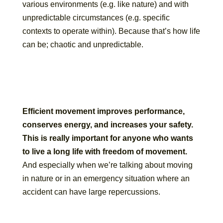
various environments (e.g. like nature) and with
unpredictable circumstances (e.g. specific
contexts to operate within). Because that’s how life
can be; chaotic and unpredictable.
Efficient movement improves performance,
conserves energy, and increases your safety.
This is really important for anyone who wants
to live a long life with freedom of movement.
And especially when we’re talking about moving
in nature or in an emergency situation where an
accident can have large repercussions.