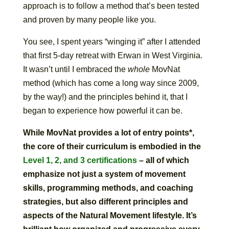
approach is to follow a method that’s been tested
and proven by many people like you.
You see, I spent years “winging it” after I attended
that first 5-day retreat with Erwan in West Virginia.
It wasn’t until I embraced the
whole
MovNat
method (which has come a long way since 2009,
by the way!) and the principles behind it, that I
began to experience how powerful it can be.
While MovNat provides a lot of entry points*,
the core of their curriculum is embodied in the
Level 1, 2, and 3 certifications
– all of which
emphasize not just a system of movement
skills, programming methods, and coaching
strategies, but also different principles and
aspects of the Natural Movement lifestyle. It’s