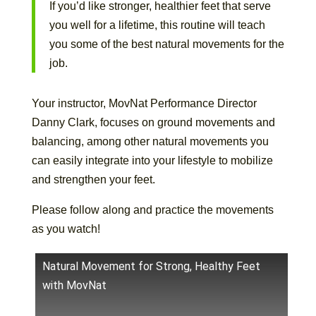
If you’d like stronger, healthier feet that serve
you well for a lifetime, this routine will teach
you some of the best natural movements for the
job.
Your instructor, MovNat Performance Director
Danny Clark, focuses on ground movements and
balancing, among other natural movements you
can easily integrate into your lifestyle to mobilize
and strengthen your feet.
Please follow along and practice the movements
as you watch!
Natural Movement for Strong, Healthy Feet
with MovNat