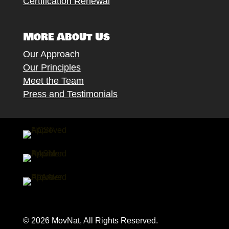
Certification Renewal
More About Us
Our Approach
Our Principles
Meet the Team
Press and Testimonials
© 2026 MovNat, All Rights Reserved.