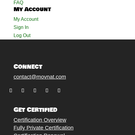
FAQ
My Account
My Account
Sign In
Log Out
Connect
contact@movnat.com
Follow
Follow
Follow
Follow
Follow
Get Certified
Certification Overview
Fully Private Certification