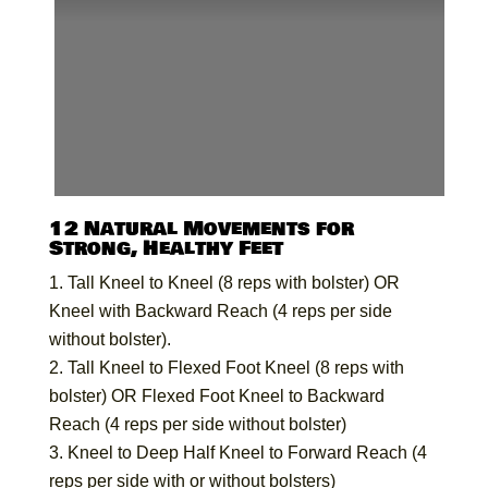
12 Natural Movements for
Strong, Healthy Feet
Tall Kneel to Kneel (8 reps with bolster) OR
Kneel with Backward Reach (4 reps per side
without bolster).
Tall Kneel to Flexed Foot Kneel (8 reps with
bolster) OR Flexed Foot Kneel to Backward
Reach (4 reps per side without bolster)
Kneel to Deep Half Kneel to Forward Reach (4
reps per side with or without bolsters)