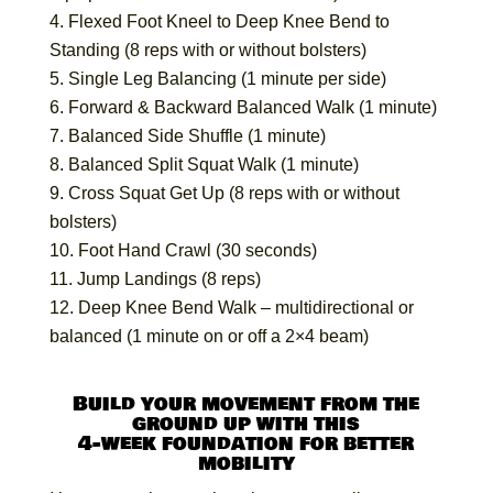
Flexed Foot Kneel to Deep Knee Bend to
Standing (8 reps with or without bolsters)
Single Leg Balancing (1 minute per side)
Forward & Backward Balanced Walk (1 minute)
Balanced Side Shuffle (1 minute)
Balanced Split Squat Walk (1 minute)
Cross Squat Get Up (8 reps with or without
bolsters)
Foot Hand Crawl (30 seconds)
Jump Landings (8 reps)
Deep Knee Bend Walk – multidirectional or
balanced (1 minute on or off a 2×4 beam)
Build your movement from the
ground up with this
4-week foundation for better
mobility