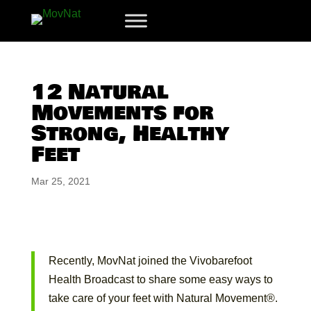
12 Natural
Movements for
Strong, Healthy
Feet
Mar 25, 2021
Recently, MovNat joined the Vivobarefoot
Health Broadcast to share some easy ways to
take care of your feet with Natural Movement®.