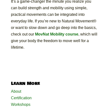
It’s a game-changer the minute you realize you
can build strength and mobility using simple,
practical movements can be integrated into
everyday life. If you’re new to Natural Movement®
or want to slow down and go deep into the basics,
check out our
MovNat Mobility course
, which will
give your body the freedom to move well for a
lifetime.
Learn More
About
Certification
Workshops