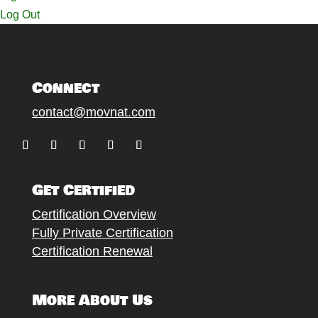
Log Out
Connect
contact@movnat.com
Follow
Follow
Follow
Follow
Follow
Get Certified
Certification Overview
Fully Private Certification
Certification Renewal
More About Us