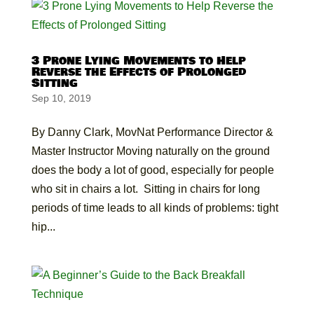
3 Prone Lying Movements to Help
Reverse the Effects of Prolonged
Sitting
Sep 10, 2019
By Danny Clark, MovNat Performance Director &
Master Instructor Moving naturally on the ground
does the body a lot of good, especially for people
who sit in chairs a lot. Sitting in chairs for long
periods of time leads to all kinds of problems: tight
hip...