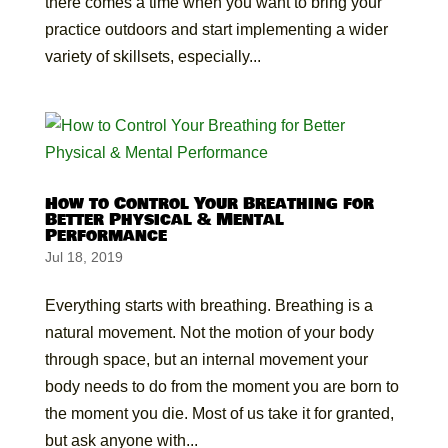
there comes a time when you want to bring your
practice outdoors and start implementing a wider
variety of skillsets, especially...
How to Control Your Breathing for
Better Physical & Mental
Performance
Jul 18, 2019
Everything starts with breathing. Breathing is a
natural movement. Not the motion of your body
through space, but an internal movement your
body needs to do from the moment you are born to
the moment you die. Most of us take it for granted,
but ask anyone with...