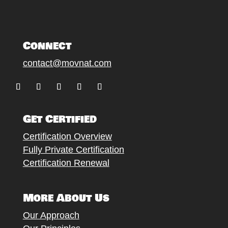
Connect
contact@movnat.com
Follow
Follow
Follow
Follow
Follow
Get Certified
Certification Overview
Fully Private Certification
Certification Renewal
More About Us
Our Approach