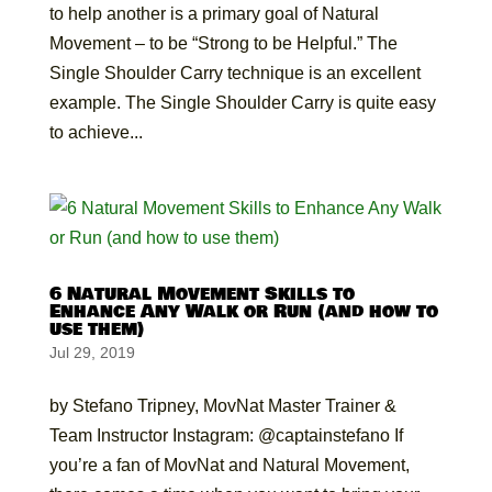
to help another is a primary goal of Natural
Movement – to be “Strong to be Helpful.” The
Single Shoulder Carry technique is an excellent
example. The Single Shoulder Carry is quite easy
to achieve...
6 Natural Movement Skills to
Enhance Any Walk or Run (and how to
use them)
Jul 29, 2019
by Stefano Tripney, MovNat Master Trainer &
Team Instructor Instagram: @captainstefano If
you’re a fan of MovNat and Natural Movement,