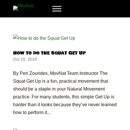
How to do the Squat Get Up
Oct 10, 2019
By Peri Zourides, MovNat Team Instructor The
Squat Get Up is a fun, practical movement that
should be a staple in your Natural Movement
practice. For many students, this simple Get Up is
harder than it looks because they’ve never learned
how to perform it...