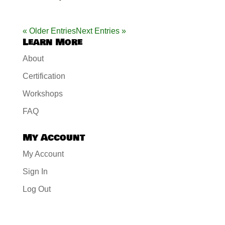
« Older Entries
Next Entries »
Learn More
About
Certification
Workshops
FAQ
My Account
My Account
Sign In
Log Out