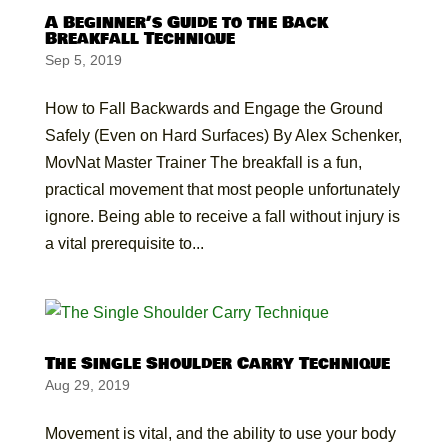
A Beginner’s Guide to the Back
Breakfall Technique
Sep 5, 2019
How to Fall Backwards and Engage the Ground
Safely (Even on Hard Surfaces) By Alex Schenker,
MovNat Master Trainer The breakfall is a fun,
practical movement that most people unfortunately
ignore. Being able to receive a fall without injury is
a vital prerequisite to...
The Single Shoulder Carry Technique
Aug 29, 2019
Movement is vital, and the ability to use your body