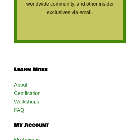
worldwide community, and other insider
exclusives via email.
Learn More
About
Certification
Workshops
FAQ
My Account