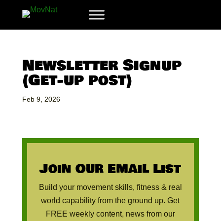
Newsletter Signup
(Get-up post)
Feb 9, 2026
Join Our Email List
Build your movement skills, fitness & real
world capability from the ground up. Get
FREE weekly content, news from our