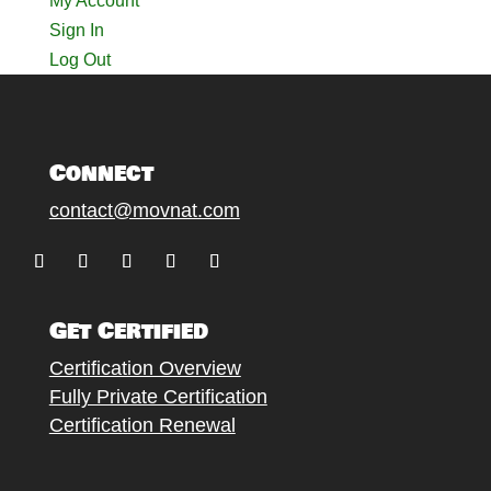
My Account
Sign In
Log Out
Connect
contact@movnat.com
Follow
Follow
Follow
Follow
Follow
Get Certified
Certification Overview
Fully Private Certification
Certification Renewal