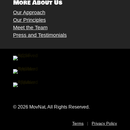
More About Us
Our Approach
Our Principles
Meet the Team
Press and Testimonials
© 2026 MovNat, All Rights Reserved.
Terms
|
Privacy Policy