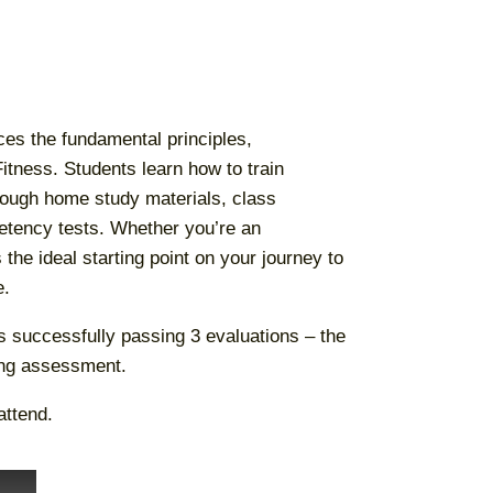
ces the fundamental principles,
ness. Students learn how to train
ough home study materials, class
etency tests. Whether you’re an
the ideal starting point on your journey to
e.
es successfully passing 3 evaluations – the
ing assessment.
attend.