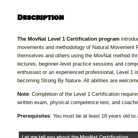
Description
The MovNat Level 1 Certification program
introdu
movements and methodology of Natural Movement Fit
themselves and others using the MovNat method thr
lectures, beginner-level practice sessions and comp
enthusiast or an experienced professional, Level 1 is 
becoming Strong By Nature. All abilities are welcom
Note
: Completion of the Level 1 Certification requir
written exam, physical competence test, and coach
Prerequisites
: You must be at least 18 years old to 
Let me tell you about the MovNat Certification