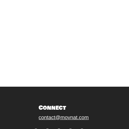
Connect
contact@movnat.com