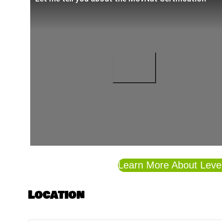
Learn More About Level 
Location