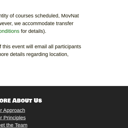
ntity of courses scheduled, MovNat
wever, we accommodate transfer
nditions
for details).
 this event will email all participants
ore details regarding location,
ore About Us
r Approach
r Principles
et the Team