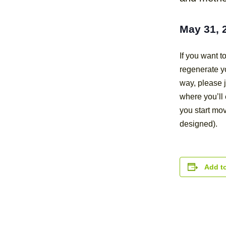
May 31, 
If you want 
regenerate yo
way, please j
where you’ll 
you start mov
designed).
Add t