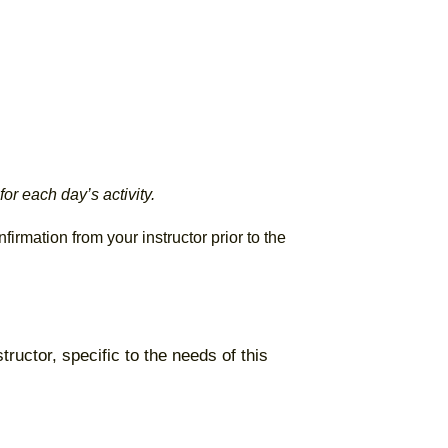
or each day’s activity.
irmation from your instructor prior to the
tructor, specific to the needs of this