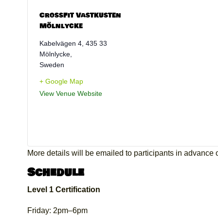
CrossFit Vastkusten
Mölnlycke
Kabelvägen 4, 435 33
Mölnlycke
,
Sweden
+ Google Map
View Venue Website
More details will be emailed to participants in advance of
Schedule
Level 1 Certification
Friday: 2pm–6pm