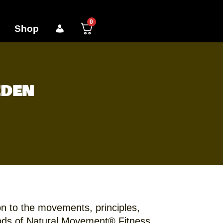
0
Shop
eden
on to the movements, principles,
ds of Natural Movement® Fitness.