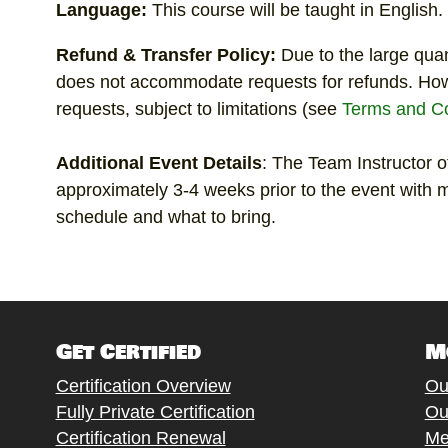
Language:
This course will be taught in English.
Refund & Transfer Policy:
Due to the large qua
does not accommodate requests for refunds. Ho
requests, subject to limitations (see
Terms and Co
Additional
Event Details
: The Team Instructor of
approximately 3-4 weeks prior to the event with m
schedule and what to bring.
Get Certified
M
Certification Overview
Ou
Fully Private Certification
Ou
Certification Renewal
Me