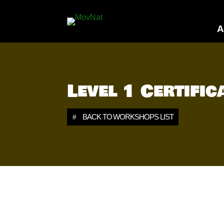
A
Level 1 Certifi
BACK TO WORKSHOPS LIST