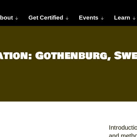
bout
Get Certified
Events
Learn
cation: Gothenburg, Sw
Introducti
and metho