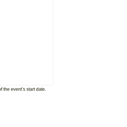
 the event’s start date.