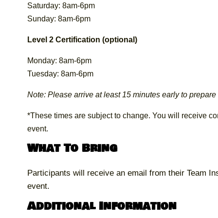
Saturday: 8am-6pm
Sunday: 8am-6pm
Level 2 Certification (optional)
Monday: 8am-6pm
Tuesday: 8am-6pm
Note: Please arrive at least 15 minutes early to prepare f
*These times are subject to change. You will receive conf
event.
What To Bring
Participants will receive an email from their Team Ins
event.
Additional Information