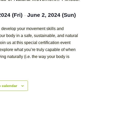
2024 (Fri)
June 2, 2024 (Sun)
–
to develop your movement skills and
ur body in a safe, sustainable, and natural
oin us at this special certification event
explore what you’re truly capable of when
ing naturally (i.e. the way your body is
o calendar