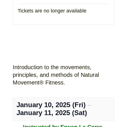
Tickets are no longer available
Introduction to the movements,
principles, and methods of Natural
Movement® Fitness.
January 10, 2025 (Fri)
–
January 11, 2025 (Sat)
Instructed by Erwan Le Corre,