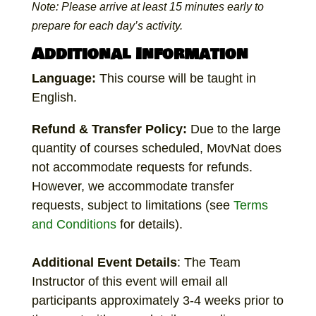
Note: Please arrive at least 15 minutes early to
prepare for each day’s activity.
Additional Information
Language:
This course will be taught in
English.
Refund & Transfer Policy:
Due to the large
quantity of courses scheduled, MovNat does
not accommodate requests for refunds.
However, we accommodate transfer
requests, subject to limitations (see
Terms
and Conditions
for details).
Additional
Event Details
: The Team
Instructor of this event will email all
participants approximately 3-4 weeks prior to