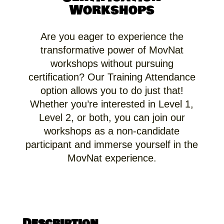
Workshops
Are you eager to experience the
transformative power of MovNat
workshops without pursuing
certification? Our Training Attendance
option allows you to do just that!
Whether you’re interested in Level 1,
Level 2, or both, you can join our
workshops as a non-candidate
participant and immerse yourself in the
MovNat experience.
Description