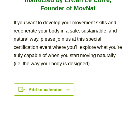
Founder of MovNat
If you want to develop your movement skills and
regenerate your body in a safe, sustainable, and
natural way, please join us at this special
certification event where you’ll explore what you’re
truly capable of when you start moving naturally
(i.e. the way your body is designed).
Add to calendar