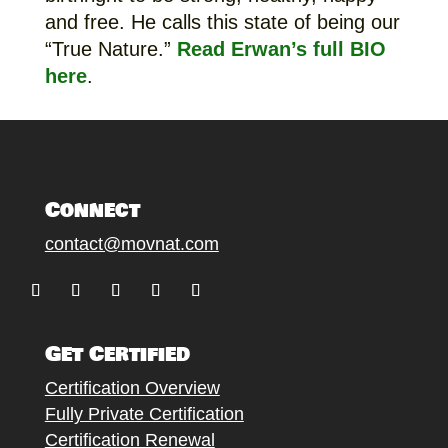
and free. He calls this state of being our
“True Nature.”
Read Erwan’s full BIO
here
.
Connect
contact@movnat.com
Follow
Follow
Follow
Follow
Follow
Get Certified
Certification Overview
Fully Private Certification
Certification Renewal