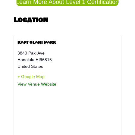
Learn More About Level 1 Certification
Location
Kapiʻolani Park
3840 Paki Ave
Honolulu
,
HI
96815
United States
+ Google Map
View Venue Website