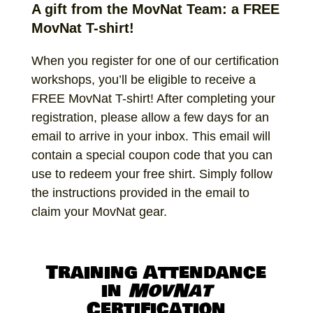
A gift from the MovNat Team: a FREE
MovNat T-shirt!
When you register for one of our certification
workshops, you’ll be eligible to receive a
FREE MovNat T-shirt! After completing your
registration, please allow a few days for an
email to arrive in your inbox. This email will
contain a special coupon code that you can
use to redeem your free shirt. Simply follow
the instructions provided in the email to
claim your MovNat gear.
Training Attendance
in
MovNat
Certification