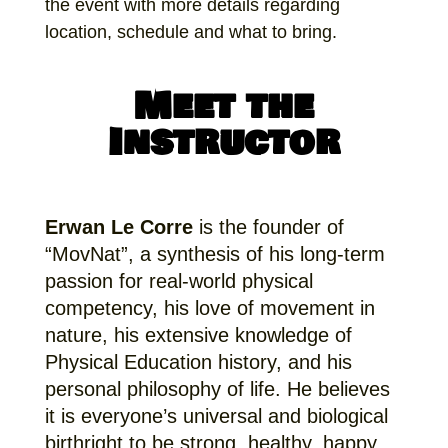
the event with more details regarding
location, schedule and what to bring.
Meet the
Instructor
Erwan Le Corre
is the founder of
“MovNat”, a synthesis of his long-term
passion for real-world physical
competency, his love of movement in
nature, his extensive knowledge of
Physical Education history, and his
personal philosophy of life. He believes
it is everyone’s universal and biological
birthright to be strong, healthy, happy