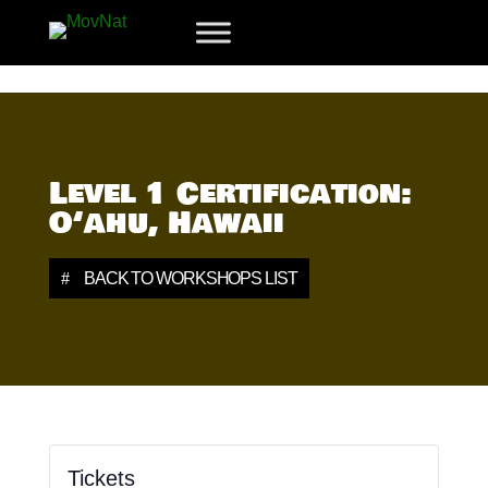
Level 1 Certification:
O‘ahu, Hawaii
BACK TO WORKSHOPS LIST
Tickets