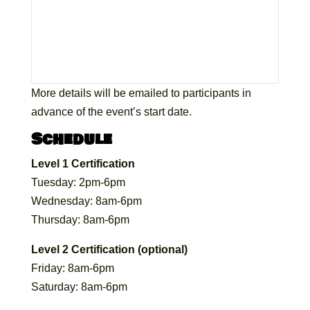
More details will be emailed to participants in
advance of the event’s start date.
Schedule
Level 1 Certification
Tuesday: 2pm-6pm
Wednesday: 8am-6pm
Thursday: 8am-6pm
Level 2 Certification (optional)
Friday: 8am-6pm
Saturday: 8am-6pm