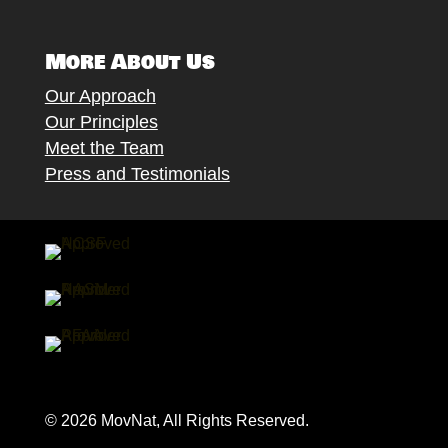
More About Us
Our Approach
Our Principles
Meet the Team
Press and Testimonials
© 2026 MovNat, All Rights Reserved.