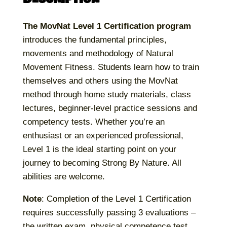
The MovNat Level 1 Certification program
introduces the fundamental principles,
movements and methodology of Natural
Movement Fitness. Students learn how to train
themselves and others using the MovNat
method through home study materials, class
lectures, beginner-level practice sessions and
competency tests. Whether you’re an
enthusiast or an experienced professional,
Level 1 is the ideal starting point on your
journey to becoming Strong By Nature. All
abilities are welcome.
Note
: Completion of the Level 1 Certification
requires successfully passing 3 evaluations –
the written exam, physical competence test,