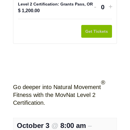
Level 2 Certification: Grants Pass, OR
Decrease
Increa
-
+
Q
$
1,200.00
ticket
ticket
u
quantity
quantit
a
for
for
Get Tickets
n
Level
Level
t
2
2
i
Certification
Certifi
t
Grants
Grants
y
Pass,
Pass,
OR
OR
®
Go deeper into Natural Movement
Fitness with the MovNat Level 2
Certification.
October 3
@
8:00 am
–