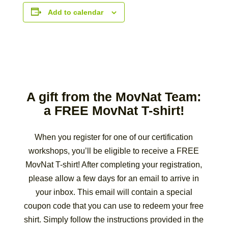
Add to calendar
A gift from the MovNat Team:
a FREE MovNat T-shirt!
When you register for one of our certification
workshops, you’ll be eligible to receive a FREE
MovNat T-shirt! After completing your registration,
please allow a few days for an email to arrive in
your inbox. This email will contain a special
coupon code that you can use to redeem your free
shirt. Simply follow the instructions provided in the