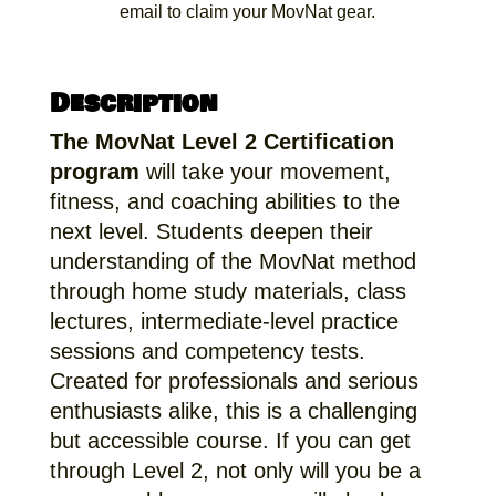
email to claim your MovNat gear.
Description
The MovNat Level 2 Certification
program
will take your movement,
fitness, and coaching abilities to the
next level. Students deepen their
understanding of the MovNat method
through home study materials, class
lectures, intermediate-level practice
sessions and competency tests.
Created for professionals and serious
enthusiasts alike, this is a challenging
but accessible course. If you can get
through Level 2, not only will you be a