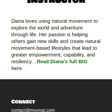
Diana loves using natural movement to
explore the world and adventure
through life. Her passion is helping
others gain new skills and create natural
movement-based lifestyles that lead to
greater empowerment, capability, and
resiliency…
Read Diana’s full BIO
here
.
Connect
contact@movnat.com