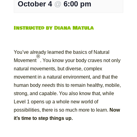
October 4
@
6:00 pm
Instructed by Diana Matula
You’ve already learned the basics of Natural
®
Movement
. You know your body craves not only
natural movements, but diverse, complex
movement in a natural environment, and that the
human body
needs
this to remain healthy, mobile,
strong, and capable. You also know that, while
Level 1 opens up a whole new world of
possibilities, there is so much more to learn.
Now
it’s time to step things up.