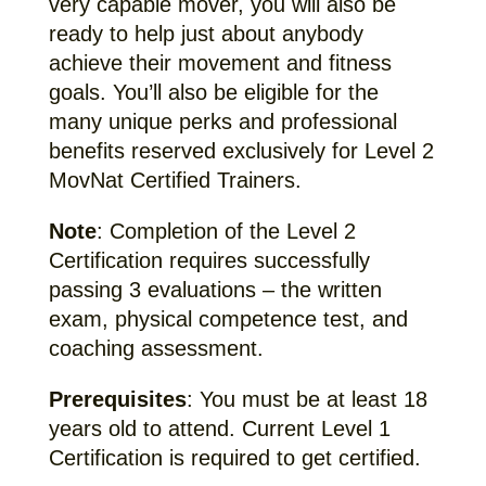
very capable mover, you will also be
ready to help just about anybody
achieve their movement and fitness
goals. You’ll also be eligible for the
many unique perks and professional
benefits reserved exclusively for Level 2
MovNat Certified Trainers.
Note
: Completion of the Level 2
Certification requires successfully
passing 3 evaluations – the written
exam, physical competence test, and
coaching assessment.
Prerequisites
: You must be at least 18
years old to attend. Current Level 1
Certification is required to get certified.