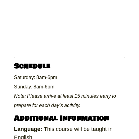
Schedule
Saturday: 8am-6pm
Sunday: 8am-6pm
Note: Please arrive at least 15 minutes early to
prepare for each day’s activity.
Additional Information
Language:
This course will be taught in
English.