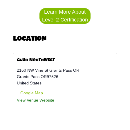
Learn More About
Level 2 Certification
Location
Club Northwest
2160 NW Vine St Grants Pass OR
Grants Pass
,
OR
97526
United States
+ Google Map
View Venue Website