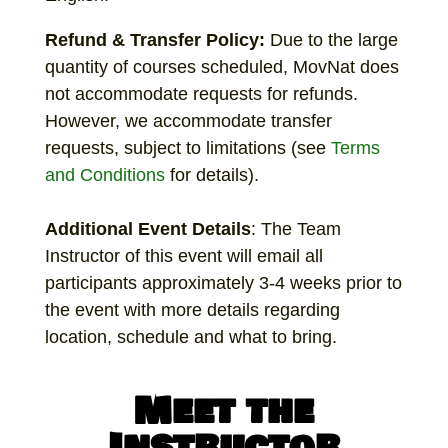
Refund & Transfer Policy:
Due to the large
quantity of courses scheduled, MovNat does
not accommodate requests for refunds.
However, we accommodate transfer
requests, subject to limitations (see
Terms
and Conditions
for details).
Additional
Event Details
: The Team
Instructor of this event will email all
participants approximately 3-4 weeks prior to
the event with more details regarding
location, schedule and what to bring.
Meet the
Instructor