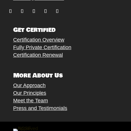
Follow
Follow
Follow
Follow
Follow
Get Certified
Certification Overview
Fully Private Certification
Certification Renewal
More About Us
Our Approach
Our Principles
Meet the Team
Press and Testimonials