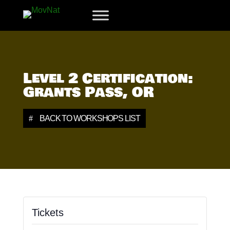
Level 2 Certification:
Grants Pass, OR
BACK TO WORKSHOPS LIST
Tickets