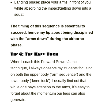
Landing phase: place your arms in front of you
while absorbing the impact/getting down into a
squat.
The timing of this sequence is essential to
succeed, hence my tip about being disciplined
with the “arms down” during the airborne
phase.
Tip 4: The Knee Tuck
When I coach this Forward Power Jump
technique, I always observe my students focusing
on both the upper body (“arm sequence”) and the
lower body (“knee tuck”). I usually find out that
while one pays attention to the arms, it’s easy to
forget about the momentum our legs can also
generate.