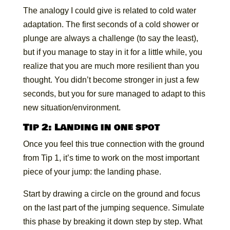
The analogy I could give is related to cold water
adaptation. The first seconds of a cold shower or
plunge are always a challenge (to say the least),
but if you manage to stay in it for a little while, you
realize that you are much more resilient than you
thought. You didn’t become stronger in just a few
seconds, but you for sure managed to adapt to this
new situation/environment.
Tip 2: Landing in one spot
Once you feel this true connection with the ground
from Tip 1, it’s time to work on the most important
piece of your jump: the landing phase.
Start by drawing a circle on the ground and focus
on the last part of the jumping sequence. Simulate
this phase by breaking it down step by step. What