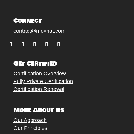
Connect
contact@movnat.com
Follow
Follow
Follow
Follow
Follow
Get Certified
Certification Overview
Fully Private Certification
Certification Renewal
More About Us
Our Approach
Our Principles