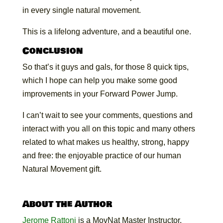
in every single natural movement.
This is a lifelong adventure, and a beautiful one.
Conclusion
So that’s it guys and gals, for those 8 quick tips,
which I hope can help you make some good
improvements in your Forward Power Jump.
I can’t wait to see your comments, questions and
interact with you all on this topic and many others
related to what makes us healthy, strong, happy
and free: the enjoyable practice of our human
Natural Movement gift.
About the Author
Jerome Rattoni
is a MovNat Master Instructor,