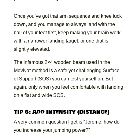
Once you’ve got that arm sequence and knee tuck
down, and you manage to always land with the
ball of your feet first, keep making your brain work
with a narrower landing target, or one that is
slightly elevated.
The infamous 2×4 wooden beam used in the
MovNat method is a safe yet challenging Surface
of Support (SOS) you can test yourself on. But
again, only when you feel comfortable with landing
on a flat and wide SOS.
Tip 6: Add intensity (Distance)
A very common question I get is “Jerome, how do
you increase your jumping power?”