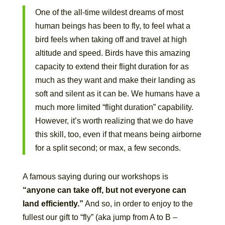
One of the all-time wildest dreams of most
human beings has been to fly, to feel what a
bird feels when taking off and travel at high
altitude and speed. Birds have this amazing
capacity to extend their flight duration for as
much as they want and make their landing as
soft and silent as it can be. We humans have a
much more limited “flight duration” capability.
However, it’s worth realizing that we do have
this skill, too, even if that means being airborne
for a split second; or max, a few seconds.
A famous saying during our workshops is
“anyone can take off, but not everyone can
land efficiently.”
And so, in order to enjoy to the
fullest our gift to “fly” (aka jump from A to B –