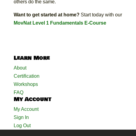
others do the same.
Want to get started at home?
Start today with our
MovNat Level 1 Fundamentals E-Course
Learn More
About
Certification
Workshops
FAQ
My Account
My Account
Sign In
Log Out