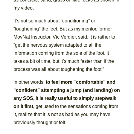
my video.
It’s not so much about “conditioning” or
“toughening” the feet. But as my mentor, former
MovNat Instructor, Vic Verdier, said, it is rather to
“get the nervous system adapted to all the
information coming from the sole of the foot. It
takes a bit of time, but it’s much faster than if the
process was all about toughening the foot.”
In other words,
to feel more “comfortable“ and
“confident” attempting a jump (and landing) on
any SOS, it is really useful to simply step/walk
on it first,
get used to the sensations coming from
it, realize that it is not as bad as you may have
previously thought or felt.