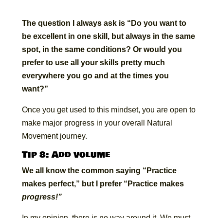
The question I always ask is “Do you want to
be excellent in one skill, but always in the same
spot, in the same conditions? Or would you
prefer to use all your skills pretty much
everywhere you go and at the times you
want?”
Once you get used to this mindset, you are open to
make major progress in your overall Natural
Movement journey.
Tip 8: Add volume
We all know the common saying “Practice
makes perfect,” but I prefer “Practice makes
progress!”
In my opinion, there is no way around it. We must