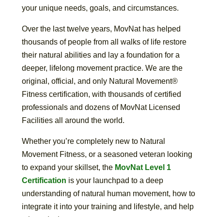
your unique needs, goals, and circumstances.
Over the last twelve years, MovNat has helped
thousands of people from all walks of life restore
their natural abilities and lay a foundation for a
deeper, lifelong movement practice. We are the
original, official, and only Natural Movement®
Fitness certification, with thousands of certified
professionals and dozens of MovNat Licensed
Facilities all around the world.
Whether you’re completely new to Natural
Movement Fitness, or a seasoned veteran looking
to expand your skillset, the
MovNat Level 1
Certification
is your launchpad to a deep
understanding of natural human movement, how to
integrate it into your training and lifestyle, and help