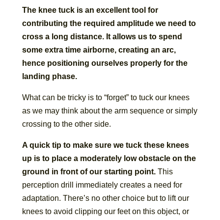
The knee tuck is an excellent tool for
contributing the required amplitude we need to
cross a long distance. It allows us to spend
some extra time airborne, creating an arc,
hence positioning ourselves properly for the
landing phase.
What can be tricky is to “forget” to tuck our knees
as we may think about the arm sequence or simply
crossing to the other side.
A quick tip to make sure we tuck these knees
up is to place a moderately low obstacle on the
ground in front of our starting point.
This
perception drill immediately creates a need for
adaptation. There’s no other choice but to lift our
knees to avoid clipping our feet on this object, or