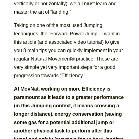
vertically or horizontally), we all must learn and
master the art of “landing.”
Taking on one of the most used Jumping
techniques, the “Forward Power Jump,” I want in
this article (and associated video tutorial) to give
you 8 main tips you can quickly implement in your
regular Natural Movement® practice. These are
very simple yet very important steps for a good
progression towards “Efficiency.”
At MovNat, working on more Efficiency is
paramount as it leads to a greater performance
(in this Jumping context, it means crossing a
longer distance), energy conservation (saving
some gas for a potential additional jump or
another physical task to perform after this