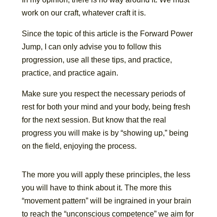
work on our craft, whatever craft it is.
Since the topic of this article is the Forward Power
Jump, I can only advise you to follow this
progression, use all these tips, and practice,
practice, and practice again.
Make sure you respect the necessary periods of
rest for both your mind and your body, being fresh
for the next session. But know that the real
progress you will make is by “showing up,” being
on the field, enjoying the process.
The more you will apply these principles, the less
you will have to think about it. The more this
“movement pattern” will be ingrained in your brain
to reach the “unconscious competence” we aim for