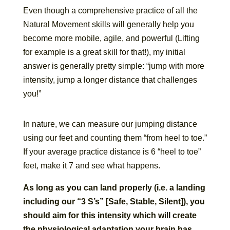
Even though a comprehensive practice of all the
Natural Movement skills will generally help you
become more mobile, agile, and powerful (Lifting
for example is a great skill for that!), my initial
answer is generally pretty simple: “jump with more
intensity, jump a longer distance that challenges
you!”
In nature, we can measure our jumping distance
using our feet and counting them “from heel to toe.”
If your average practice distance is 6 “heel to toe”
feet, make it 7 and see what happens.
As long as you can land properly (i.e. a landing
including our “3 S’s” [Safe, Stable, Silent]), you
should aim for this intensity which will create
the physiological adaptation your brain has