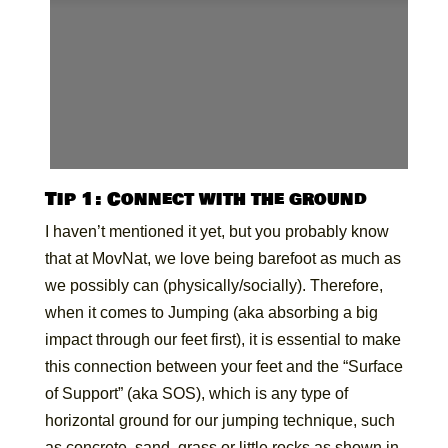
Tip 1: Connect with the ground
I haven’t mentioned it yet, but you probably know
that at MovNat, we love being barefoot as much as
we possibly can (physically/socially). Therefore,
when it comes to Jumping (aka absorbing a big
impact through our feet first), it is essential to make
this connection between your feet and the “Surface
of Support” (aka SOS), which is any type of
horizontal ground for our jumping technique, such
as concrete, sand, grass or little rocks as shown in