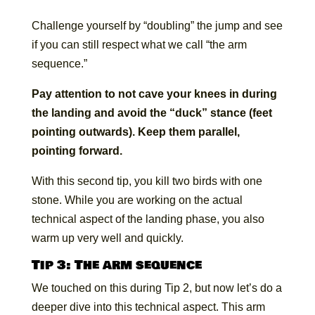
Challenge yourself by “doubling” the jump and see
if you can still respect what we call “the arm
sequence.”
Pay attention to not cave your knees in during
the landing and avoid the “duck” stance (feet
pointing outwards). Keep them parallel,
pointing forward.
With this second tip, you kill two birds with one
stone. While you are working on the actual
technical aspect of the landing phase, you also
warm up very well and quickly.
Tip 3: The arm sequence
We touched on this during Tip 2, but now let’s do a
deeper dive into this technical aspect. This arm