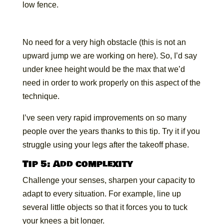
low fence.
No need for a very high obstacle (this is not an
upward jump we are working on here). So, I’d say
under knee height would be the max that we’d
need in order to work properly on this aspect of the
technique.
I’ve seen very rapid improvements on so many
people over the years thanks to this tip. Try it if you
struggle using your legs after the takeoff phase.
Tip 5: Add complexity
Challenge your senses, sharpen your capacity to
adapt to every situation. For example, line up
several little objects so that it forces you to tuck
your knees a bit longer.