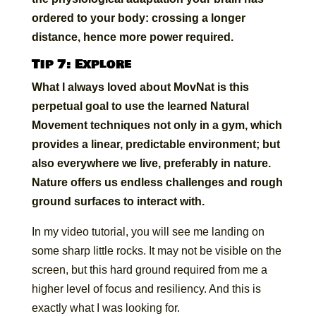
ordered to your body: crossing a longer
distance, hence more power required.
Tip 7: Explore
What I always loved about MovNat is this
perpetual goal to use the learned Natural
Movement techniques not only in a gym, which
provides a linear, predictable environment; but
also everywhere we live, preferably in nature.
Nature offers us endless challenges and rough
ground surfaces to interact with.
In my video tutorial, you will see me landing on
some sharp little rocks. It may not be visible on the
screen, but this hard ground required from me a
higher level of focus and resiliency. And this is
exactly what I was looking for.