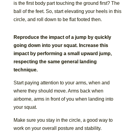
is the first body part touching the ground first? The
ball of the feet. So, start elevating your heels in this
circle, and roll down to be flat footed then.
Reproduce the impact of a jump by quickly
going down into your squat. Increase this
impact by performing a small upward jump,
respecting the same general landing
technique.
Start paying attention to your arms, when and
where they should move. Arms back when
airborne, arms in front of you when landing into
your squat.
Make sure you stay in the circle, a good way to
work on your overall posture and stability.