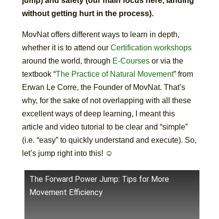
jump) and safety (our main focus here, landing
without getting hurt in the process).
MovNat offers different ways to learn in depth,
whether it is to attend our
Certification workshops
around the world, through
E-Courses
or via the
textbook “
The Practice of Natural Movement
” from
Erwan Le Corre, the Founder of MovNat. That’s
why, for the sake of not overlapping with all these
excellent ways of deep learning, I meant this
article and video tutorial to be clear and “simple”
(i.e. “easy” to quickly understand and execute). So,
let’s jump right into this! ☺
The Forward Power Jump: Tips for More
Movement Efficiency