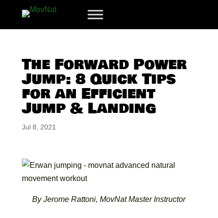
The Forward Power
Jump: 8 Quick Tips
for an Efficient
Jump & Landing
Jul 8, 2021
By Jerome Rattoni, MovNat Master Instructor