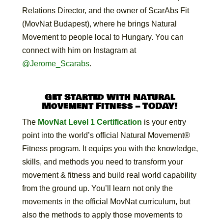
Relations Director, and the owner of ScarAbs Fit
(MovNat Budapest), where he brings Natural
Movement to people local to Hungary. You can
connect with him on Instagram at
@Jerome_Scarabs
.
Get Started With Natural
Movement Fitness – TODAY!
The
MovNat Level 1 Certification
is your entry
point into the world’s official Natural Movement®
Fitness program. It equips you with the knowledge,
skills, and methods you need to transform your
movement & fitness and build real world capability
from the ground up. You’ll learn not only the
movements in the official MovNat curriculum, but
also the methods to apply those movements to