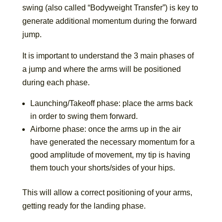
swing (also called “Bodyweight Transfer”) is key to
generate additional momentum during the forward
jump.
It is important to understand the 3 main phases of
a jump and where the arms will be positioned
during each phase.
Launching/Takeoff phase: place the arms back
in order to swing them forward.
Airborne phase: once the arms up in the air
have generated the necessary momentum for a
good amplitude of movement, my tip is having
them touch your shorts/sides of your hips.
This will allow a correct positioning of your arms,
getting ready for the landing phase.