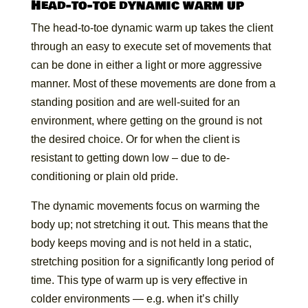
Head-to-toe dynamic warm up
The head-to-toe dynamic warm up takes the client
through an easy to execute set of movements that
can be done in either a light or more aggressive
manner. Most of these movements are done from a
standing position and are well-suited for an
environment, where getting on the ground is not
the desired choice. Or for when the client is
resistant to getting down low – due to de-
conditioning or plain old pride.
The dynamic movements focus on warming the
body up; not stretching it out. This means that the
body keeps moving and is not held in a static,
stretching position for a significantly long period of
time. This type of warm up is very effective in
colder environments — e.g. when it’s chilly