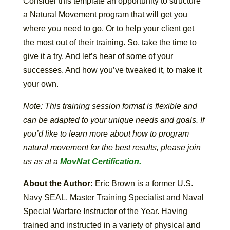
Consider this template an opportunity to structure
a Natural Movement program that will get you
where you need to go. Or to help your client get
the most out of their training. So, take the time to
give it a try. And let’s hear of some of your
successes. And how you’ve tweaked it, to make it
your own.
Note: This training session format is flexible and
can be adapted to your unique needs and goals. If
you’d like to learn more about how to program
natural movement for the best results, please join
us as at a
MovNat Certification.
About the Author:
Eric Brown is a former U.S.
Navy SEAL, Master Training Specialist and Naval
Special Warfare Instructor of the Year. Having
trained and instructed in a variety of physical and