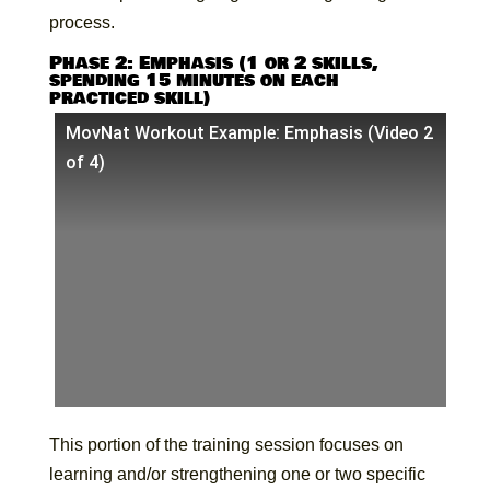
process.
Phase 2: Emphasis (1 or 2 skills,
spending 15 minutes on each
practiced skill)
MovNat Workout Example: Emphasis (Video 2
of 4)
This portion of the training session focuses on
learning and/or strengthening one or two specific