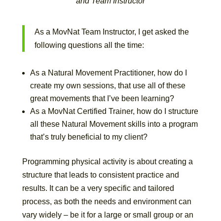
and Team Instructor
As a MovNat Team Instructor, I get asked the
following questions all the time:
As a Natural Movement Practitioner, how do I
create my own sessions, that use all of these
great movements that I’ve been learning?
As a MovNat Certified Trainer, how do I structure
all these Natural Movement skills into a program
that’s truly beneficial to my client?
Programming physical activity is about creating a
structure that leads to consistent practice and
results. It can be a very specific and tailored
process, as both the needs and environment can
vary widely – be it for a large or small group or an