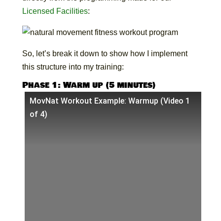
Licensed Facilities
:
So, let’s break it down to show how I implement
this structure into my training:
Phase 1: Warm up (5 minutes)
MovNat Workout Example: Warmup (Video 1
of 4)