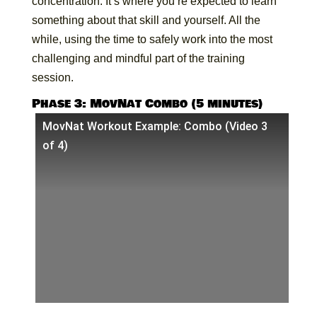
concentration. It’s where you’re expected to learn
something about that skill and yourself. All the
while, using the time to safely work into the most
challenging and mindful part of the training
session.
Phase 3: MovNat Combo (5 minutes)
MovNat Workout Example: Combo (Video 3
of 4)