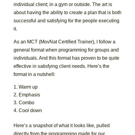
individual client; in a gym or outside. The art is
about having the ability to create a plan that is both
successful and satisfying for the people executing
it.
As an MCT (MovNat Certified Trainer), I follow a
general format when programming for groups and
individuals. And this format has proven to be quite
effective in satisfying client needs. Here’s the
format in a nutshell:
Warm up
Emphasis
Combo
Cool down
Here’s a snapshot of what it looks like, pulled
directly from the programming made for our