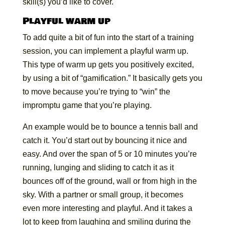
skill(s) you’d like to cover.
Playful warm up
To add quite a bit of fun into the start of a training
session, you can implement a playful warm up.
This type of warm up gets you positively excited,
by using a bit of “gamification.” It basically gets you
to move because you’re trying to “win” the
impromptu game that you’re playing.
An example would be to bounce a tennis ball and
catch it. You’d start out by bouncing it nice and
easy. And over the span of 5 or 10 minutes you’re
running, lunging and sliding to catch it as it
bounces off of the ground, wall or from high in the
sky. With a partner or small group, it becomes
even more interesting and playful. And it takes a
lot to keep from laughing and smiling during the