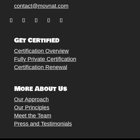
contact@movnat.com
Follow
Follow
Follow
Follow
Follow
Get Certified
Certification Overview
Fully Private Certification
Certification Renewal
More About Us
Our Approach
Our Principles
Meet the Team
Press and Testimonials