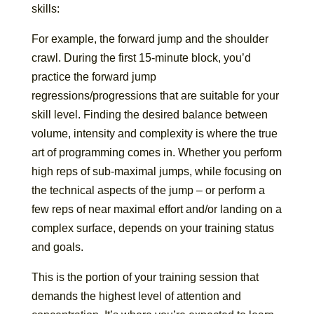
skills:
For example, the forward jump and the shoulder
crawl. During the first 15-minute block, you’d
practice the forward jump
regressions/progressions that are suitable for your
skill level. Finding the desired balance between
volume, intensity and complexity is where the true
art of programming comes in. Whether you perform
high reps of sub-maximal jumps, while focusing on
the technical aspects of the jump – or perform a
few reps of near maximal effort and/or landing on a
complex surface, depends on your training status
and goals.
This is the portion of your training session that
demands the highest level of attention and