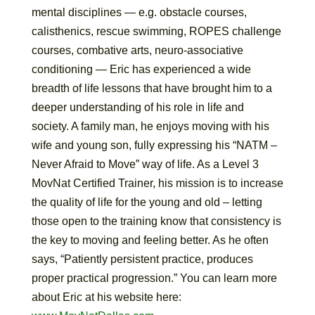
mental disciplines — e.g. obstacle courses,
calisthenics, rescue swimming, ROPES challenge
courses, combative arts, neuro-associative
conditioning — Eric has experienced a wide
breadth of life lessons that have brought him to a
deeper understanding of his role in life and
society. A family man, he enjoys moving with his
wife and young son, fully expressing his “NATM –
Never Afraid to Move” way of life. As a Level 3
MovNat Certified Trainer, his mission is to increase
the quality of life for the young and old – letting
those open to the training know that consistency is
the key to moving and feeling better. As he often
says, “Patiently persistent practice, produces
proper practical progression.” You can learn more
about Eric at his website here: