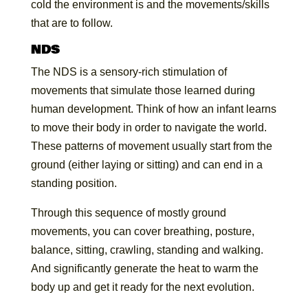
cold the environment is and the movements/skills
that are to follow.
NDS
The NDS is a sensory-rich stimulation of
movements that simulate those learned during
human development. Think of how an infant learns
to move their body in order to navigate the world.
These patterns of movement usually start from the
ground (either laying or sitting) and can end in a
standing position.
Through this sequence of mostly ground
movements, you can cover breathing, posture,
balance, sitting, crawling, standing and walking.
And significantly generate the heat to warm the
body up and get it ready for the next evolution.