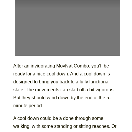
After an invigorating MovNat Combo, you’ll be
ready for a nice cool down. And a cool down is
designed to bring you back to a fully functional
state. The movements can start off a bit vigorous.
But they should wind down by the end of the 5-
minute period.
A cool down could be a done through some
walking, with some standing or sitting reaches. Or