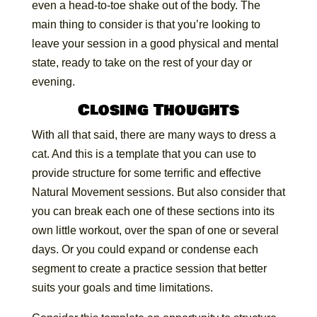
even a head-to-toe shake out of the body. The
main thing to consider is that you’re looking to
leave your session in a good physical and mental
state, ready to take on the rest of your day or
evening.
Closing Thoughts
With all that said, there are many ways to dress a
cat. And this is a template that you can use to
provide structure for some terrific and effective
Natural Movement sessions. But also consider that
you can break each one of these sections into its
own little workout, over the span of one or several
days. Or you could expand or condense each
segment to create a practice session that better
suits your goals and time limitations.