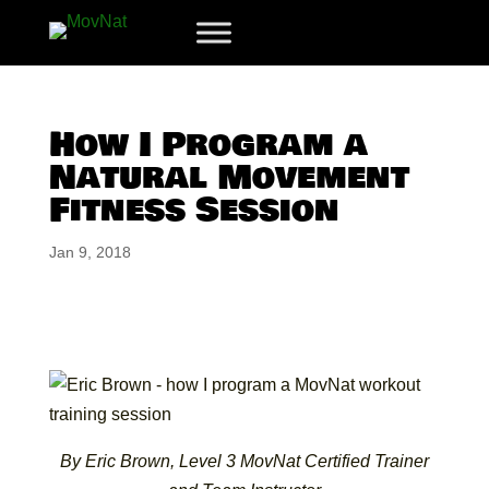
How I Program a
Natural Movement
Fitness Session
Jan 9, 2018
By Eric Brown, Level 3 MovNat Certified Trainer