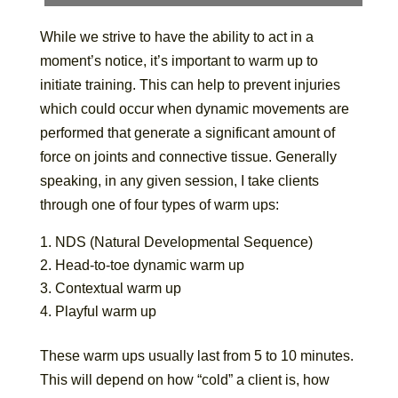
While we strive to have the ability to act in a
moment’s notice, it’s important to warm up to
initiate training. This can help to prevent injuries
which could occur when dynamic movements are
performed that generate a significant amount of
force on joints and connective tissue. Generally
speaking, in any given session, I take clients
through one of four types of warm ups:
NDS (Natural Developmental Sequence)
Head-to-toe dynamic warm up
Contextual warm up
Playful warm up
These warm ups usually last from 5 to 10 minutes.
This will depend on how “cold” a client is, how