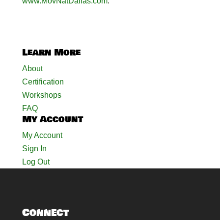
www.MovNatDallas.com
.
Learn More
About
Certification
Workshops
FAQ
My Account
My Account
Sign In
Log Out
Connect