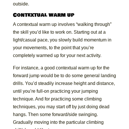
outside.
Contextual warm up
A contextual warm up involves “walking through”
the skill you’d like to work on. Starting out at a
light/casual pace, you slowly build momentum in
your movements, to the point that you’re
completely warmed up for your next activity.
For instance, a good contextual warm up for the
forward jump would be to do some general landing
drills. You’d steadily increase height and distance,
until you’re full-on practicing your jumping
technique. And for practicing some climbing
techniques, you may start off by just doing dead
hangs. Then some forward/side swinging.
Gradually moving into the particular climbing