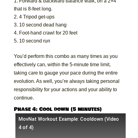
Forward & backward balance walk, on a 2×4
that is 8-feet long.
4 Tripod get-ups
10 second dead hang
Foot-hand crawl for 20 feet
10 second run
You’d perform this combo as many times as you
effectively can, within the 5-minute time limit,
taking care to gauge your pace during the entire
evolution. As well, you’re always taking personal
responsibility for your actions and your ability to
continue.
Phase 4: Cool down (5 minutes)
MovNat Workout Example: Cooldown (Video
4 of 4)