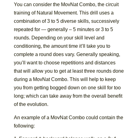
You can consider the MovNat Combo, the circuit
training of Natural Movement. This drill uses a
combination of 3 to 5 diverse skills, successively
repeated for — generally – 5 minutes or 3 to 5
rounds. Depending on your skill level and
conditioning, the amount time it’ll take you to
complete a round does vary. Generally speaking,
you’ll want to choose repetitions and distances
that will allow you to get at least three rounds done
during a MovNat Combo. This will help to keep
you from getting bogged down on one skill for too
long; which can take away from the overall benefit
of the evolution.
An example of a MovNat Combo could contain the
following: