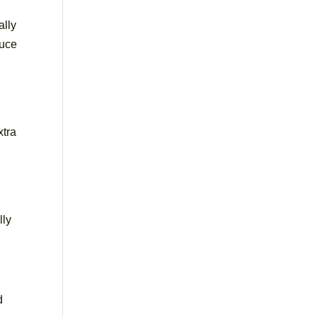
ally
duce
xtra
lly
d