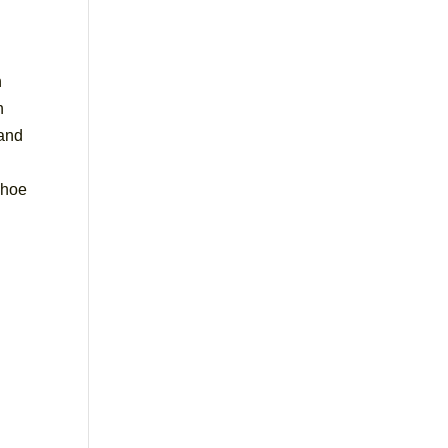
n
n
 and
 shoe