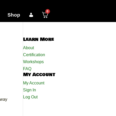
0
Shop
Learn More
About
Certification
Workshops
FAQ
My Account
My Account
Sign In
Log Out
e way