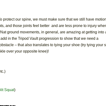
rotect our spine, we must make sure that we still have motio
nts, and those joints feel better and are less prone to injury whe
ovNat ground movements, in general, are amazing at getting into
so add in the Tripod Vault progression to show that we need a
bstacle – that also translates to tying your shoe (try tying your
nkle over your opposite knee)!
tc.)
lit Squat
)