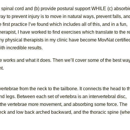
ur spinal cord and (b) provide postural support WHILE (c) absorb
 to prevent injury is to move in natural ways, prevent falls, an
 first practice I’ve found which includes all of this, and in a fun,
herapist, I have worked to find exercises which translate to the r
y physical therapists in my clinic have become MovNat certifie
th incredible results.
e works and what it does. Then we’ll cover some of the best way
t.
ertebrae from the neck to the tailbone. It connects the head to t
d legs. Between each set of vertebra is an intervertebral disc,
ng the vertebrae more movement, and absorbing some force. The
e neck and low back arched backward, and the thoracic spine (wh