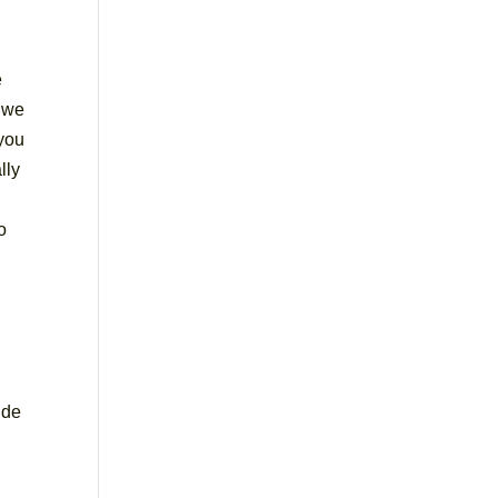
e
d we
 you
lly
o
ide