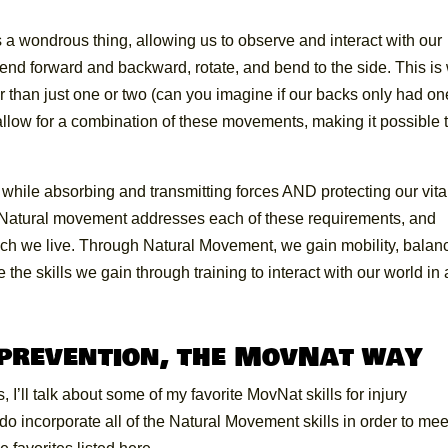
 a wondrous thing, allowing us to observe and interact with our
end forward and backward, rotate, and bend to the side. This is
er than just one or two (can you imagine if our backs only had on
an allow for a combination of these movements, making it possible 
hile absorbing and transmitting forces AND protecting our vita
t! Natural movement addresses each of these requirements, and
hich we live. Through Natural Movement, we gain mobility, balan
he skills we gain through training to interact with our world in 
 prevention, the MovNat way
I’ll talk about some of my favorite MovNat skills for injury
 do incorporate all of the Natural Movement skills in order to mee