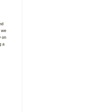
end
n we
y on
g a