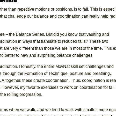
vention
r than repetitive motions or positions, is to fall. This is especi
s that challenge our balance and coordination can really help re
re – the Balance Series. But did you know that vaulting and
dination in ways that translate to reduced falls? These two
at are very different than those we are in most of the time. This e
nd better to new and surprising balance challenges.
ordination. Honestly, the entire MovNat skill set challenges and
s through the Formation of Technique: posture and breathing,
Altogether, these create coordination. Thus, coordination is rea
owever, my favorite exercises to work on coordination for fall
the rolling progression.
 arms when we walk, and we tend to walk with smaller, more rigi