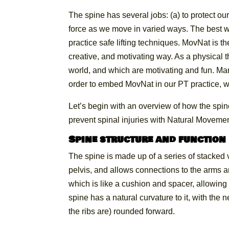
The spine has several jobs: (a) to protect o
force as we move in varied ways. The best way
practice safe lifting techniques. MovNat is the
creative, and motivating way. As a physical t
world, and which are motivating and fun. Man
order to embed MovNat in our PT practice, wi
Let’s begin with an overview of how the spin
prevent spinal injuries with Natural Movemen
Spine structure and function
The spine is made up of a series of stacked v
pelvis, and allows connections to the arms an
which is like a cushion and spacer, allowi
spine has a natural curvature to it, with th
the ribs are) rounded forward.