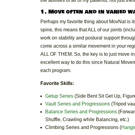
the abilities of all of my patients; not just the
1. Move often and in varied w
Perhaps my favorite thing about MovNat is i
spine, this means that ALL of our joints (in
work on stability and postural support throu
come across a similar movement in your regular l
ALL OF THEM. So, the key is to just move in 
excellent way to do this since Natural Move
each program.
Favorite Skills:
Getup Series
(Side Bent Sit Get Up, Figur
Vault Series and Progressions
(Tripod vaul
Balance Series and Progressions
(Forwar
Shuffle, Crawling while Balancing, etc.)
Climbing Series and Progressions (
Hangi