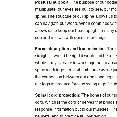
Postural support:
The purpose of our bodies 
manipulate, our eyes are built to see, our mo
spine! The structure of our spine allows us t
can navigate our world. When combined with o
allows us to keep our head upright in many d
see and interact with our surroundings.
Force absorption and transmission:
The sp
straight, it would be rigid it would not be ab
whole body is made to work together to absor
spine work together to absorb force as we jump
the connection between our arms and legs, s
our legs to produce force to swing a golf club,
Spinal cord protection:
The bones of our sp
cord, which is the cord of nerves that bring
response information out to our muscles. The 
helmets, and to practice fall prevention.