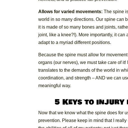
Allows for varied movements:
The spine is
world in so many directions. Our spine can b
it is made of so many bones and joints, rath
joint, like a knee?!). More importantly, it c
adapt to a myriad different positions.
Because the spine must allow for movement w
organs (our nerves), we must take care of i
translates to the demands of the world in w
coordination, and strength – AND we can use t
meaningful way.
5 Keys to injury
Now that we know what the spine does for us, 
prevention. Please keep in mind that I really