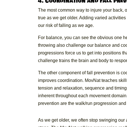
4. Coordination and fall pre
The most common way to injure your back, othe
true as we get older. Adding varied activitie
our risk of falling as we age.
For balance, you can see the obvious one he
throwing also challenge our balance and coor
progressions force us to get into positions th
challenge trains the brain and body to respo
The other component of fall prevention is co
improves coordination. MovNat teaches skill
tension and relaxation, sequence and timing. 
inherent throughout each movement domain. H
prevention are the walk/run progression and 
As we get older, we often stop swinging our