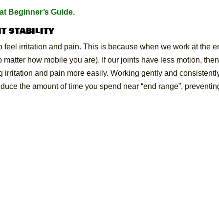
t Beginner’s Guide.
t stability
to feel irritation and pain. This is because when we work at the 
no matter how mobile you are). If our joints have less motion, the
 irritation and pain more easily. Working gently and consistentl
reduce the amount of time you spend near “end range”, preventin