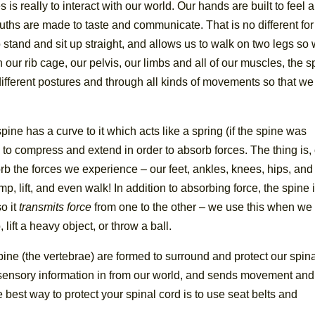
is really to interact with our world. Our hands are built to feel 
uths are made to taste and communicate. That is no different for
o stand and sit up straight, and allows us to walk on two legs so
ur rib cage, our pelvis, our limbs and all of our muscles, the s
ifferent postures and through all kinds of movements so that we
ine has a curve to it which acts like a spring (if the spine was
le to compress and extend in order to absorb forces. The thing is,
b the forces we experience – our feet, ankles, knees, hips, and
, lift, and even walk! In addition to absorbing force, the spine 
o it
transmits force
from one to the other – we use this when we
 lift a heavy object, or throw a ball.
ine (the vertebrae) are formed to surround and protect our spin
s sensory information in from our world, and sends movement and
best way to protect your spinal cord is to use seat belts and