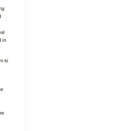
ing
d
eal
d in
s to
he
ere