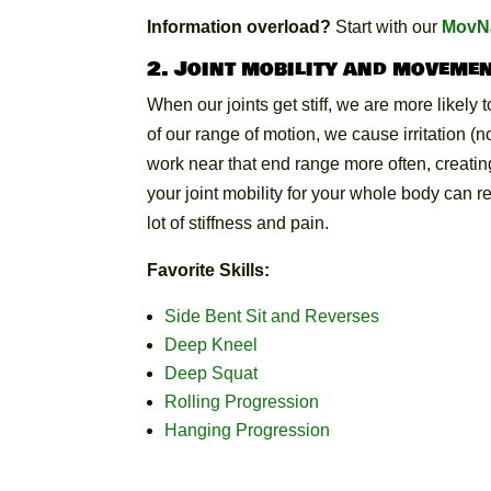
Information overload?
Start with our
MovNa
2. Joint mobility and movemen
When our joints get stiff, we are more likely 
of our range of motion, we cause irritation (
work near that end range more often, creating
your joint mobility for your whole body can 
lot of stiffness and pain.
Favorite Skills:
Side Bent Sit and Reverses
Deep Kneel
Deep Squat
Rolling Progression
Hanging Progression