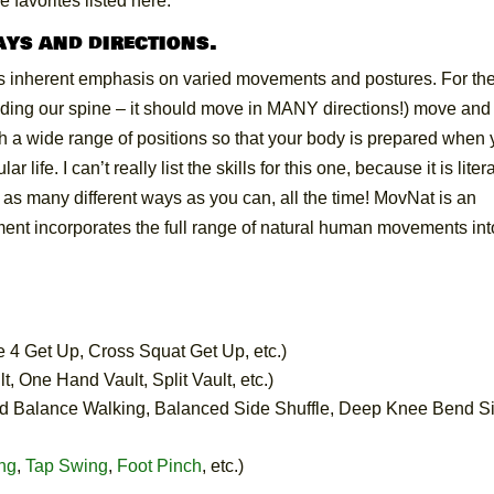
se favorites listed here.
ays and directions.
ts inherent emphasis on varied movements and postures. For th
cluding our spine – it should move in MANY directions!) move an
gh a wide range of positions so that your body is prepared when
ife. I can’t really list the skills for this one, because it is litera
as many different ways as you can, all the time! MovNat is an
ment incorporates the full range of natural human movements int
e 4 Get Up, Cross Squat Get Up, etc.)
t, One Hand Vault, Split Vault, etc.)
d Balance Walking, Balanced Side Shuffle, Deep Knee Bend S
ng
,
Tap Swing
,
Foot Pinch
, etc.)