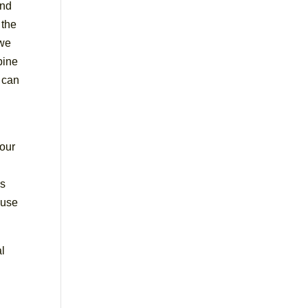
and
 the
 we
pine
 can
 our
is
 use
al