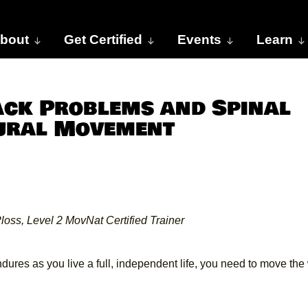
bout
Get Certified
Events
Learn
ack Problems and Spinal
tural Movement
loss, Level 2 MovNat Certified Trainer
endures as you live a full, independent life, you need to move th