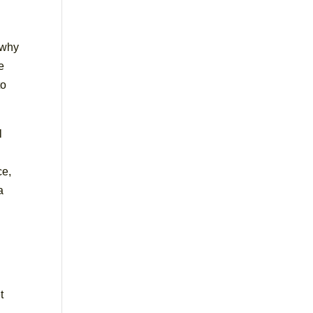
 why
e
to
l
ce,
a
t