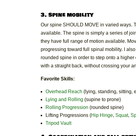
3. Spine mobility
Our spine SHOULD MOVE in varied ways. To p
available. The spine is simply a series of joi
they have full range of motion available. M
progressing toward full spinal mobility. I al
rounded spine in order to step onto a higher o
with a straight back, without crossing your a
Favorite Skills:
Overhead Reach
(lying, standing, sitting, e
Lying and Rolling
(supine to prone)
Rolling Progression
(rounded spine)
Lifting Progressions (
Hip Hinge
,
Squat
,
Sp
Tripod Vault