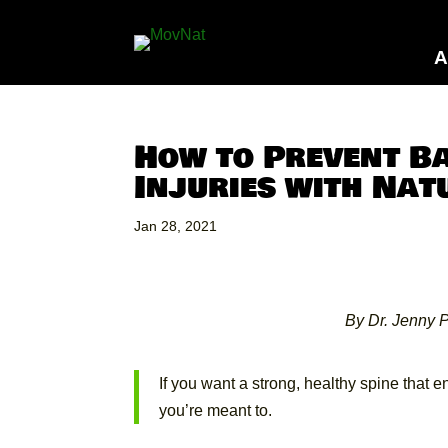
A
How to Prevent B
Injuries with Na
Jan 28, 2021
By Dr. Jenny P
If you want a strong, healthy spine that 
you’re meant to.