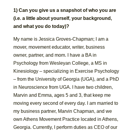
1) Can you give us a snapshot of who you are
(i.e. a little about yourself, your background,
and what you do today)?
My name is Jessica Groves-Chapman; I am a
mover, movement educator, writer, business
owner, partner, and mom. I have a BA in
Psychology from Wesleyan College, a MS in
Kinesiology – specializing in Exercise Psychology
– from the University of Georgia (UGA), and a PhD
in Neuroscience from UGA. I have two children,
Marvin and Emma, ages 5 and 3, that keep me
moving every second of every day. I am married to
my business partner, Marvin Chapman, and we
own Athens Movement Practice located in Athens,
Georgia. Currently, I perform duties as CEO of our