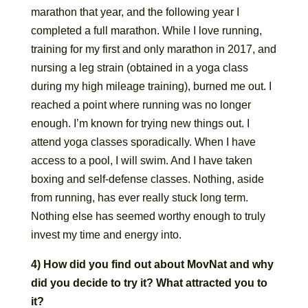
marathon that year, and the following year I
completed a full marathon. While I love running,
training for my first and only marathon in 2017, and
nursing a leg strain (obtained in a yoga class
during my high mileage training), burned me out. I
reached a point where running was no longer
enough. I’m known for trying new things out. I
attend yoga classes sporadically. When I have
access to a pool, I will swim. And I have taken
boxing and self-defense classes. Nothing, aside
from running, has ever really stuck long term.
Nothing else has seemed worthy enough to truly
invest my time and energy into.
4) How did you find out about MovNat and why
did you decide to try it? What attracted you to
it?