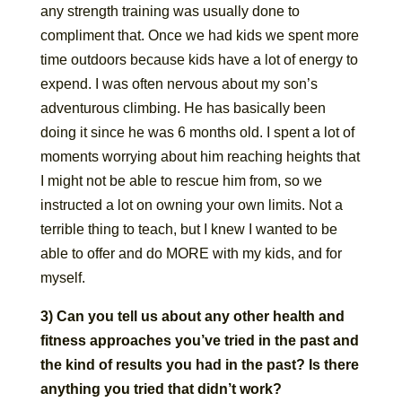
any strength training was usually done to
compliment that. Once we had kids we spent more
time outdoors because kids have a lot of energy to
expend. I was often nervous about my son’s
adventurous climbing. He has basically been
doing it since he was 6 months old. I spent a lot of
moments worrying about him reaching heights that
I might not be able to rescue him from, so we
instructed a lot on owning your own limits. Not a
terrible thing to teach, but I knew I wanted to be
able to offer and do MORE with my kids, and for
myself.
3) Can you tell us about any other health and
fitness approaches you’ve tried in the past and
the kind of results you had in the past? Is there
anything you tried that didn’t work?