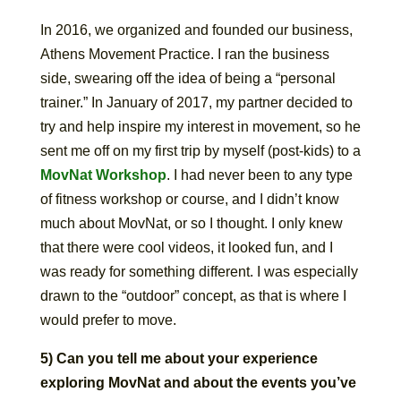
In 2016, we organized and founded our business,
Athens Movement Practice. I ran the business
side, swearing off the idea of being a “personal
trainer.” In January of 2017, my partner decided to
try and help inspire my interest in movement, so he
sent me off on my first trip by myself (post-kids) to a
MovNat Workshop
. I had never been to any type
of fitness workshop or course, and I didn’t know
much about MovNat, or so I thought. I only knew
that there were cool videos, it looked fun, and I
was ready for something different. I was especially
drawn to the “outdoor” concept, as that is where I
would prefer to move.
5) Can you tell me about your experience
exploring MovNat and about the events you’ve