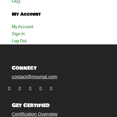
FAQ
My Account
My Account
Sign In
Log Out
Connect
contact@movnat.com
Follow
Follow
Follow
Follow
Follow
Get Certified
Certification Overview