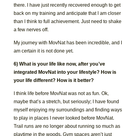
there. I have just recently recovered enough to get
back on my training and anticipate that I am closer
than I think to full achievement. Just need to shake
a few nerves off.
My journey with MovNat has been incredible, and I
am certain it is not done yet.
6) What is your life like now, after you’ve
integrated MovNat into your lifestyle? How is
your life different? How is it better?
I think life before MovNat was not as fun. Ok,
maybe that’s a stretch, but seriously; I have found
myself enjoying my surroundings and finding ways
to play in places I never looked before MovNat.
Trail runs are no longer about running so much as
playtime in the woods. Gym spaces aren’t just