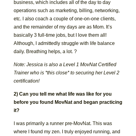
business, which includes all of the day to day
operations such as marketing, billing, networking,
etc. I also coach a couple of one-on-one clients,
and the remainder of my days are as Mom. It’s
basically 3 full-time jobs, but I love them all!
Although, I admittedly struggle with life balance
daily. Breathing helps, a lot. ?
Note: Jessica is also a Level 1 MovNat Certified
Trainer who is *this close* to securing her Level 2
certification!
2) Can you tell me what life was like for you
before you found MovNat and began practicing
it?
I was primarily a runner pre-MovNat. This was
where I found my zen. I truly enjoyed running, and