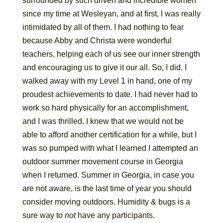
surrounded by such driven and incredible women
since my time at Wesleyan, and at first, I was really
intimidated by all of them. I had nothing to fear
because Abby and Christa were wonderful
teachers, helping each of us see our inner strength
and encouraging us to give it our all. So, I did. I
walked away with my Level 1 in hand, one of my
proudest achievements to date. I had never had to
work so hard physically for an accomplishment,
and I was thrilled. I knew that we would not be
able to afford another certification for a while, but I
was so pumped with what I learned I attempted an
outdoor summer movement course in Georgia
when I returned. Summer in Georgia, in case you
are not aware, is the last time of year you should
consider moving outdoors. Humidity & bugs is a
sure way to
not
have any participants.