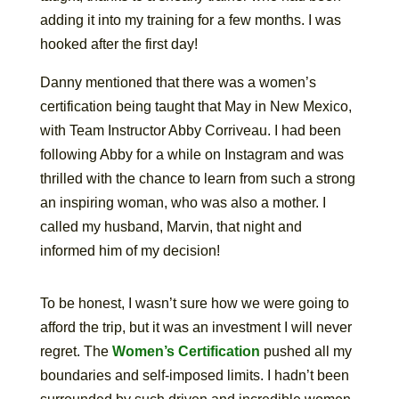
adding it into my training for a few months. I was
hooked after the first day!
Danny mentioned that there was a women’s
certification being taught that May in New Mexico,
with Team Instructor Abby Corriveau. I had been
following Abby for a while on Instagram and was
thrilled with the chance to learn from such a strong
an inspiring woman, who was also a mother. I
called my husband, Marvin, that night and
informed him of my decision!
To be honest, I wasn’t sure how we were going to
afford the trip, but it was an investment I will never
regret. The
Women’s Certification
pushed all my
boundaries and self-imposed limits. I hadn’t been