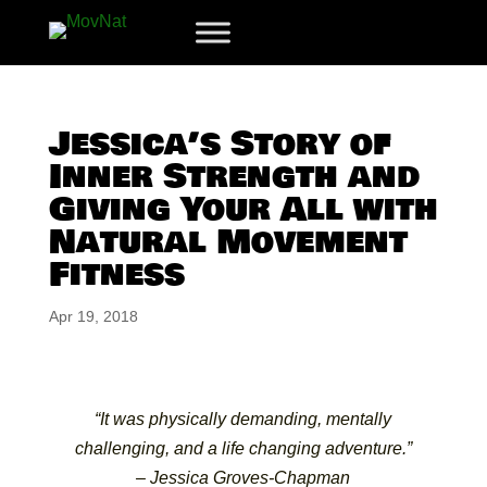
Jessica’s Story of
Inner Strength and
Giving Your All with
Natural Movement
Fitness
Apr 19, 2018
“It was physically demanding, mentally
challenging, and a life changing adventure.”
– Jessica Groves-Chapman