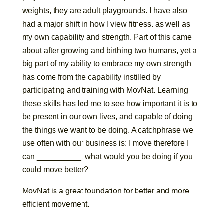
weights, they are adult playgrounds. I have also
had a major shift in how I view fitness, as well as
my own capability and strength. Part of this came
about after growing and birthing two humans, yet a
big part of my ability to embrace my own strength
has come from the capability instilled by
participating and training with MovNat. Learning
these skills has led me to see how important it is to
be present in our own lives, and capable of doing
the things we want to be doing. A catchphrase we
use often with our business is: I move therefore I
can __________, what would you be doing if you
could move better?
MovNat is a great foundation for better and more
efficient movement.