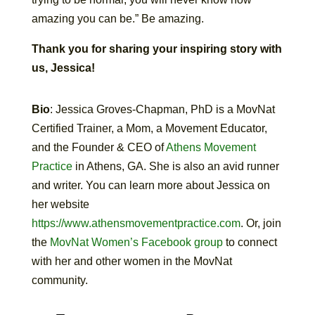
amazing you can be.” Be amazing.
Thank you for sharing your inspiring story with
us, Jessica!
Bio
: Jessica Groves-Chapman, PhD is a MovNat
Certified Trainer, a Mom, a Movement Educator,
and the Founder & CEO of
Athens Movement
Practice
in Athens, GA. She is also an avid runner
and writer. You can learn more about Jessica on
her website
https://www.athensmovementpractice.com
. Or, join
the
MovNat Women’s Facebook group
to connect
with her and other women in the MovNat
community.