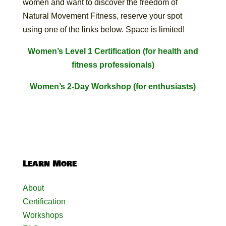
women and want to discover the freedom of
Natural Movement Fitness, reserve your spot
using one of the links below. Space is limited!
Women’s Level 1 Certification (for health and
fitness professionals)
Women’s 2-Day Workshop (for enthusiasts)
Learn More
About
Certification
Workshops