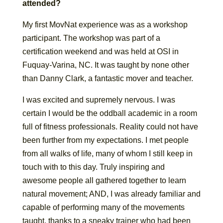
attended?
My first MovNat experience was as a workshop
participant. The workshop was part of a
certification weekend and was held at OSI in
Fuquay-Varina, NC. It was taught by none other
than Danny Clark, a fantastic mover and teacher.
I was excited and supremely nervous. I was
certain I would be the oddball academic in a room
full of fitness professionals. Reality could not have
been further from my expectations. I met people
from all walks of life, many of whom I still keep in
touch with to this day. Truly inspiring and
awesome people all gathered together to learn
natural movement; AND, I was already familiar and
capable of performing many of the movements
taught, thanks to a sneaky trainer who had been