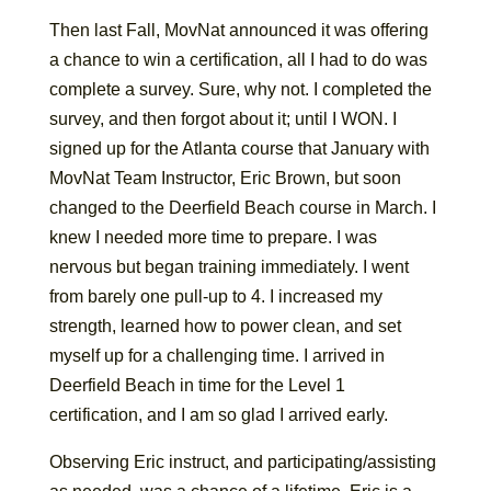
Then last Fall, MovNat announced it was offering
a chance to win a certification, all I had to do was
complete a survey. Sure, why not. I completed the
survey, and then forgot about it; until I WON. I
signed up for the Atlanta course that January with
MovNat Team Instructor, Eric Brown, but soon
changed to the Deerfield Beach course in March. I
knew I needed more time to prepare. I was
nervous but began training immediately. I went
from barely one pull-up to 4. I increased my
strength, learned how to power clean, and set
myself up for a challenging time. I arrived in
Deerfield Beach in time for the Level 1
certification, and I am so glad I arrived early.
Observing Eric instruct, and participating/assisting