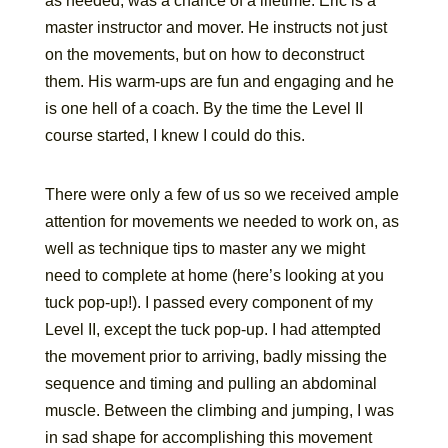
as needed, was a chance of a lifetime. Eric is a
master instructor and mover. He instructs not just
on the movements, but on how to deconstruct
them. His warm-ups are fun and engaging and he
is one hell of a coach. By the time the Level II
course started, I knew I could do this.
There were only a few of us so we received ample
attention for movements we needed to work on, as
well as technique tips to master any we might
need to complete at home (here’s looking at you
tuck pop-up!). I passed every component of my
Level II, except the tuck pop-up. I had attempted
the movement prior to arriving, badly missing the
sequence and timing and pulling an abdominal
muscle. Between the climbing and jumping, I was
in sad shape for accomplishing this movement