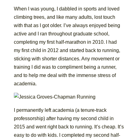
When I was young, I dabbled in sports and loved
climbing trees, and like many adults, lost touch
with that as I got older. I’ve always enjoyed being
active and I ran throughout graduate school,
completing my first half-marathon in 2010. I had
my first child in 2012 and started back to running,
sticking with shorter distances. Any movement or
training I did was to compliment being a runner,
and to help me deal with the immense stress of
academia.
I permanently left academia (a tenure-track
professorship) after having my second child in
2015 and went right back to running. It’s cheap. It’s
easy to do with kids. I completed my second half-