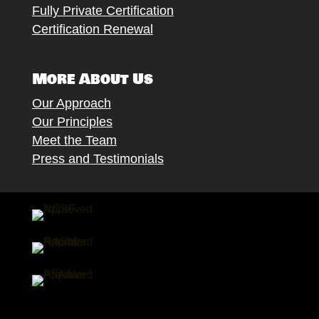
Fully Private Certification
Certification Renewal
More About Us
Our Approach
Our Principles
Meet the Team
Press and Testimonials