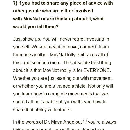
7) If you had to share any piece of advice with
other people who are either involved
with MovNat or are thinking about it, what
would you tell them?
Just show up. You will never regret investing in
yourself. We are meant to move, connect, learn
from one another. MovNat fully embraces all of
this, and so much more. The absolute best thing
about it is that MovNat really is for EVERYONE.
Whether you are just starting out with movement,
or whether you are a trained athlete. Not only will
you learn how to complete movements that we
should all be capable of, you will learn how to
share that ability with others.
In the words of Dr. Maya Angelou, “If you’re always
trying to be normal, you will never know how