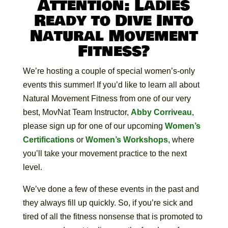
Attention: Ladies
Ready to Dive Into
Natural Movement
Fitness?
We’re hosting a couple of special women’s-only
events this summer! If you’d like to learn all about
Natural Movement Fitness from one of our very
best, MovNat Team Instructor,
Abby Corriveau
,
please sign up for one of our upcoming
Women’s
Certifications
or
Women’s Workshops
, where
you’ll take your movement practice to the next
level.
We’ve done a few of these events in the past and
they always fill up quickly. So, if you’re sick and
tired of all the fitness nonsense that is promoted to