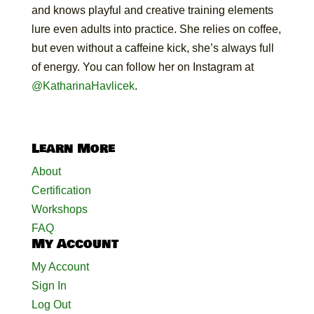
and knows playful and creative training elements
lure even adults into practice. She relies on coffee,
but even without a caffeine kick, she’s always full
of energy. You can follow her on Instagram at
@KatharinaHavlicek
.
Learn More
About
Certification
Workshops
FAQ
My Account
My Account
Sign In
Log Out