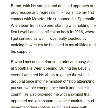
Bernd, with his straight and detailed approach of
progression and regression, I knew since my first
contact with MovNat. He supported the Sporthalle
Wien team from step one, starting with holding the
first Level I and II certification back in 2016, where
I got certified as well. I was really touched by
noticing how much he believed in my abilities and
his support.
Erwan I met once before for a brief and busy visit
at Sporthalle Wien opening. During the Level 3
event, I admired his ability to gather the whole
group at once into the mindset of “stop attempting,
put your whole competence into it and make it
count”. He also provided me with a symbol that
appealed me: a transparent vase containing mud –
movement degradation, unfocused mind with