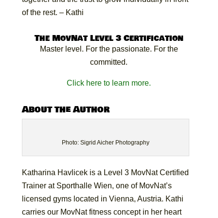
of the rest. – Kathi
The MovNat Level 3 Certification
Master level. For the passionate. For the
committed.
Click here to learn more.
About the Author
Photo: Sigrid Aicher Photography
Katharina Havlicek is a Level 3 MovNat Certified
Trainer at Sporthalle Wien, one of MovNat’s
licensed gyms located in Vienna, Austria. Kathi
carries our MovNat fitness concept in her heart