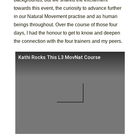
towards this event, the curiosity to advance further
in our Natural Movement practise and as human
beings throughout. Over the course of those four
days, I had the honour to get to know and deepen
the connection with the four trainers and my peers.
Kathi Rocks This L3 MovNat Course