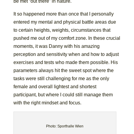
be met “out there” in nature.
It so happened more than once that I personally
entered my mental and physical battle areas due
to certain heights, weights, circumstances that
pushed me out of my comfort zone. In these crucial
moments, it was Danny with his amazing
perception and sensitivity when and how to adjust
exercises and tests who made them possible. His
parameters always hit the sweet spot where the
tasks were still challenging for me as the only
female and overall lightest and shortest
participant, but where I could still manage them
with the right mindset and focus.
Photo: Sporthalle Wien