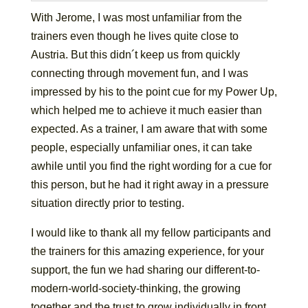
With Jerome, I was most unfamiliar from the
trainers even though he lives quite close to
Austria. But this didn´t keep us from quickly
connecting through movement fun, and I was
impressed by his to the point cue for my Power Up,
which helped me to achieve it much easier than
expected. As a trainer, I am aware that with some
people, especially unfamiliar ones, it can take
awhile until you find the right wording for a cue for
this person, but he had it right away in a pressure
situation directly prior to testing.
I would like to thank all my fellow participants and
the trainers for this amazing experience, for your
support, the fun we had sharing our different-to-
modern-world-society-thinking, the growing
together and the trust to grow individually in front