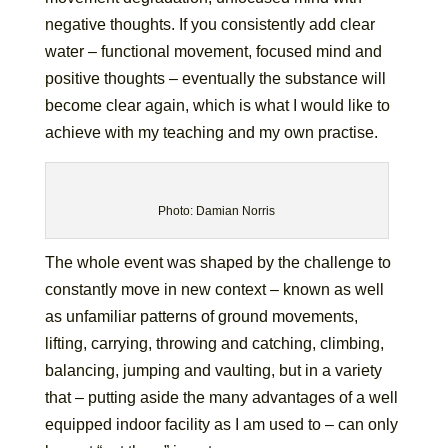
negative thoughts. If you consistently add clear
water – functional movement, focused mind and
positive thoughts – eventually the substance will
become clear again, which is what I would like to
achieve with my teaching and my own practise.
Photo: Damian Norris
The whole event was shaped by the challenge to
constantly move in new context – known as well
as unfamiliar patterns of ground movements,
lifting, carrying, throwing and catching, climbing,
balancing, jumping and vaulting, but in a variety
that – putting aside the many advantages of a well
equipped indoor facility as I am used to – can only