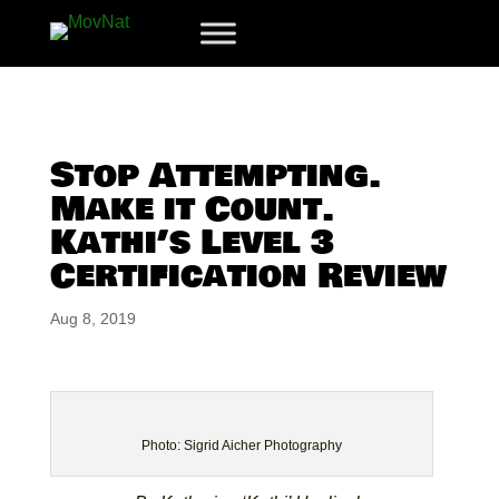
Stop Attempting.
Make it Count.
Kathi’s Level 3
Certification Review
Aug 8, 2019
Photo: Sigrid Aicher Photography