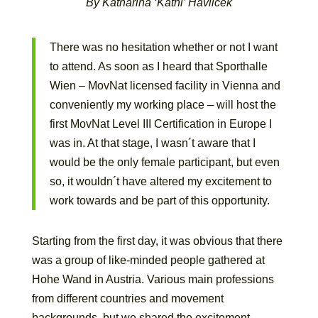
By Katharina ‘Kathi’ Havlicek
There was no hesitation whether or not I want
to attend. As soon as I heard that Sporthalle
Wien – MovNat licensed facility in Vienna and
conveniently my working place – will host the
first MovNat Level III Certification in Europe I
was in. At that stage, I wasn´t aware that I
would be the only female participant, but even
so, it wouldn´t have altered my excitement to
work towards and be part of this opportunity.
Starting from the first day, it was obvious that there
was a group of like-minded people gathered at
Hohe Wand in Austria. Various main professions
from different countries and movement
backgrounds, but we shared the excitement