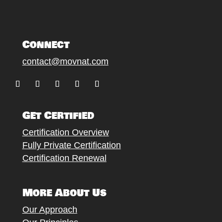
Connect
contact@movnat.com
Follow
Follow
Follow
Follow
Follow
Get Certified
Certification Overview
Fully Private Certification
Certification Renewal
More About Us
Our Approach