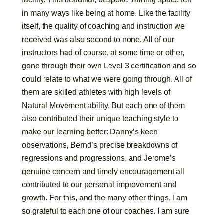
in many ways like being at home. Like the facility
itself, the quality of coaching and instruction we
received was also second to none. All of our
instructors had of course, at some time or other,
gone through their own Level 3 certification and so
could relate to what we were going through. All of
them are skilled athletes with high levels of
Natural Movement ability. But each one of them
also contributed their unique teaching style to
make our learning better: Danny’s keen
observations, Bernd’s precise breakdowns of
regressions and progressions, and Jerome’s
genuine concern and timely encouragement all
contributed to our personal improvement and
growth. For this, and the many other things, I am
so grateful to each one of our coaches. I am sure