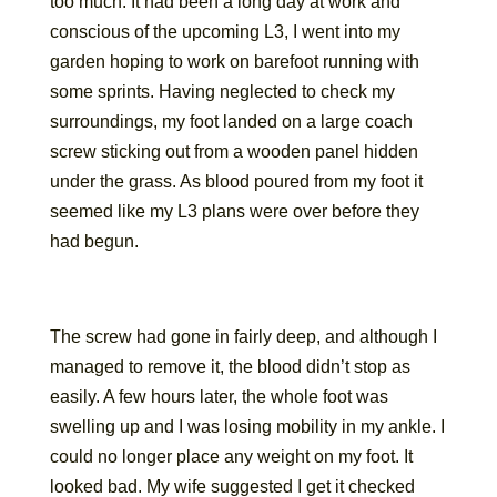
too much. It had been a long day at work and
conscious of the upcoming L3, I went into my
garden hoping to work on barefoot running with
some sprints. Having neglected to check my
surroundings, my foot landed on a large coach
screw sticking out from a wooden panel hidden
under the grass. As blood poured from my foot it
seemed like my L3 plans were over before they
had begun.
The screw had gone in fairly deep, and although I
managed to remove it, the blood didn’t stop as
easily. A few hours later, the whole foot was
swelling up and I was losing mobility in my ankle. I
could no longer place any weight on my foot. It
looked bad. My wife suggested I get it checked