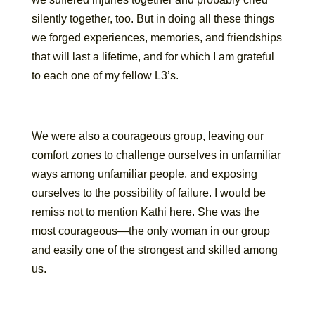
silently together, too. But in doing all these things
we forged experiences, memories, and friendships
that will last a lifetime, and for which I am grateful
to each one of my fellow L3’s.
We were also a courageous group, leaving our
comfort zones to challenge ourselves in unfamiliar
ways among unfamiliar people, and exposing
ourselves to the possibility of failure. I would be
remiss not to mention Kathi here. She was the
most courageous—the only woman in our group
and easily one of the strongest and skilled among
us.