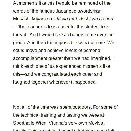
At moments like this I would be reminded of the
words of the famous Japanese swordsman
Musashi Miyamoto:
shi wa hari, deshi wa ito nari
—‘the teacher is like a needle, the student like
thread’. And I would see a change come over the
group. And then the impossible was no more. We
could move and achieve levels of personal
accomplishment greater than we had imagined. I
think each one of us experienced moments like
this—and we congratulated each other and
laughed together whenever it happened.
Not all of the time was spent outdoors. For some of
the technical training and testing we were at
Sporthalle Wien, Vienna’s very own MovNat
facility. This beautiful, bespoke training space felt