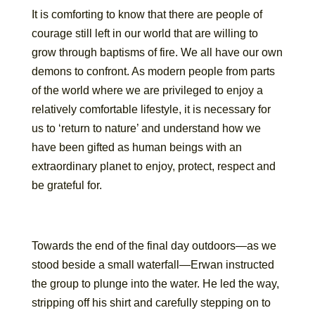
It is comforting to know that there are people of
courage still left in our world that are willing to
grow through baptisms of fire. We all have our own
demons to confront. As modern people from parts
of the world where we are privileged to enjoy a
relatively comfortable lifestyle, it is necessary for
us to ‘return to nature’ and understand how we
have been gifted as human beings with an
extraordinary planet to enjoy, protect, respect and
be grateful for.
Towards the end of the final day outdoors—as we
stood beside a small waterfall—Erwan instructed
the group to plunge into the water. He led the way,
stripping off his shirt and carefully stepping on to