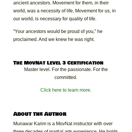
ancient ancestors. Movement for them, in their
world, was a necessity of life. Movement for us, in
our world, is necessary for quality of life.
“Your ancestors would be proud of you,” he
proclaimed. And we knew he was right.
The MovNat Level 3 Certification
Master level. For the passionate. For the
committed.
Click here to learn more.
About the Author
Munawar Karim is a MovNat instructor with over
three decades of martial arts experience. He holds