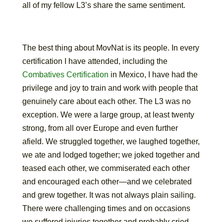
all of my fellow L3’s share the same sentiment.
The best thing about MovNat is its people. In every
certification I have attended, including the
Combatives Certification
in Mexico, I have had the
privilege and joy to train and work with people that
genuinely care about each other. The L3 was no
exception. We were a large group, at least twenty
strong, from all over Europe and even further
afield. We struggled together, we laughed together,
we ate and lodged together; we joked together and
teased each other, we commiserated each other
and encouraged each other—and we celebrated
and grew together. It was not always plain sailing.
There were challenging times and on occasions
we suffered injuries together and probably cried