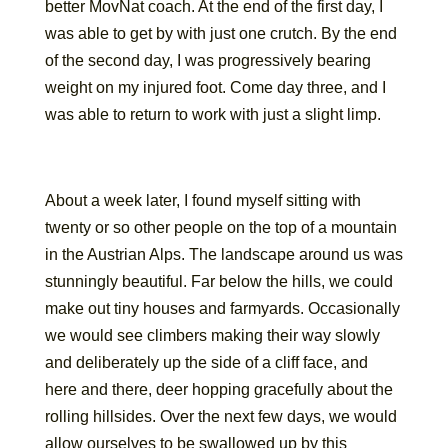
better MovNat coach. At the end of the first day, I
was able to get by with just one crutch. By the end
of the second day, I was progressively bearing
weight on my injured foot. Come day three, and I
was able to return to work with just a slight limp.
About a week later, I found myself sitting with
twenty or so other people on the top of a mountain
in the Austrian Alps. The landscape around us was
stunningly beautiful. Far below the hills, we could
make out tiny houses and farmyards. Occasionally
we would see climbers making their way slowly
and deliberately up the side of a cliff face, and
here and there, deer hopping gracefully about the
rolling hillsides. Over the next few days, we would
allow ourselves to be swallowed up by this