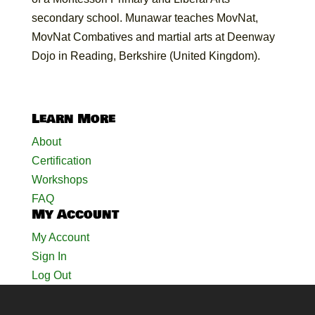
secondary school. Munawar teaches MovNat,
MovNat Combatives and martial arts at Deenway
Dojo in Reading, Berkshire (United Kingdom).
Learn More
About
Certification
Workshops
FAQ
My Account
My Account
Sign In
Log Out