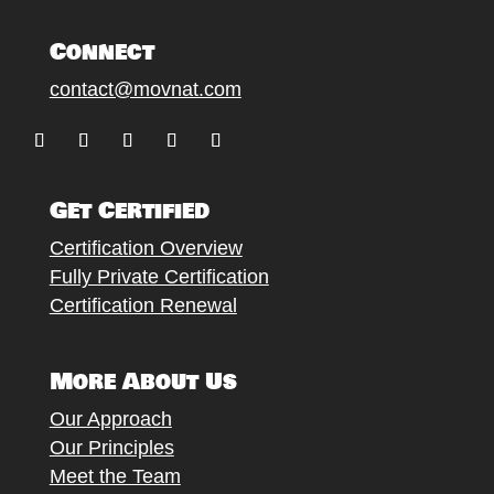
Connect
contact@movnat.com
Follow
Follow
Follow
Follow
Follow
Get Certified
Certification Overview
Fully Private Certification
Certification Renewal
More About Us
Our Approach
Our Principles
Meet the Team