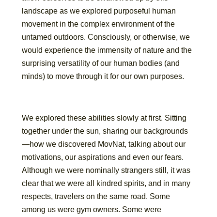
landscape as we explored purposeful human
movement in the complex environment of the
untamed outdoors. Consciously, or otherwise, we
would experience the immensity of nature and the
surprising versatility of our human bodies (and
minds) to move through it for our own purposes.
We explored these abilities slowly at first. Sitting
together under the sun, sharing our backgrounds
—how we discovered MovNat, talking about our
motivations, our aspirations and even our fears.
Although we were nominally strangers still, it was
clear that we were all kindred spirits, and in many
respects, travelers on the same road. Some
among us were gym owners. Some were