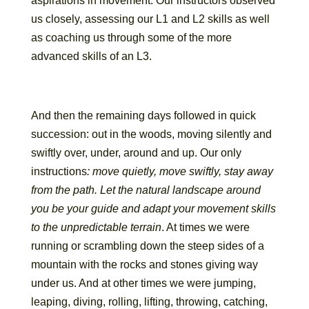
aspirations in movement. Our instructors observed
us closely, assessing our L1 and L2 skills as well
as coaching us through some of the more
advanced skills of an L3.
And then the remaining days followed in quick
succession: out in the woods, moving silently and
swiftly over, under, around and up. Our only
instructions
: move quietly, move swiftly, stay away
from the path. Let the natural landscape around
you be your guide and adapt your movement skills
to the unpredictable terrain
. At times we were
running or scrambling down the steep sides of a
mountain with the rocks and stones giving way
under us. And at other times we were jumping,
leaping, diving, rolling, lifting, throwing, catching,