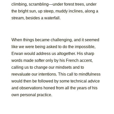
climbing, scrambling—under forest trees, under
the bright sun, up steep, muddy inclines, along a
stream, besides a waterfall.
When things became challenging, and it seemed
like we were being asked to do the impossible,
Erwan would address us altogether. His sharp
words made softer only by his French accent,
calling us to change our mindsets and to
reevaluate our intentions. This call to mindfulness
would then be followed by some technical advice
and observations honed from all the years of his
own personal practice.