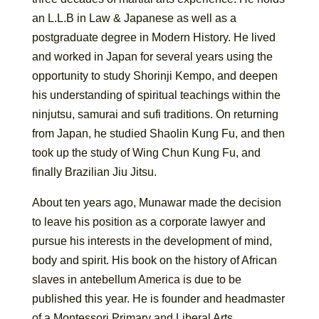
an L.L.B in Law & Japanese as well as a
postgraduate degree in Modern History. He lived
and worked in Japan for several years using the
opportunity to study Shorinji Kempo, and deepen
his understanding of spiritual teachings within the
ninjutsu, samurai and sufi traditions. On returning
from Japan, he studied Shaolin Kung Fu, and then
took up the study of Wing Chun Kung Fu, and
finally Brazilian Jiu Jitsu.
About ten years ago, Munawar made the decision
to leave his position as a corporate lawyer and
pursue his interests in the development of mind,
body and spirit. His book on the history of African
slaves in antebellum America is due to be
published this year. He is founder and headmaster
of a Montessori Primary and Liberal Arts