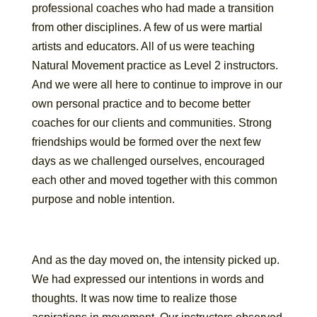
professional coaches who had made a transition
from other disciplines. A few of us were martial
artists and educators. All of us were teaching
Natural Movement practice as Level 2 instructors.
And we were all here to continue to improve in our
own personal practice and to become better
coaches for our clients and communities. Strong
friendships would be formed over the next few
days as we challenged ourselves, encouraged
each other and moved together with this common
purpose and noble intention.
And as the day moved on, the intensity picked up.
We had expressed our intentions in words and
thoughts. It was now time to realize those