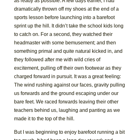
as ready as possible. A few days earlier, I had
dramatically thrown off my shoes at the end of a
sports lesson before launching into a barefoot
sprint up the hill. It didn’t take the school kids long
to catch on. For a second, they watched their
headmaster with some bemusement; and then
something primal and quite natural kicked in, and
they followed after me with wild cries of
excitement, pulling off their own footwear as they
charged forward in pursuit. It was a great feeling:
The wind rushing against our faces, gravity pulling
us forwards and the ground escaping under our
bare feet. We raced forwards leaving their other
teachers behind us, laughing and panting as we
made it to the top of the hill.
But I was beginning to enjoy barefoot running a bit