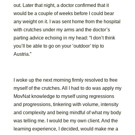
out. Later that night, a doctor confirmed that it
would be a couple of weeks before I could bear
any weight on it. I was sent home from the hospital
with crutches under my arms and the doctor’s
parting advice echoing in my head: “I don’t think
you’ll be able to go on your ‘outdoor’ trip to
Austria.”
I woke up the next morning firmly resolved to free
myself of the crutches. All I had to do was apply my
MovNat knowledge to myself using regressions
and progressions, tinkering with volume, intensity
and complexity and being mindful of what my body
was telling me. I would be my own client. And the
learning experience, I decided, would make me a