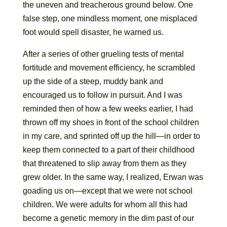
the uneven and treacherous ground below. One
false step, one mindless moment, one misplaced
foot would spell disaster, he warned us.
After a series of other grueling tests of mental
fortitude and movement efficiency, he scrambled
up the side of a steep, muddy bank and
encouraged us to follow in pursuit. And I was
reminded then of how a few weeks earlier, I had
thrown off my shoes in front of the school children
in my care, and sprinted off up the hill—in order to
keep them connected to a part of their childhood
that threatened to slip away from them as they
grew older. In the same way, I realized, Erwan was
goading us on—except that we were not school
children. We were adults for whom all this had
become a genetic memory in the dim past of our