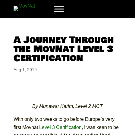
A Journey Through
the MovNat Level 3
Certification
Aug 1, 2019
By Munawar Karim, Level 2 MCT
With only two weeks to go before Europe’s very
first Movnat
Level 3 Certification
, I was keen to be