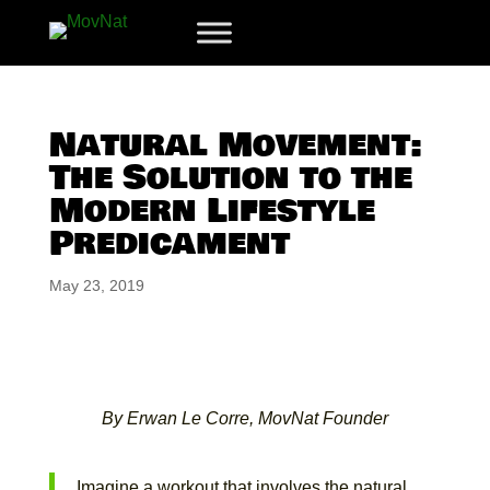
Natural Movement:
The Solution to the
Modern Lifestyle
Predicament
May 23, 2019
By Erwan Le Corre, MovNat Founder
Imagine a workout that involves the natural