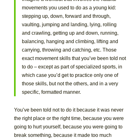
movements you used to do as a young kid:
stepping up, down, forward and through,
vaulting, jumping and landing, lying, rolling
and crawling, getting up and down, running,
balancing, hanging and climbing, lifting and
carrying, throwing and catching, etc. Those
exact movement skills that you’ve been told not
to do – except as part of specialized sports, in
which case you’d get to practice only one of
those skills, but not the others, and in a very
specific, formatted manner.
You’ve been told not to do it because it was never
the right place or the right time, because you were
going to hurt yourself, because you were going to
break something, because it made too much