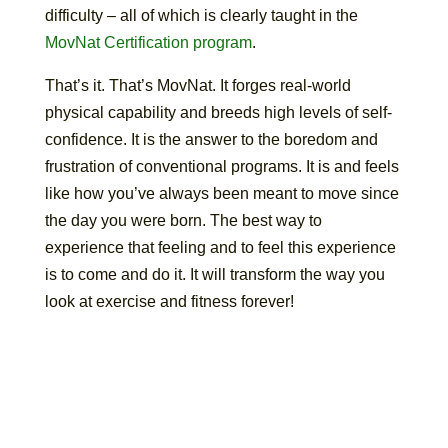
difficulty – all of which is clearly taught in the
MovNat Certification program
.
That’s it. That’s MovNat. It forges real-world
physical capability and breeds high levels of self-
confidence. It is the answer to the boredom and
frustration of conventional programs. It is and feels
like how you’ve always been meant to move since
the day you were born. The best way to
experience that feeling and to feel this experience
is to come and do it. It will transform the way you
look at exercise and fitness forever!