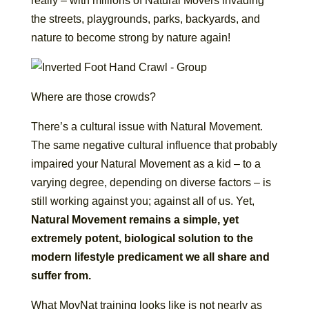
really – with millions of Natural Movers invading
the streets, playgrounds, parks, backyards, and
nature to become strong by nature again!
Where are those crowds?
There’s a cultural issue with Natural Movement.
The same negative cultural influence that probably
impaired your Natural Movement as a kid – to a
varying degree, depending on diverse factors – is
still working against you; against all of us. Yet,
Natural Movement remains a simple, yet
extremely potent, biological solution to the
modern lifestyle predicament we all share and
suffer from.
What MovNat training looks like is not nearly as