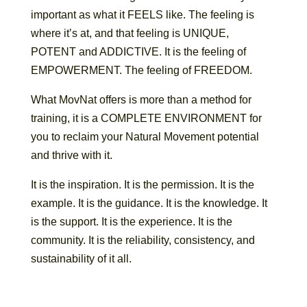
important as what it FEELS like. The feeling is
where it’s at, and that feeling is UNIQUE,
POTENT and ADDICTIVE. It is the feeling of
EMPOWERMENT. The feeling of FREEDOM.
What MovNat offers is more than a method for
training, it is a COMPLETE ENVIRONMENT for
you to reclaim your Natural Movement potential
and thrive with it.
It is the inspiration. It is the permission. It is the
example. It is the guidance. It is the knowledge. It
is the support. It is the experience. It is the
community. It is the reliability, consistency, and
sustainability of it all.