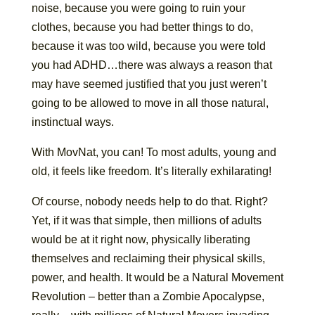
noise, because you were going to ruin your
clothes, because you had better things to do,
because it was too wild, because you were told
you had ADHD…there was always a reason that
may have seemed justified that you just weren’t
going to be allowed to move in all those natural,
instinctual ways.
With MovNat, you can! To most adults, young and
old, it feels like freedom. It’s literally exhilarating!
Of course, nobody needs help to do that. Right?
Yet, if it was that simple, then millions of adults
would be at it right now, physically liberating
themselves and reclaiming their physical skills,
power, and health. It would be a Natural Movement
Revolution – better than a Zombie Apocalypse,