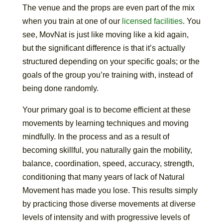
The venue and the props are even part of the mix
when you train at one of our
licensed facilities
. You
see, MovNat is just like moving like a kid again,
but the significant difference is that it’s actually
structured depending on your specific goals; or the
goals of the group you’re training with, instead of
being done randomly.
Your primary goal is to become efficient at these
movements by learning techniques and moving
mindfully. In the process and as a result of
becoming skillful, you naturally gain the mobility,
balance, coordination, speed, accuracy, strength,
conditioning that many years of lack of Natural
Movement has made you lose. This results simply
by practicing those diverse movements at diverse
levels of intensity and with progressive levels of