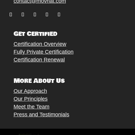
contact@movnat.com
Follow
Follow
Follow
Follow
Follow
Get Certified
Certification Overview
Fully Private Certification
Certification Renewal
More About Us
Our Approach
Our Principles
Meet the Team
Press and Testimonials