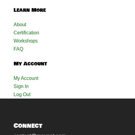
Learn More
About
Certification
Workshops
FAQ
My Account
My Account
Sign In
Log Out
Connect