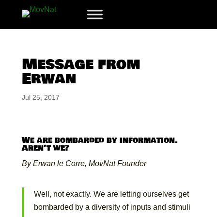
Message from
Erwan
Jul 25, 2017
We are bombarded by information.
Aren’t we?
By Erwan le Corre, MovNat Founder
Well, not exactly. We are letting ourselves get
bombarded by a diversity of inputs and stimuli