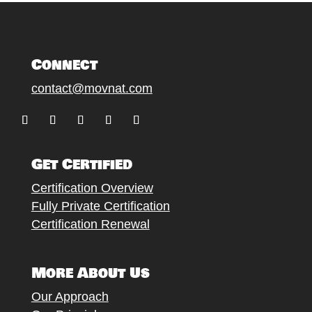
Connect
contact@movnat.com
Follow
Follow
Follow
Follow
Follow
Get Certified
Certification Overview
Fully Private Certification
Certification Renewal
More About Us
Our Approach