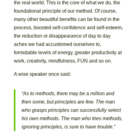
the real-world. This is the core of what we do, the
foundational principle of our method. Of course,
many other beautiful benefits can be found in the
process, boosted self-confidence and self-esteem,
the reduction or disappearance of day to day
aches we had accustomed ourselves to,
formidable levels of energy, greater productivity at
work, creativity, mindfulness, FUN and so on.
A wise speaker once said:
“As to methods, there may be a million and
then some, but principles are few. The man
who grasps principles can successfully select
his own methods. The man who tries methods,
ignoring principles, is sure to have trouble.”