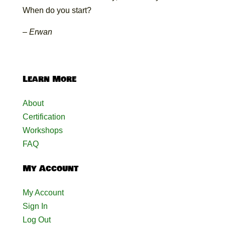
When do you start?
– Erwan
Learn More
About
Certification
Workshops
FAQ
My Account
My Account
Sign In
Log Out