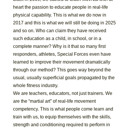
heart the passion to educate people in real-life
physical capability. This is what we do now in
2017 and this is what we will still be doing in 2025
and so on. Who can claim they have received
such education as a child, in school, or in a
complete manner? Why is it that so many first
responders, athletes, Special Forces even have
learned to improve their movement dramatically
through our method? This goes way beyond the
usual, usually superficial goals propagated by the
whole fitness industry.
We are teachers, educators, not just trainers. We
are the “martial art” of real-life movement
competency. This is what people come learn and
train with us, to equip themselves with the skills,
strength and conditioning required to perform in