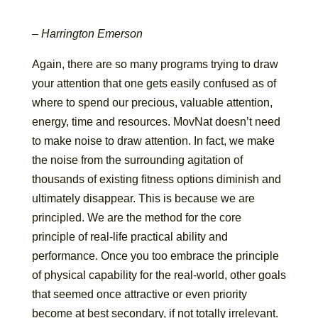
– Harrington Emerson
Again, there are so many programs trying to draw
your attention that one gets easily confused as of
where to spend our precious, valuable attention,
energy, time and resources. MovNat doesn’t need
to make noise to draw attention. In fact, we make
the noise from the surrounding agitation of
thousands of existing fitness options diminish and
ultimately disappear. This is because we are
principled. We are the method for the core
principle of real-life practical ability and
performance. Once you too embrace the principle
of physical capability for the real-world, other goals
that seemed once attractive or even priority
become at best secondary, if not totally irrelevant.