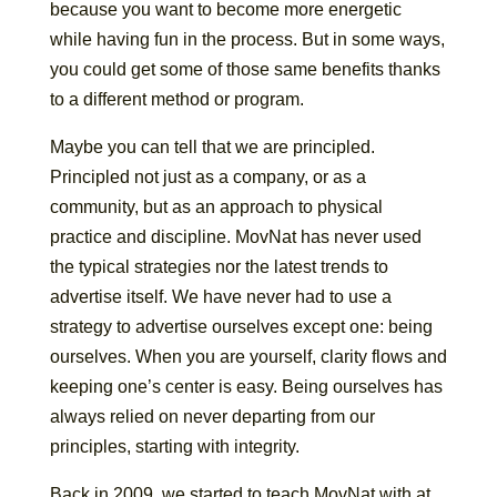
because you want to become more energetic
while having fun in the process. But in some ways,
you could get some of those same benefits thanks
to a different method or program.
Maybe you can tell that we are principled.
Principled not just as a company, or as a
community, but as an approach to physical
practice and discipline. MovNat has never used
the typical strategies nor the latest trends to
advertise itself. We have never had to use a
strategy to advertise ourselves except one: being
ourselves. When you are yourself, clarity flows and
keeping one’s center is easy. Being ourselves has
always relied on never departing from our
principles, starting with integrity.
Back in 2009, we started to teach MovNat with at