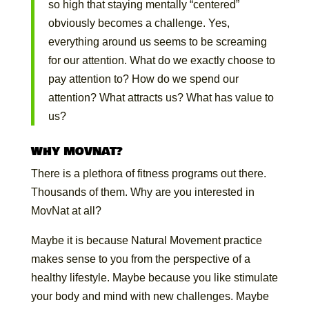
so high that staying mentally “centered”
obviously becomes a challenge. Yes,
everything around us seems to be screaming
for our attention. What do we exactly choose to
pay attention to? How do we spend our
attention? What attracts us? What has value to
us?
WHY MOVNAT?
There is a plethora of fitness programs out there.
Thousands of them. Why are you interested in
MovNat at all?
Maybe it is because Natural Movement practice
makes sense to you from the perspective of a
healthy lifestyle. Maybe because you like stimulate
your body and mind with new challenges. Maybe