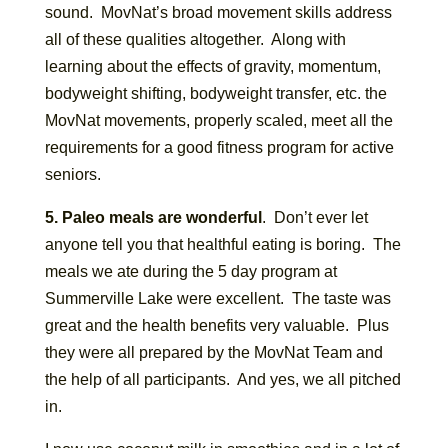
sound. MovNat’s broad movement skills address
all of these qualities altogether. Along with
learning about the effects of gravity, momentum,
bodyweight shifting, bodyweight transfer, etc. the
MovNat movements, properly scaled, meet all the
requirements for a good fitness program for active
seniors.
5. Paleo meals are wonderful
. Don’t ever let
anyone tell you that healthful eating is boring. The
meals we ate during the 5 day program at
Summerville Lake were excellent. The taste was
great and the health benefits very valuable. Plus
they were all prepared by the MovNat Team and
the help of all participants. And yes, we all pitched
in.