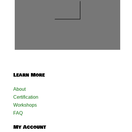
Learn More
About
Certification
Workshops
FAQ
My Account