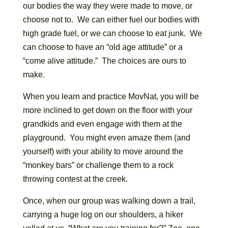
our bodies the way they were made to move, or
choose not to. We can either fuel our bodies with
high grade fuel, or we can choose to eat junk. We
can choose to have an “old age attitude” or a
“come alive attitude.” The choices are ours to
make.
When you learn and practice MovNat, you will be
more inclined to get down on the floor with your
grandkids and even engage with them at the
playground. You might even amaze them (and
yourself) with your ability to move around the
“monkey bars” or challenge them to a rock
throwing contest at the creek.
Once, when our group was walking down a trail,
carrying a huge log on our shoulders, a hiker