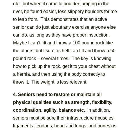
etc., but when it came to boulder jumping in the
river, he found easier, less slippery boulders for me
to leap from. This demonstrates that an active
senior can do just about any exercise anyone else
can do, as long as they have proper instruction.
Maybe I can’t lift and throw a 100 pound rock like
the others, but I sure as hell can lift and throw a 50
pound rock – several times. The key is knowing
how to pick up the rock, get it to your chest without
a hernia, and then using the body correctly to
throw it. The weight is less relevant.
4. Seniors need to restore or maintain all
physical qualities such as strength, flexibility,
coordination, agility, balance etc
. In addition,
seniors must be sure their infrastructure (muscles,
ligaments, tendons, heart and lungs, and bones) is