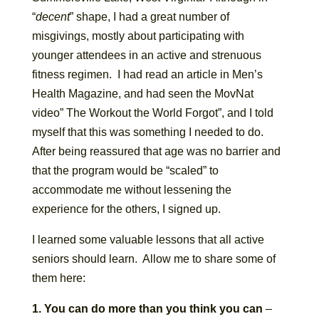
“
decent
” shape, I had a great number of
misgivings, mostly about participating with
younger attendees in an active and strenuous
fitness regimen. I had read an article in Men’s
Health Magazine, and had seen the MovNat
video” The Workout the World Forgot”, and I told
myself that this was something I needed to do.
After being reassured that age was no barrier and
that the program would be “scaled” to
accommodate me without lessening the
experience for the others, I signed up.
I learned some valuable lessons that all active
seniors should learn. Allow me to share some of
them here:
1.
You can do more than you think you can
–