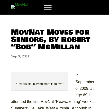
MovNat Moves for
Seniors, By Robert
“Bob” McMillan
Sep 9, 2011
In
September
71 years old, playing more than ever
of 2009, at
age 69, I
attended the first MovNat “Reawakening” week at
Summersville Lake, West Virginia. Although in