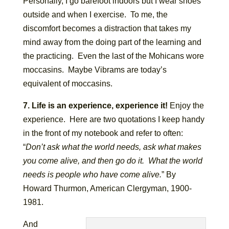
Personally, I go barefoot indoors but I wear shoes
outside and when I exercise. To me, the
discomfort becomes a distraction that takes my
mind away from the doing part of the learning and
the practicing. Even the last of the Mohicans wore
moccasins. Maybe Vibrams are today’s
equivalent of moccasins.
7. Life is an experience, experience it!
Enjoy the
experience. Here are two quotations I keep handy
in the front of my notebook and refer to often:
“
Don’t ask what the world needs, ask what makes
you come alive, and then go do it. What the world
needs is people who have come alive.
” By
Howard Thurmon, American Clergyman, 1900-
1981.
And