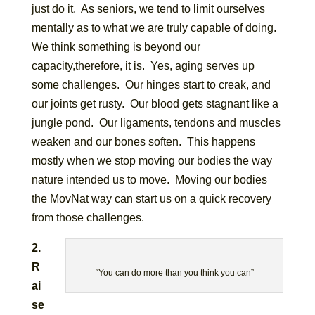
just do it. As seniors, we tend to limit ourselves
mentally as to what we are truly capable of doing.
We think something is beyond our
capacity,therefore, it is. Yes, aging serves up
some challenges. Our hinges start to creak, and
our joints get rusty. Our blood gets stagnant like a
jungle pond. Our ligaments, tendons and muscles
weaken and our bones soften. This happens
mostly when we stop moving our bodies the way
nature intended us to move. Moving our bodies
the MovNat way can start us on a quick recovery
from those challenges.
2.
R
“You can do more than you think you can”
ai
se