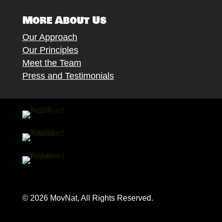
More About Us
Our Approach
Our Principles
Meet the Team
Press and Testimonials
© 2026 MovNat, All Rights Reserved.