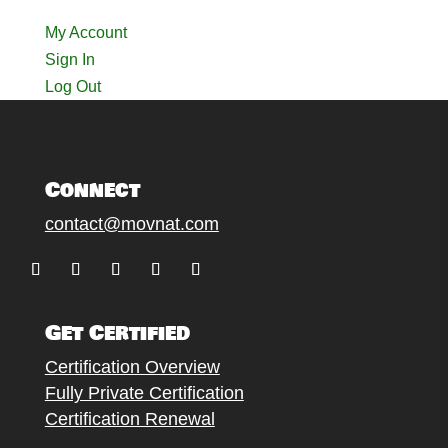
My Account
Sign In
Log Out
Connect
contact@movnat.com
Follow
Follow
Follow
Follow
Follow
Get Certified
Certification Overview
Fully Private Certification
Certification Renewal