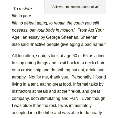
“Ask what makes you come alive”
“
To restore
life to your
life, to defeat aging, to regain the youth you still
possess, get your body in motion.
” From Act Your
Age , an essay by George Sheehan. Sheehan
also said “Inactive people give aging a bad name.”
All too often, seniors look at age 60 or 65 as a time
to stop doing things and to sit back in a deck chair
on a cruise ship and do nothing but eat, drink, and
atrophy. Not for me, thank you. Personally, I found
living in a tent, eating great food, informal talks by
instructors at meals and at the fire-pit, and great
company, both stimulating and FUN! Even though
I was older than the rest, I was immediately
accepted into the tribe and was able to do nearly