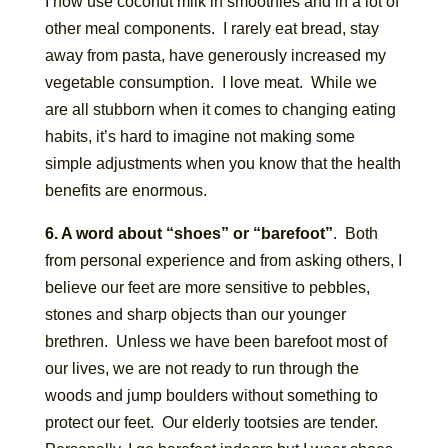
I now use coconut milk in smoothies and in a lot of
other meal components. I rarely eat bread, stay
away from pasta, have generously increased my
vegetable consumption. I love meat. While we
are all stubborn when it comes to changing eating
habits, it’s hard to imagine not making some
simple adjustments when you know that the health
benefits are enormous.
6. A word about “shoes” or “barefoot”
. Both
from personal experience and from asking others, I
believe our feet are more sensitive to pebbles,
stones and sharp objects than our younger
brethren. Unless we have been barefoot most of
our lives, we are not ready to run through the
woods and jump boulders without something to
protect our feet. Our elderly tootsies are tender.