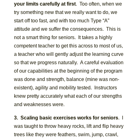
your limits carefully at first
. Too often, when we
try something new that we really want to do, we
start off too fast, and with too much Type “A”
attitude and we suffer the consequences. This is
not a smart thing for seniors. It takes a highly
competent teacher to get this across to most of us,
a teacher who will gently adjust the learning curve
so that we progress naturally. A careful evaluation
of our capabilities at the beginning of the program
was done and strength, balance (mine was non-
existent), agility and mobility tested. Instructors
knew pretty accurately what each of our strengths
and weaknesses were.
3. Scaling basic exercises works for seniors
. I
was taught to throw heavy rocks, lift and flip heavy
trees like they were feathers, swim, jump, crawl,