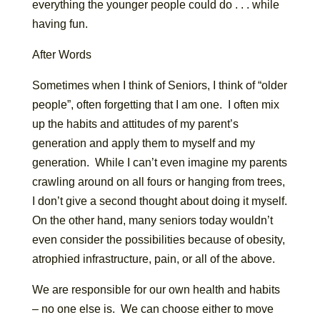
everything the younger people could do . . . while
having fun.
After Words
Sometimes when I think of Seniors, I think of “older
people”, often forgetting that I am one. I often mix
up the habits and attitudes of my parent’s
generation and apply them to myself and my
generation. While I can’t even imagine my parents
crawling around on all fours or hanging from trees,
I don’t give a second thought about doing it myself.
On the other hand, many seniors today wouldn’t
even consider the possibilities because of obesity,
atrophied infrastructure, pain, or all of the above.
We are responsible for our own health and habits
– no one else is. We can choose either to move