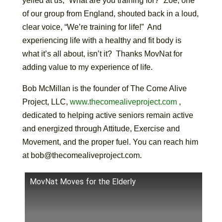
yelled at us, “What are you training for?” Zoe, one
of our group from England, shouted back in a loud,
clear voice, “We’re training for life!” And
experiencing life with a healthy and fit body is
what it’s all about, isn’t it? Thanks MovNat for
adding value to my experience of life.
Bob McMillan is the founder of The Come Alive
Project, LLC,
www.thecomealiveproject.com
,
dedicated to helping active seniors remain active
and energized through Attitude, Exercise and
Movement, and the proper fuel. You can reach him
at bob@thecomealiveproject.com.
MovNat Moves for the Elderly