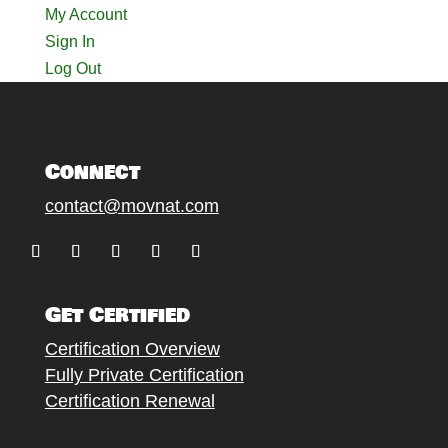
My Account
Sign In
Log Out
Connect
contact@movnat.com
Follow
Follow
Follow
Follow
Follow
Get Certified
Certification Overview
Fully Private Certification
Certification Renewal