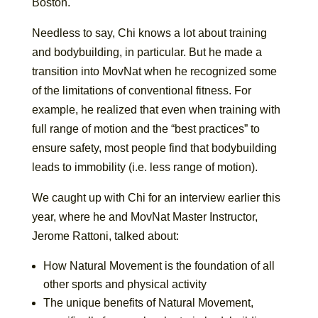
Boston.
Needless to say, Chi knows a lot about training
and bodybuilding, in particular. But he made a
transition into MovNat when he recognized some
of the limitations of conventional fitness. For
example, he realized that even when training with
full range of motion and the “best practices” to
ensure safety, most people find that bodybuilding
leads to immobility (i.e. less range of motion).
We caught up with Chi for an interview earlier this
year, where he and MovNat Master Instructor,
Jerome Rattoni, talked about:
How Natural Movement is the foundation of all
other sports and physical activity
The unique benefits of Natural Movement,