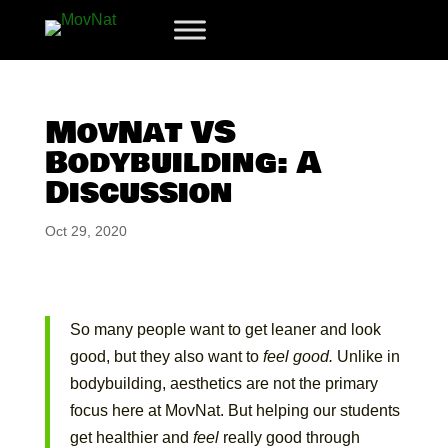
MovNat VS
Bodybuilding: A
Discussion
Oct 29, 2020
So many people want to get leaner and look
good, but they also want to
feel good.
Unlike in
bodybuilding, aesthetics are not the primary
focus here at MovNat. But helping our students
get healthier and
feel
really good through