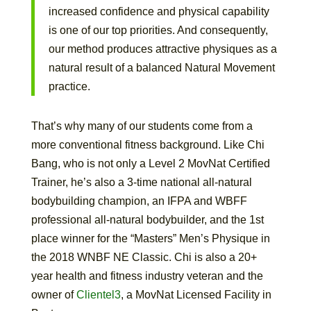
increased confidence and physical capability
is one of our top priorities. And consequently,
our method produces attractive physiques as a
natural result of a balanced Natural Movement
practice.
That’s why many of our students come from a
more conventional fitness background. Like Chi
Bang, who is not only a Level 2 MovNat Certified
Trainer, he’s also a 3-time national all-natural
bodybuilding champion, an IFPA and WBFF
professional all-natural bodybuilder, and the 1st
place winner for the “Masters” Men’s Physique in
the 2018 WNBF NE Classic. Chi is also a 20+
year health and fitness industry veteran and the
owner of
Clientel3
, a MovNat Licensed Facility in