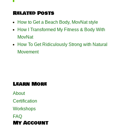
Related Posts
How to Get a Beach Body, MovNat style
How I Transformed My Fitness & Body With
MovNat
How To Get Ridiculously Strong with Natural
Movement
Learn More
About
Certification
Workshops
FAQ
My Account