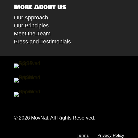
More About Us
Our Approach
Our Principles
Meet the Team
Press and Testimonials
© 2026 MovNat, All Rights Reserved.
Terms
|
Privacy Policy