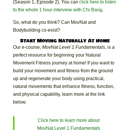
(Season 1, Episode 2). You can
click here to listen
to the whole 1 hour interview with Chi Bang
.
So, what do you think? Can MovNat and
Bodybuilding co-exist?
Start Moving Naturally At Home
Our e-course,
MovNat Level 1 Fundamentals
, is a
perfect resource for beginning your Natural
Movement Fitness journey at home! If you want to
build your movement and fitness from the ground
up and regenerate your body using practical,
natural movements that enhance fitness, function,
and physical capability, learn more at the link
below.
Click here to learn more about
MovNat Level 1 Fundamentals