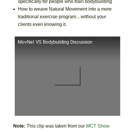
specifically for people who train bodybuilding
How to weave Natural Movement into a more
traditional exercise program…without your
clients even knowing it.
MovNat VS Bodybuilding Discussion
Note:
This clip was taken from our
MCT Show