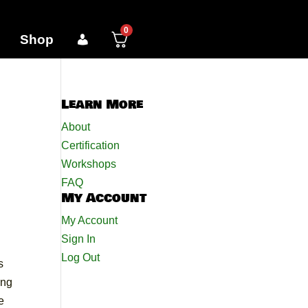
0
Shop
Learn More
About
Certification
Workshops
FAQ
My Account
My Account
Sign In
Log Out
s
ing
e