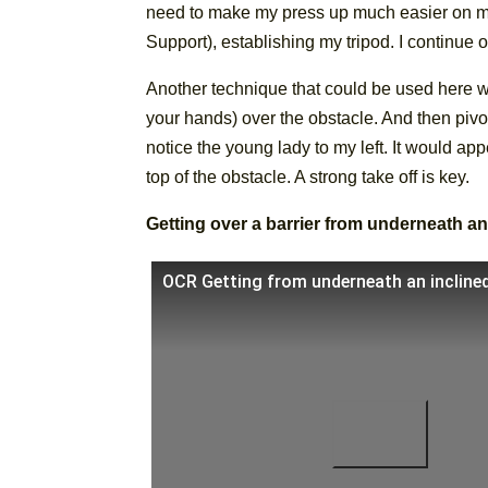
need to make my press up much easier on my 
Support), establishing my tripod. I continue o
Another technique that could be used here wo
your hands) over the obstacle. And then pivot
notice the young lady to my left. It would app
top of the obstacle. A strong take off is key.
Getting over a barrier from underneath an
OCR Getting from underneath an inclined