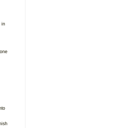
 in
 one
nto
nish