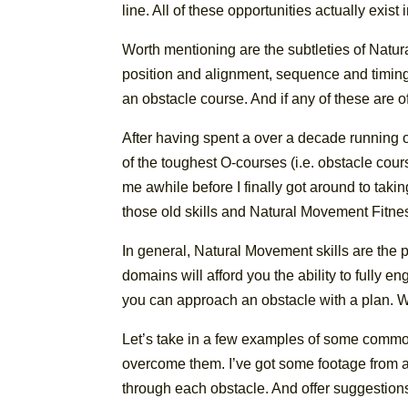
line. All of these opportunities actually exi
Worth mentioning are the subtleties of Natur
position and alignment, sequence and timing,
an obstacle course. And if any of these are of
After having spent a over a decade running 
of the toughest O-courses (i.e. obstacle co
me awhile before I finally got around to tak
those old skills and Natural Movement Fitne
In general, Natural Movement skills are the pe
domains will afford you the ability to fully e
you can approach an obstacle with a plan. Wh
Let’s take in a few examples of some commo
overcome them. I’ve got some footage from a
through each obstacle. And offer suggestion