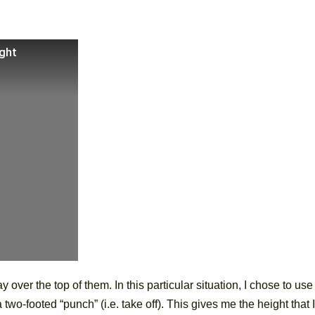
ight
 over the top of them. In this particular situation, I chose to use
two-footed “punch” (i.e. take off). This gives me the height that I’