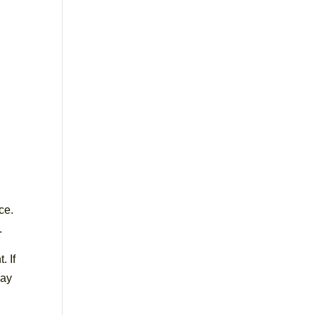
ce.
.
. If
way