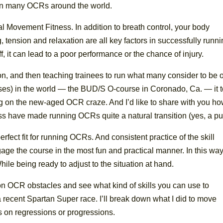
st in many OCRs around the world.
al Movement Fitness. In addition to breath control, your body
 tension and relaxation are all key factors in successfully runn
f, it can lead to a poor performance or the chance of injury.
on, and then teaching trainees to run what many consider to be 
urses) in the world — the BUD/S O-course in Coronado, Ca. — it 
ing on the new-aged OCR craze. And I’d like to share with you h
ss have made running OCRs quite a natural transition (yes, a pu
rfect fit for running OCRs. And consistent practice of the skill
ngage the course in the most fun and practical manner. In this way
ile being ready to adjust to the situation at hand.
n OCR obstacles and see what kind of skills you can use to
 recent Spartan Super race. I’ll break down what I did to move
s on regressions or progressions.