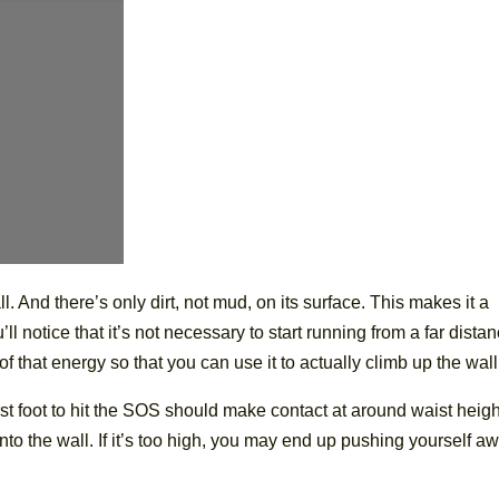
ll. And there’s only dirt, not mud, on its surface. This makes it a
ll notice that it’s not necessary to start running from a far distan
 of that energy so that you can use it to actually climb up the wall
rst foot to hit the SOS should make contact at around waist height
at into the wall. If it’s too high, you may end up pushing yourself a