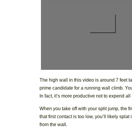
The high wall in this video is around 7 feet ta
prime candidate for a running wall climb. You’
In fact, it’s more productive not to expend all
When you take off with your split jump, the fi
that first contact is too low, you’ll likely spl
from the wall.