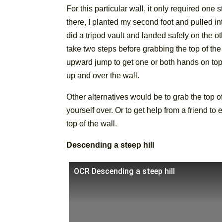
For this particular wall, it only required one
there, I planted my second foot and pulled in
did a tripod vault and landed safely on the ot
take two steps before grabbing the top of the
upward jump to get one or both hands on top o
up and over the wall.
Other alternatives would be to grab the top of
yourself over. Or to get help from a friend to
top of the wall.
Descending a steep hill
OCR Descending a steep hill