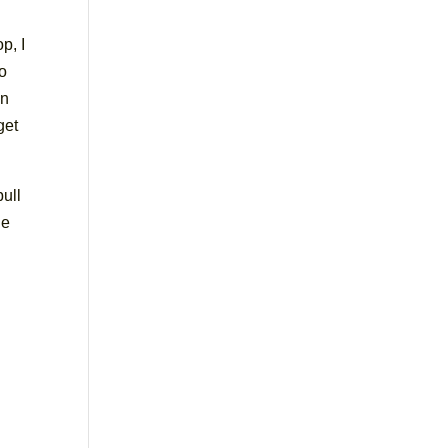
p, I
to
an
get
pull
he