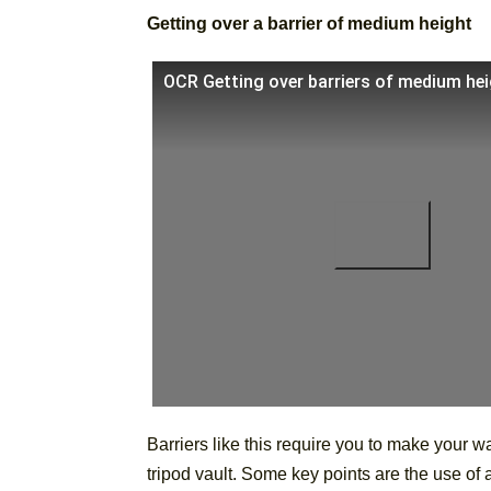
Getting over a barrier of medium height
OCR Getting over barriers of medium he
Barriers like this require you to make your way
tripod vault. Some key points are the use of a 