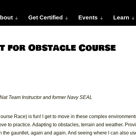
bout
Get Certified
Events
Learn
 for Obstacle Course
Nat Team Instructor and former Navy SEAL
ourse Race) is fun! I get to move in these complex environment
ove to practice. Adapting to obstacles, terrain and weather. Prov
ugh the gauntlet, again and again. And seeing where I can also us