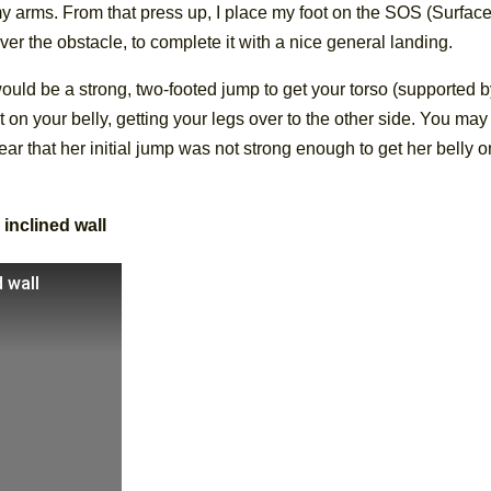
arms. From that press up, I place my foot on the SOS (Surface
ver the obstacle, to complete it with a nice general landing.
uld be a strong, two-footed jump to get your torso (supported 
 on your belly, getting your legs over to the other side. You may
ear that her initial jump was not strong enough to get her belly o
 inclined wall
 wall