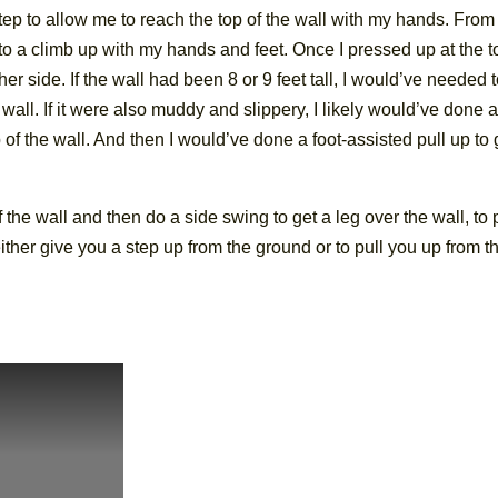
 step to allow me to reach the top of the wall with my hands. From
to a climb up with my hands and feet. Once I pressed up at the to
her side. If the wall had been 8 or 9 feet tall, I would’ve needed 
 wall. If it were also muddy and slippery, I likely would’ve done 
f the wall. And then I would’ve done a foot-assisted pull up to 
 the wall and then do a side swing to get a leg over the wall, to 
 either give you a step up from the ground or to pull you up from t