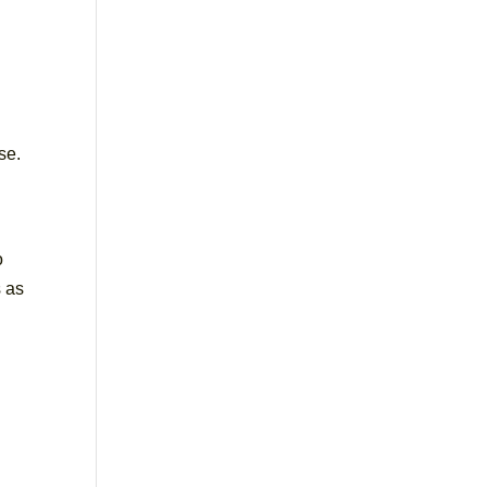
se.
o
s as