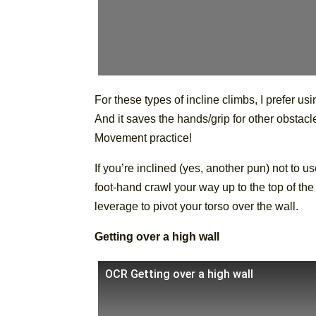
For these types of incline climbs, I prefer usi
And it saves the hands/grip for other obstacle
Movement practice!
If you’re inclined (yes, another pun) not to 
foot-hand crawl your way up to the top of th
leverage to pivot your torso over the wall.
Getting over a high wall
OCR Getting over a high wall