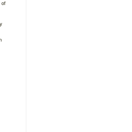
 of
by
n