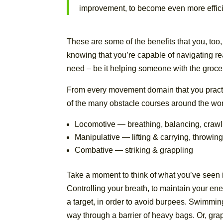
improvement, to become even more effici
These are some of the benefits that you, too,
knowing that you’re capable of navigating rea
need – be it helping someone with the grocer
From every movement domain that you practi
of the many obstacle courses around the wor
Locomotive — breathing, balancing, crawl
Manipulative — lifting & carrying, throwin
Combative — striking & grappling
Take a moment to think of what you’ve seen 
Controlling your breath, to maintain your e
a target, in order to avoid burpees. Swimmin
way through a barrier of heavy bags. Or, gra