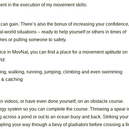
ent in the execution of my movement skills.
 can gain. There’s also the bonus of increasing your confidence,
l-world situations – ready to help yourself or others in times of
ies or pulling someone to safety.
ce in MovNat, you can find a place for a movement aptitude on
ld:
ing, walking, running, jumping, climbing and even swimming
g & catching
in videos, or have even done yourself, on an obstacle course.
nergy system so you can complete the course. Throwing a spear i
g across a pond or out to an ocean buoy and back. Striking your
ppling your way through a bevy of gladiators before crossing a fi