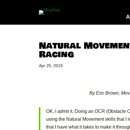
A
Natural Movement
Racing
Apr 25, 2019
By Eric Brown, Mov
OK, I admit it. Doing an OCR (Obstacle C
using the Natural Movement skills that I l
that I have what it takes to make it thro