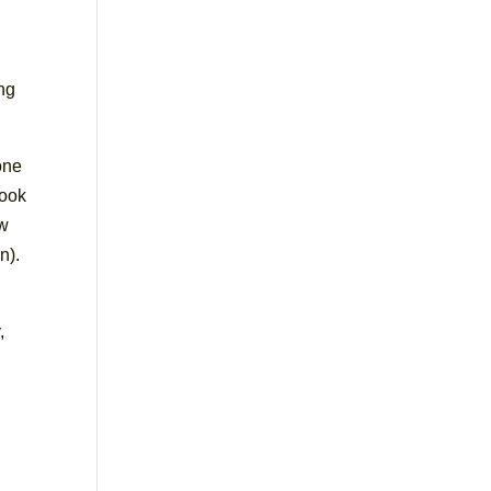
ing
one
took
ow
n).
,