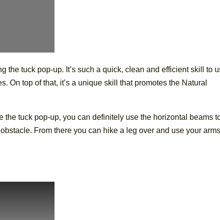
ng the tuck pop-up. It’s such a quick, clean and efficient skill to u
s. On top of that, it’s a unique skill that promotes the Natural
use the tuck pop-up, you can definitely use the horizontal beams t
e obstacle. From there you can hike a leg over and use your arm