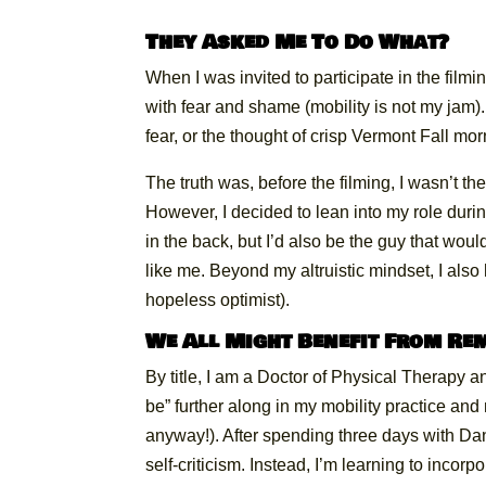
They Asked Me To Do What?
When I was invited to participate in the film
with fear and shame (mobility is not my jam)
fear, or the thought of crisp Vermont Fall mor
The truth was, before the filming, I wasn’t the 
However, I decided to lean into my role durin
in the back, but I’d also be the guy that wou
like me. Beyond my altruistic mindset, I also 
hopeless optimist).
We All Might Benefit From R
By title, I am a Doctor of Physical Therapy an
be” further along in my mobility practice and
anyway!). After spending three days with Dan
self-criticism. Instead, I’m learning to incor