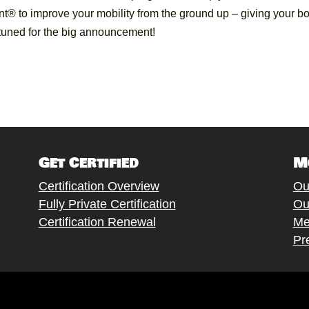
t® to improve your mobility from the ground up – giving your b
y tuned for the big announcement!
Get Certified
M
Certification Overview
Ou
Fully Private Certification
Ou
Certification Renewal
Me
Pr