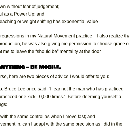
own without fear of judgement;
ful as a Power Up; and
reaching or weight shifting has exponential value
as regressions in my Natural Movement practice – I also realize th
oduction, he was also giving me permission to choose grace o
t me to leave the “should be” mentality at the door.
nything – Be Mobile.
rse, here are two pieces of advice I would offer to you:
s.
Bruce Lee once said: “I fear not the man who has practiced
 practiced one kick 10,000 times.” Before deeming yourself a
ngs:
ith the same control as when I move fast; and
vement in, can I adapt with the same precision as I did in the