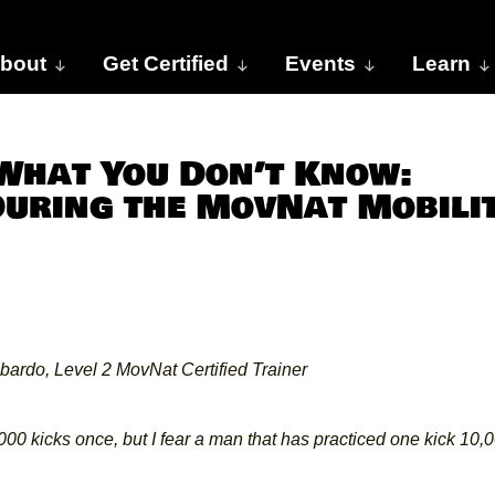
bout
Get Certified
Events
Learn
 What You Don’t Know:
During the MovNat Mobili
bardo, Level 2 MovNat Certified Trainer
,000
kicks once, but I fear a man that has practiced one kick 10,