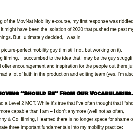
ing of the MovNat Mobility e-course, my first response was riddle
. It might have been the isolation of 2020 that pushed me past m
nings. But I ultimately decided, I was in!
picture-perfect mobility guy (I’m still not, but working on it).
g filming. I succumbed to the idea that I may be the guy struggl
ld offer encouragement and inspiration for the people out there ju
had a lot of faith in the production and editing team (yes, I’m als
emoving “Should Be” From Our Vocabularie
d a Level 2 MCT. While it’s true that I’ve often thought that I “sh
 more capable than I am – I don’t anymore (well not as often,
ny & Co. filming, I learned there is no longer space for shame o
porate three important fundamentals into my mobility practice: