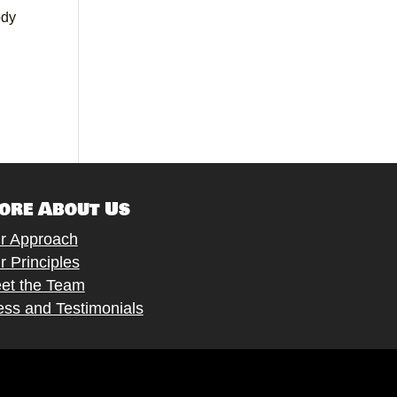
ody
ore About Us
r Approach
r Principles
et the Team
ess and Testimonials