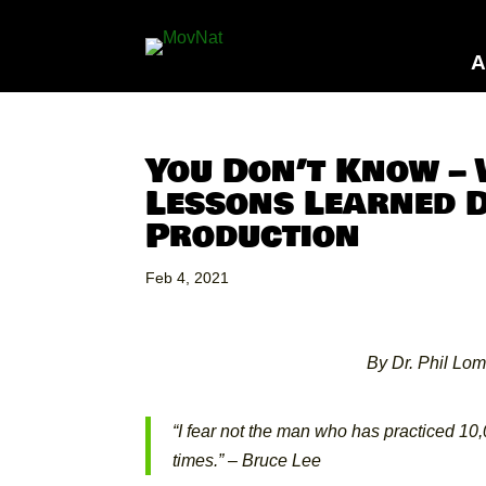
A
You Don’t Know –
Lessons Learned 
Production
Feb 4, 2021
By Dr. Phil Lom
“I fear not the man who has practiced 10
times.” –
Bruce Lee