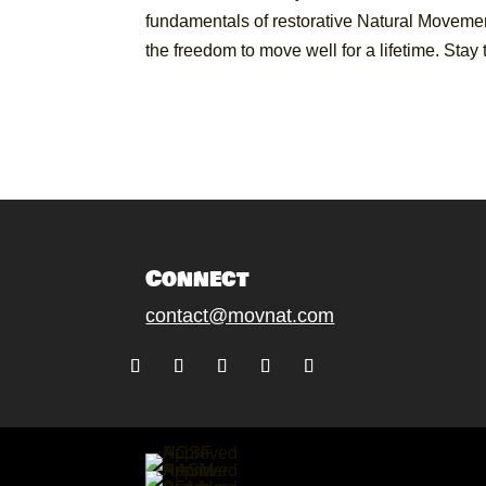
fundamentals of restorative Natural Movemen
the freedom to move well for a lifetime. Sta
Connect
contact@movnat.com
Follow
Follow
Follow
Follow
Follow