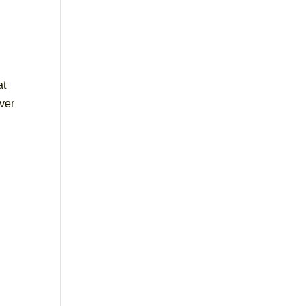
at
ver