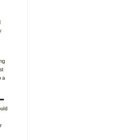
d
y
ing
st
o a
s…
ould
r