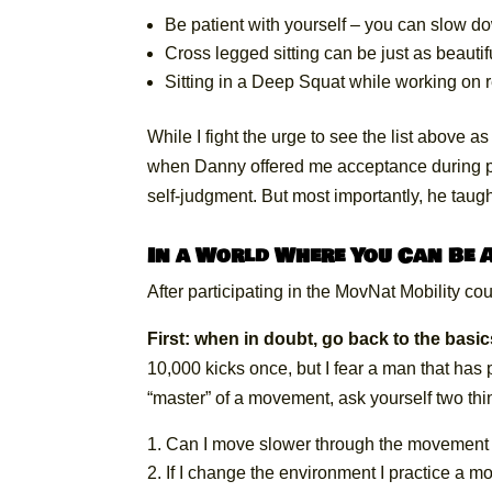
Be patient with yourself – you can slow d
Cross legged sitting can be just as beauti
Sitting in a Deep Squat while working on 
While I fight the urge to see the list above 
when Danny offered me acceptance during pr
self-judgment. But most importantly, he taugh
In a World Where You Can Be A
After participating in the MovNat Mobility cou
First: when in doubt, go back to the basic
10,000 kicks once, but I fear a man that has
“master” of a movement, ask yourself two thi
Can I move slower through the movement w
If I change the environment I practice a mo