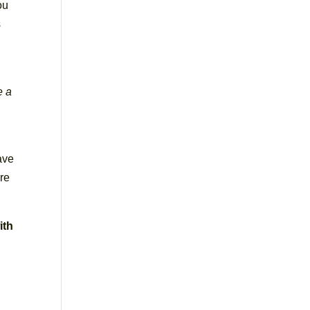
ou
s
e a
ave
re
ith