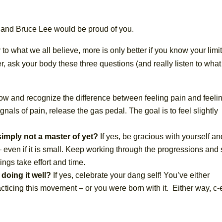
and Bruce Lee would be proud of you.
to what we all believe, more is only better if you know your limit
r, ask your body these three questions (and really listen to what 
 slow and recognize the difference between feeling pain and feeli
nals of pain, release the gas pedal. The goal is to feel slightly
simply not a master of yet?
If yes, be gracious with yourself an
even if it is small. Keep working through the progressions and 
hings take effort and time.
 doing it well?
If yes, celebrate your dang self! You’ve either
acticing this movement – or you were born with it. Either way, c-e