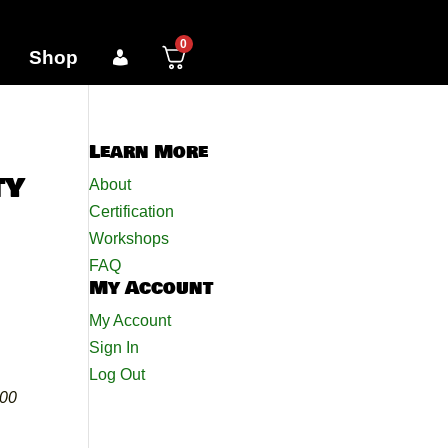
0
Shop
Learn More
ty
About
Certification
Workshops
FAQ
My Account
My Account
Sign In
Log Out
000