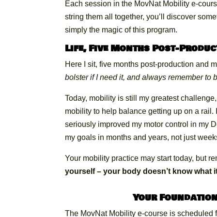
Each session in the MovNat Mobility e-cour
string them all together, you’ll discover som
simply the magic of this program.
Life, Five Months Post-Produc
Here I sit, five months post-production and 
bolster if I need it, and always remember to 
Today, mobility is still my greatest challenge
mobility to help balance getting up on a rai
seriously improved my motor control in my 
my goals in months and years, not just week
Your mobility practice may start today, but 
yourself – your body doesn’t know what it
Your Foundation
The MovNat Mobility e-course is scheduled f