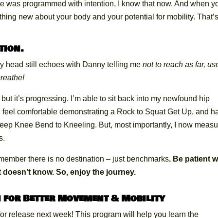
se was programmed with intention, I know that now. And when y
ething new about your body and your potential for mobility. That’
tion.
my head still echoes with Danny telling me
not to reach as far, us
breathe!
, but it’s progressing. I’m able to sit back into my newfound hip
l. I feel comfortable demonstrating a Rock to Squat Get Up, and h
Deep Knee Bend to Kneeling. But, most importantly, I now measu
s.
remember there is no destination – just benchmarks
. Be patient w
 doesn’t know. So, enjoy the journey.
 for Better Movement & Mobility
or release next week! This program will help you learn the