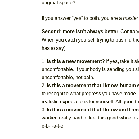
original space?
If you answer “yes” to both, you are a
master
Second: more isn’t always better.
Contrary 
When you catch yourself trying to push furthe
has to say):
Is this a new movement?
If yes, take it
uncomfortable. If your body is sending you sig
uncomfortable, not pain.
Is this a movement that I know, but am 
to recognize what progress you have made – 
realistic expectations for yourself. All good t
Is this a movement that I know and I am
worked really hard to feel this good while pr
e-b-r-a-t-e.