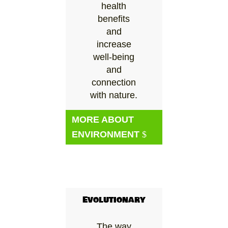
health
benefits
and
increase
well-being
and
connection
with nature.
MORE ABOUT
ENVIRONMENT
Evolutionary
The way