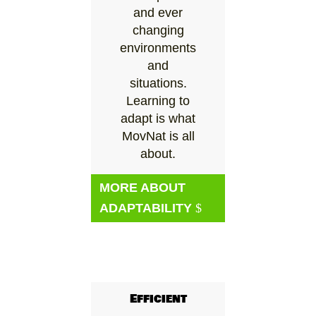
and ever
changing
environments
and
situations.
Learning to
adapt is what
MovNat is all
about.
MORE ABOUT
ADAPTABILITY
Efficient