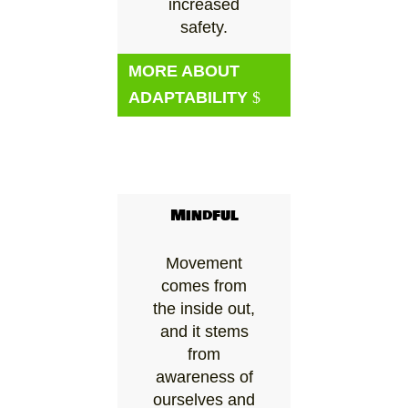
increased
safety.
MORE ABOUT
ADAPTABILITY
Mindful
Movement
comes from
the inside out,
and it stems
from
awareness of
ourselves and