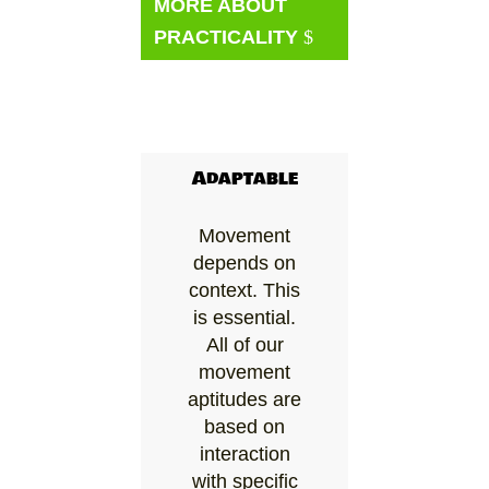
MORE ABOUT
PRACTICALITY
Adaptable
Movement
depends on
context. This
is essential.
All of our
movement
aptitudes are
based on
interaction
with specific