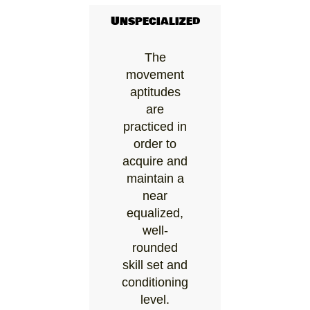
Unspecialized
The
movement
aptitudes
are
practiced in
order to
acquire and
maintain a
near
equalized,
well-
rounded
skill set and
conditioning
level.