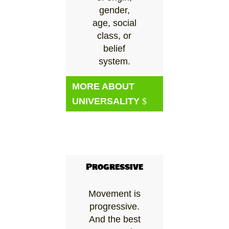
gender,
age, social
class, or
belief
system.
MORE ABOUT
UNIVERSALITY
Progressive
Movement is
progressive.
And the best