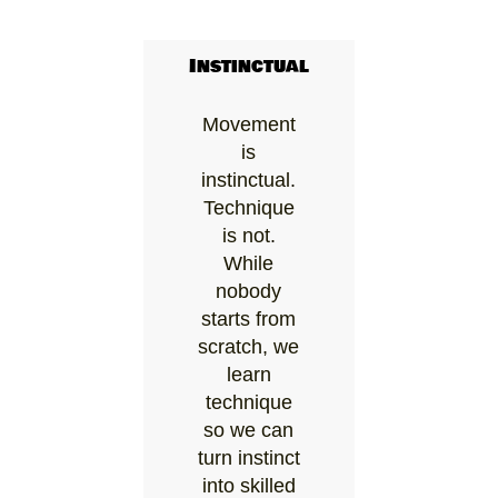
Instinctual
Movement
is
instinctual.
Technique
is not.
While
nobody
starts from
scratch, we
learn
technique
so we can
turn instinct
into skilled