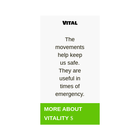
Vital
The
movements
help keep
us safe.
They are
useful in
times of
emergency.
MORE ABOUT
VITALITY