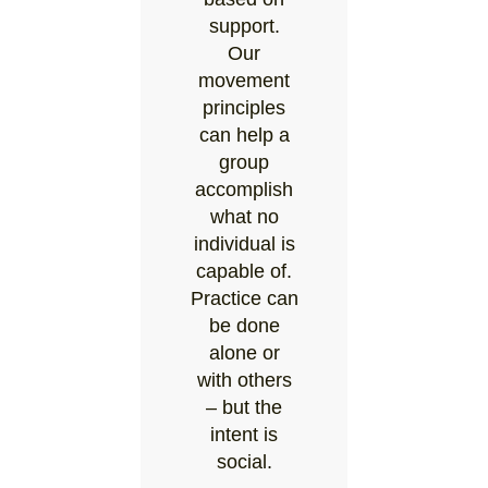
support.
Our
movement
principles
can help a
group
accomplish
what no
individual is
capable of.
Practice can
be done
alone or
with others
– but the
intent is
social.