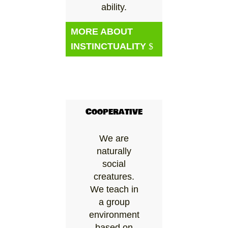
ability.
MORE ABOUT
INSTINCTUALITY
Cooperative
We are
naturally
social
creatures.
We teach in
a group
environment
based on