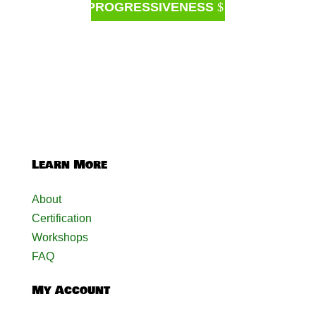
PROGRESSIVENESS
Learn More
About
Certification
Workshops
FAQ
My Account