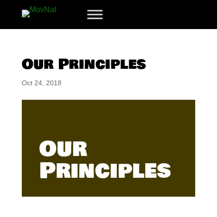
Our Principles
Oct 24, 2018
Our
Principles