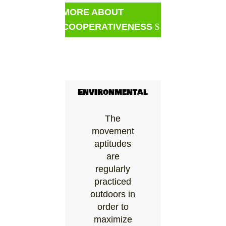
MORE ABOUT
COOPERATIVENESS
Environmental
The
movement
aptitudes
are
regularly
practiced
outdoors in
order to
maximize