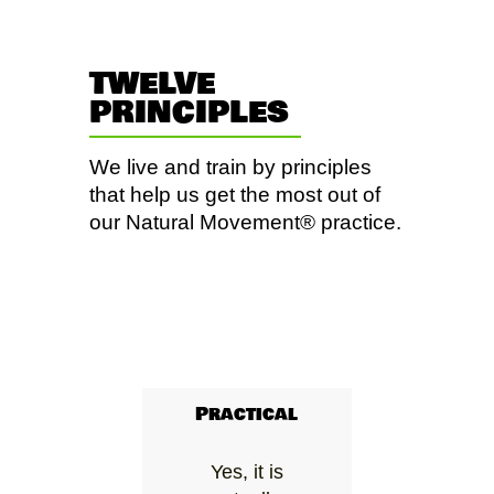
TWELVE
PRINCIPLES
We live and train by principles
that help us get the most out of
our Natural Movement® practice.
Practical
Yes, it is