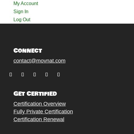
My Account
Sign In
Log Out
Connect
contact@movnat.com
Follow
Follow
Follow
Follow
Follow
Get Certified
Certification Overview
Fully Private Certification
Certification Renewal