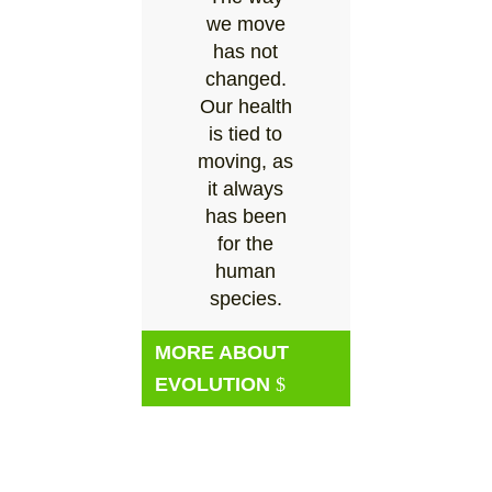
we move
has not
changed.
Our health
is tied to
moving, as
it always
has been
for the
human
species.
MORE ABOUT
EVOLUTION