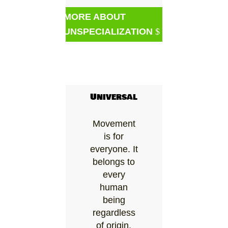
MORE ABOUT
UNSPECIALIZATION
Universal
Movement
is for
everyone. It
belongs to
every
human
being
regardless
of origin,