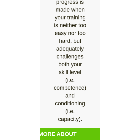
progress is
made when
your training
is neither too
easy nor too
hard, but
adequately
challenges
both your
skill level
(i.e.
competence)
and
conditioning
(i.e.
capacity).
MORE ABOUT