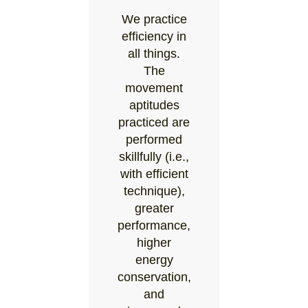
We practice
efficiency in
all things.
The
movement
aptitudes
practiced are
performed
skillfully (i.e.,
with efficient
technique),
greater
performance,
higher
energy
conservation,
and