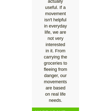
actually
useful. If a
movement
isn't helpful
in everyday
life, we are
not very
interested
in it. From
carrying the
groceries to
fleeing from
danger, our
movements
are based
on real life
needs.