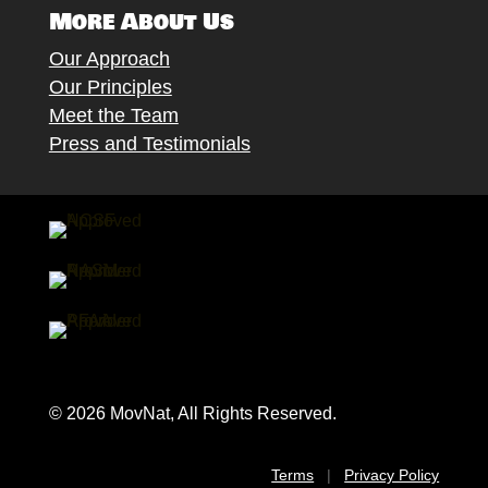
More About Us
Our Approach
Our Principles
Meet the Team
Press and Testimonials
© 2026 MovNat, All Rights Reserved.
Terms
|
Privacy Policy