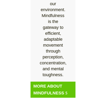
our
environment.
Mindfulness
is the
gateway to
efficient,
adaptable
movement
through
perception,
concentration,
and mental
toughness.
MORE ABOUT
MINDFULNESS