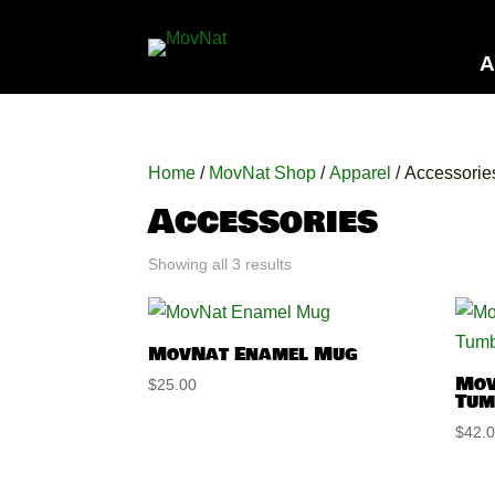
A
Home
/
MovNat Shop
/
Apparel
/ Accessorie
Accessories
Showing all 3 results
MovNat Enamel Mug
Mov
$
25.00
Tum
$
42.