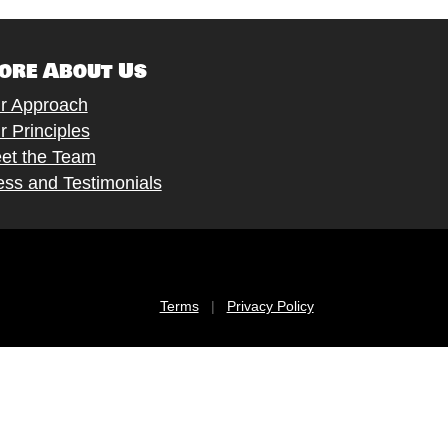
ore About Us
r Approach
r Principles
et the Team
ess and Testimonials
Terms
|
Privacy Policy