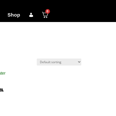
0
Shop
el