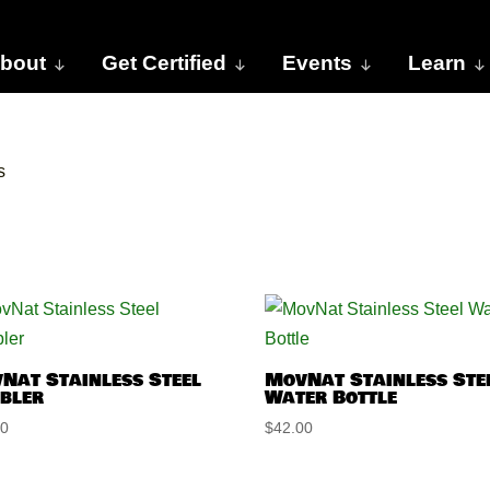
bout
Get Certified
Events
Learn
s
Nat Stainless Steel
MovNat Stainless Ste
bler
Water Bottle
00
$
42.00