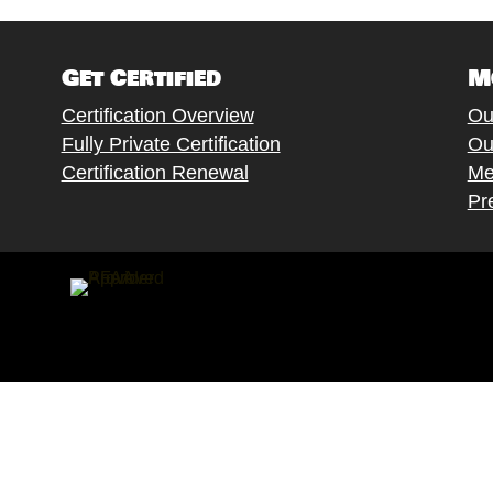
Get Certified
M
Certification Overview
Ou
Fully Private Certification
Ou
Certification Renewal
Me
Pr