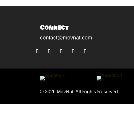
Connect
contact@movnat.com
Follow
Follow
Follow
Follow
Follow
© 2026 MovNat, All Rights Reserved.