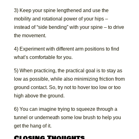
3) Keep your spine lengthened and use the
mobility and rotational power of your hips –
instead of “side bending” with your spine – to drive
the movement.
4) Experiment with different arm positions to find
what’s comfortable for you.
5) When practicing, the practical goal is to stay as
low as possible, while also minimizing friction from
ground contact. So, try not to hover too low or too
high above the ground.
6) You can imagine trying to squeeze through a
tunnel or underneath some low brush to help you
get the hang of it.
Closing Thoughts