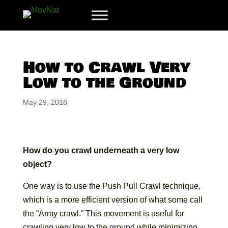
How to Crawl Very
Low to the Ground
May 29, 2018
How do you crawl underneath a very low
object?
One way is to use the Push Pull Crawl technique,
which is a more efficient version of what some call
the “Army crawl.” This movement is useful for
crawling very low to the ground while minimizing