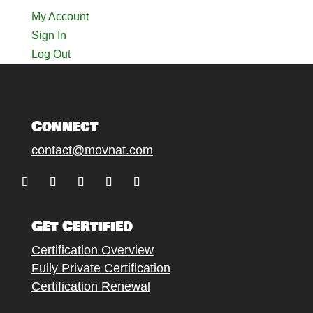
My Account
Sign In
Log Out
Connect
contact@movnat.com
Follow
Follow
Follow
Follow
Follow
Get Certified
Certification Overview
Fully Private Certification
Certification Renewal