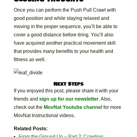
Once you can perform the Push Pull Crawl with
good position and while staying relaxed and
moving in the proper sequence, you’ll be able to
cover a good distance before tiring. You’ll also
have acquired another practical movement skill
that provides many benefits to your health and
fitness as well.
Next Steps
If you enjoyed this post, please share it with your
friends and
sign up for our newsletter
. Also,
check out the
MovNat Youtube channel
for more
MovNat Instructional videos.
Related Posts:
From the Ground Up – Part 2: Crawling