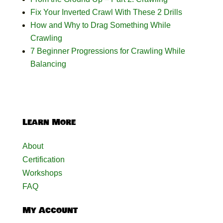
Fix Your Inverted Crawl With These 2 Drills
How and Why to Drag Something While
Crawling
7 Beginner Progressions for Crawling While
Balancing
Learn More
About
Certification
Workshops
FAQ
My Account