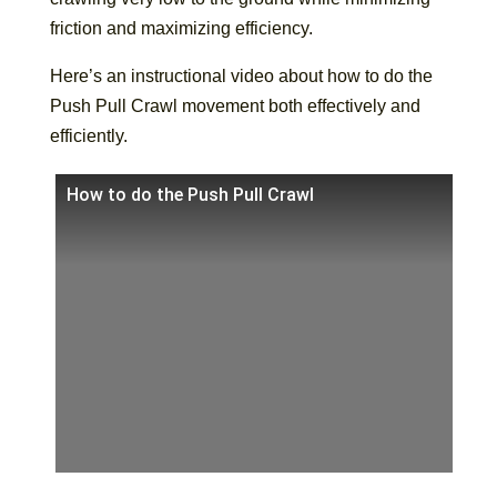
friction and maximizing efficiency.
Here’s an instructional video about how to do the
Push Pull Crawl movement both effectively and
efficiently.
How to do the Push Pull Crawl