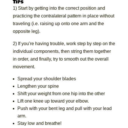
Tips
1) Start by getting into the correct position and
practicing the contralateral pattern in place without
traveling (i.e. raising up onto one arm and the
opposite leg).
2) If you’re having trouble, work step by step on the
individual components, then string them together
in order, and finally, try to smooth out the overall
movement.
Spread your shoulder blades
Lengthen your spine
Shift your weight from one hip into the other
Lift one knee up toward your elbow.
Push with your bent leg and pull with your lead
arm.
Stay low and breathe!