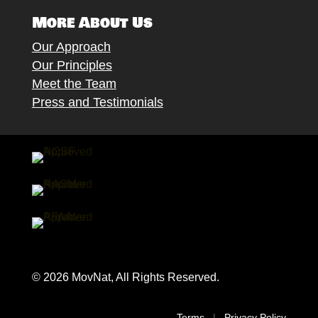
More About Us
Our Approach
Our Principles
Meet the Team
Press and Testimonials
© 2026 MovNat, All Rights Reserved.
Terms
|
Privacy Policy