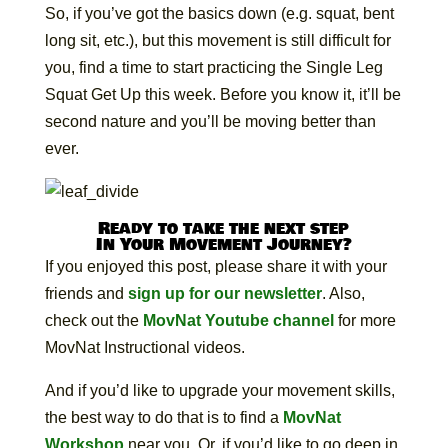
So, if you’ve got the basics down (e.g. squat, bent
long sit, etc.), but this movement is still difficult for
you, find a time to start practicing the Single Leg
Squat Get Up this week. Before you know it, it’ll be
second nature and you’ll be moving better than
ever.
Ready to take the next step
In Your Movement Journey?
If you enjoyed this post, please share it with your
friends and
sign up for our newsletter
. Also,
check out the
MovNat Youtube channel
for more
MovNat Instructional videos.
And if you’d like to upgrade your movement skills,
the best way to do that is to find a
MovNat
Workshop
near you. Or, if you’d like to go deep in