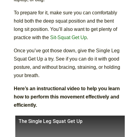
To prepare for it, make sure you can comfortably
hold both the deep squat position and the bent
long sit position. You’ll also want to get plenty of
practice with the
Sit-Squat Get Up
.
Once you’ve got those down, give the Single Leg
Squat Get Up a try. See if you can do it with good
posture, and without bracing, straining, or holding
your breath.
Here’s an instructional video to help you learn
how to perform this movement effectively and
efficiently.
The Single Leg Squat Get Up