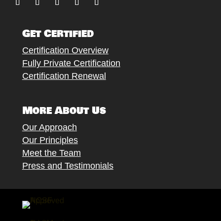
Follow
Follow
Follow
Follow
Follow
Get Certified
Certification Overview
Fully Private Certification
Certification Renewal
More About Us
Our Approach
Our Principles
Meet the Team
Press and Testimonials