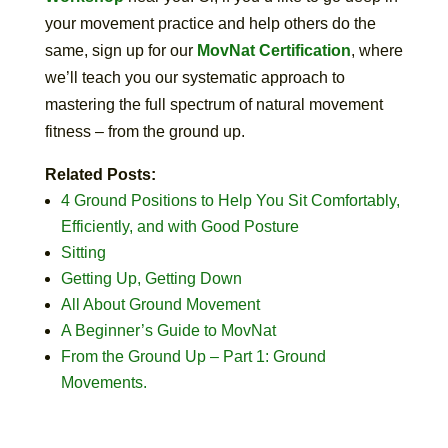
your movement practice and help others do the
same, sign up for our
MovNat Certification
, where
we’ll teach you our systematic approach to
mastering the full spectrum of natural movement
fitness – from the ground up.
Related Posts:
4 Ground Positions to Help You Sit Comfortably,
Efficiently, and with Good Posture
Sitting
Getting Up, Getting Down
All About Ground Movement
A Beginner’s Guide to MovNat
From the Ground Up – Part 1: Ground
Movements.