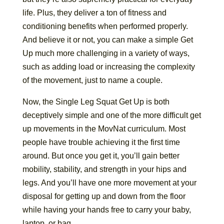
life. Plus, they deliver a ton of fitness and
conditioning benefits when performed properly.
And believe it or not, you can make a simple Get
Up much more challenging in a variety of ways,
such as adding load or increasing the complexity
of the movement, just to name a couple.
Now, the Single Leg Squat Get Up is both
deceptively simple and one of the more difficult get
up movements in the MovNat curriculum. Most
people have trouble achieving it the first time
around. But once you get it, you’ll gain better
mobility, stability, and strength in your hips and
legs. And you’ll have one more movement at your
disposal for getting up and down from the floor
while having your hands free to carry your baby,
laptop, or bag.