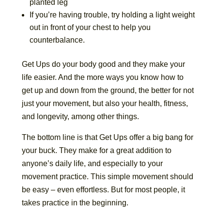
planted leg
If you’re having trouble, try holding a light weight
out in front of your chest to help you
counterbalance.
Get Ups do your body good and they make your
life easier. And the more ways you know how to
get up and down from the ground, the better for not
just your movement, but also your health, fitness,
and longevity, among other things.
The bottom line is that Get Ups offer a big bang for
your buck. They make for a great addition to
anyone’s daily life, and especially to your
movement practice. This simple movement should
be easy – even effortless. But for most people, it
takes practice in the beginning.