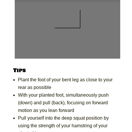
Tips
Plant the foot of your bent leg as close to your
rear as possible
With your planted foot, simultaneously push
(down) and pull (back), focusing on forward
motion as you lean forward
Pull yourself into the deep squat position by
using the strength of your hamstring of your