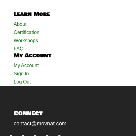
Learn More
About
Certification
Workshops
FAQ
My Account
My Account
Sign In
Log Out
Connect
contact@movnat.com