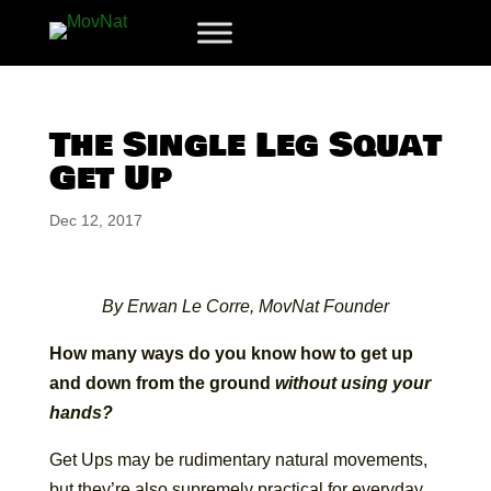
The Single Leg Squat
Get Up
Dec 12, 2017
By Erwan Le Corre, MovNat Founder
How many ways do you know how to get up
and down from the ground
without using your
hands?
Get Ups may be rudimentary natural movements,
but they’re also supremely practical for everyday