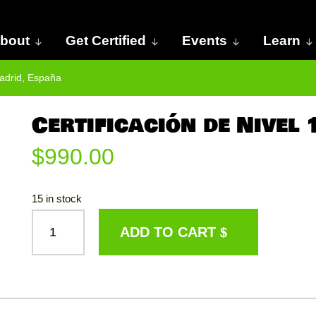
bout
Get Certified
Events
Learn
Madrid, España
Certificación de Nivel
$
990.00
15 in stock
CERTIFICACIÓN
ADD TO CART
DE
NIVEL
1:
MADRID,
ESPAÑA