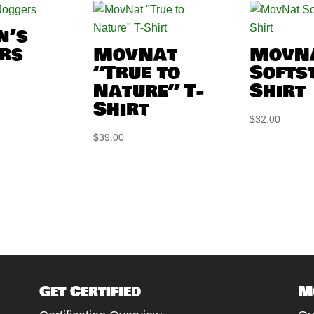
n’s
rs
MovNat
MovN
“True to
Softst
Nature” T-
Shirt
Shirt
$
32.00
$
39.00
Get Certified
M