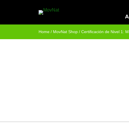
A
Home
/
MovNat Shop
/ Certificación de Nivel 1: 