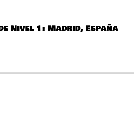
QUANTITY
de Nivel 1: Madrid, España