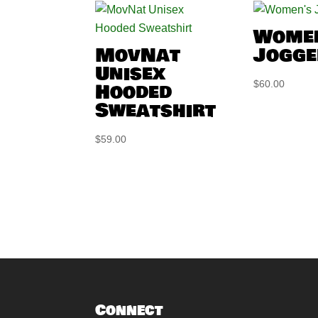
Wome
MovNat
Jogge
Unisex
Hooded
$
60.00
Sweatshirt
$
59.00
Connect