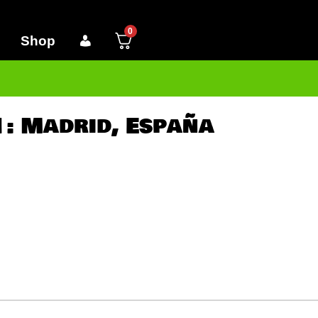
0
Shop
 1: Madrid, España