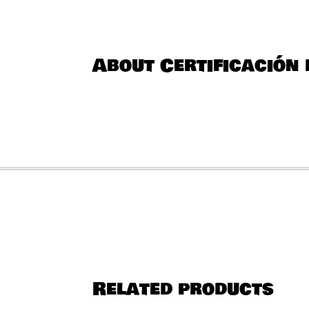
About Certificación 
Related products