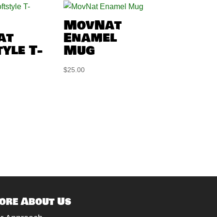
MovNat
at
Enamel
yle T-
Mug
$
25.00
ore About Us