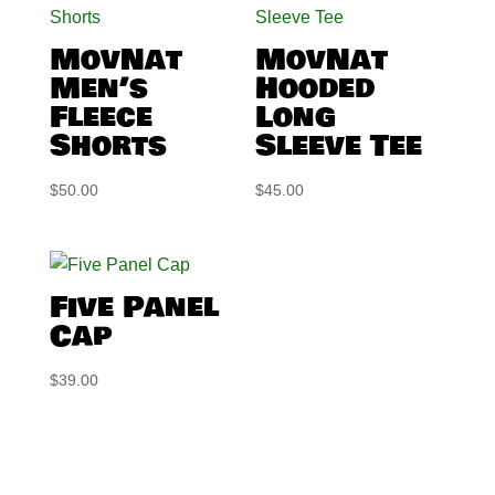
MovNat
MovNat
Men’s
Hooded
Fleece
Long
Shorts
Sleeve Tee
$
50.00
$
45.00
Five Panel
Cap
$
39.00