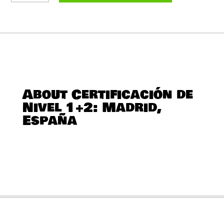
NIVEL
1+2:
MADRID,
ESPAÑA
QUANTITY
About Certificación de
Nivel 1+2: Madrid,
España