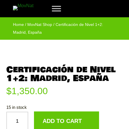
Home
/
MovNat Shop
/ Certificación de Nivel 1+2:
Madrid, España
Certificación de Nivel
1+2: Madrid, España
$
1,350.00
15 in stock
CERTIFICACIÓN
ADD TO CART
DE