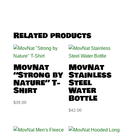
Related products
MovNat
MovNat
“Strong by
Stainless
Nature” T-
Steel
Shirt
Water
Bottle
$
39.00
$
42.00