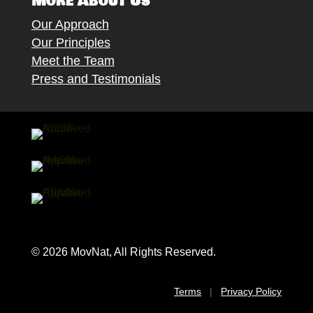
More About Us
Our Approach
Our Principles
Meet the Team
Press and Testimonials
© 2026 MovNat, All Rights Reserved.
Terms
|
Privacy Policy