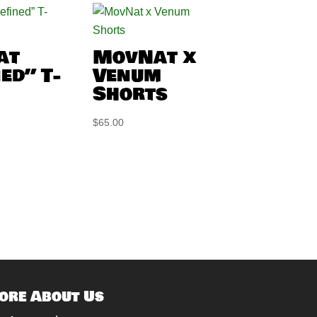
at
MovNat x
ed” T-
Venum
Shorts
$
65.00
ore About Us