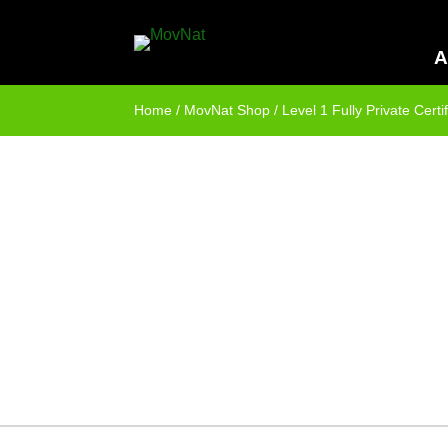
A
Home
/
MovNat Shop
/ Level 1 Fully Private Certif