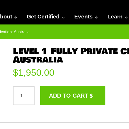
bout
Get Certified
Events
Learn
ication: Australia
Level 1 Fully Private C
Australia
$
1,950.00
LEVEL
ADD TO CART
1
FULLY
PRIVATE
CERTIFICATION:
AUSTRALIA