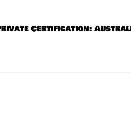
QUANTITY
Private Certification: Austral