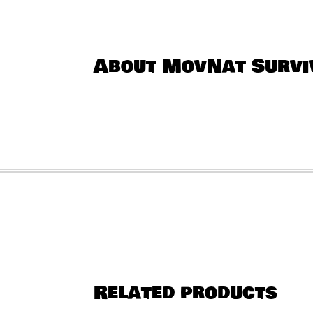
About MovNat Surviv
Related products