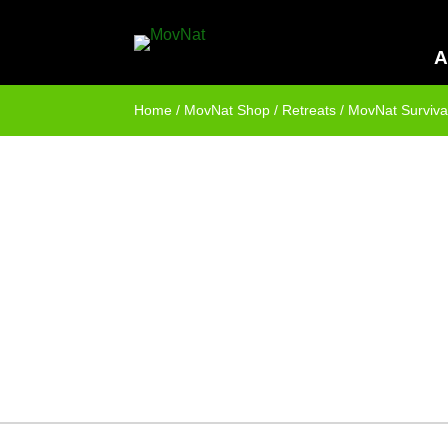
A
Home
/
MovNat Shop
/
Retreats
/ MovNat Survival