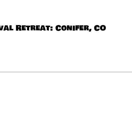
al Retreat: Conifer, CO