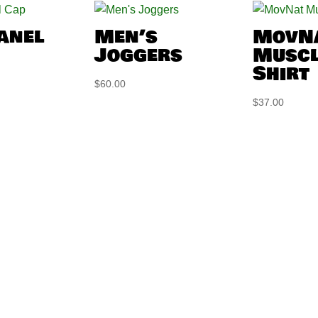
Panel
Men’s
MovN
Joggers
Muscl
Shirt
$
60.00
$
37.00