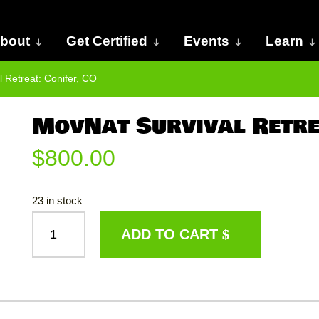
bout
Get Certified
Events
Learn
 Retreat: Conifer, CO
MovNat Survival Retre
$
800.00
23 in stock
MOVNAT
ADD TO CART
SURVIVAL
RETREAT:
CONIFER,
CO
QUANTITY