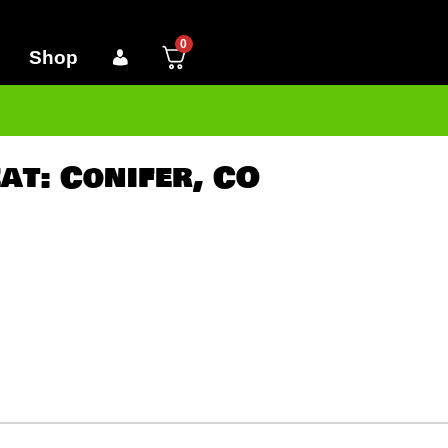
0
Shop
at: Conifer, CO