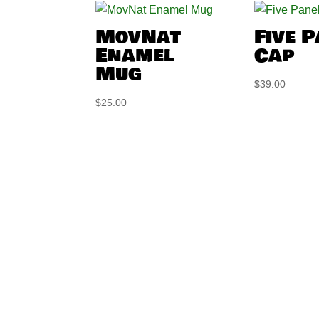
MovNat
Five 
Enamel
Cap
Mug
$
39.00
$
25.00