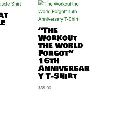
at
e
“The
Workout
the World
Forgot”
16th
Anniversar
y T-Shirt
$
39.00