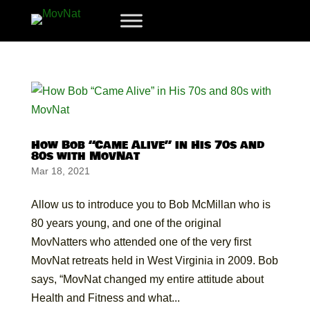
How Bob “Came Alive” in His 70s and
80s with MovNat
Mar 18, 2021
Allow us to introduce you to Bob McMillan who is
80 years young, and one of the original
MovNatters who attended one of the very first
MovNat retreats held in West Virginia in 2009. Bob
says, “MovNat changed my entire attitude about
Health and Fitness and what...