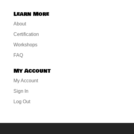
Learn More
About
Certification
Workshops
FAQ
My Account
My Account
Sign In
Log Out