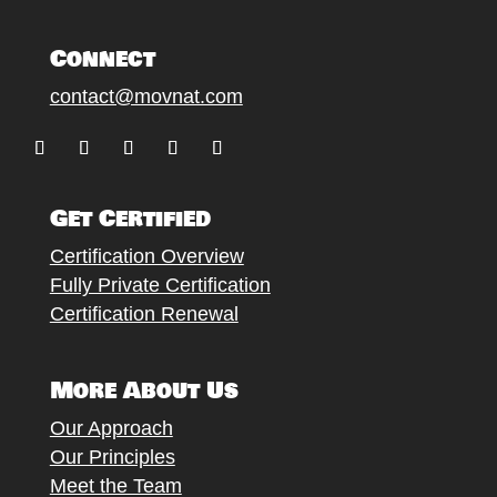
Connect
contact@movnat.com
Follow
Follow
Follow
Follow
Follow
Get Certified
Certification Overview
Fully Private Certification
Certification Renewal
More About Us
Our Approach
Our Principles
Meet the Team