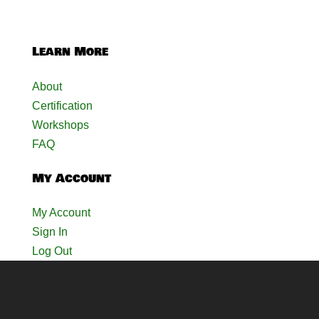
Learn More
About
Certification
Workshops
FAQ
My Account
My Account
Sign In
Log Out