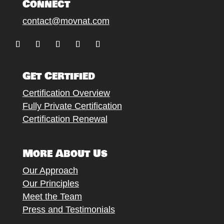
Connect
contact@movnat.com
Follow
Follow
Follow
Follow
Follow
Get Certified
Certification Overview
Fully Private Certification
Certification Renewal
More About Us
Our Approach
Our Principles
Meet the Team
Press and Testimonials