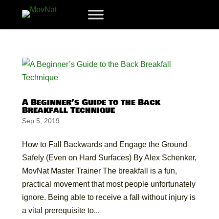
A Beginner’s Guide to the Back
Breakfall Technique
Sep 5, 2019
How to Fall Backwards and Engage the Ground
Safely (Even on Hard Surfaces) By Alex Schenker,
MovNat Master Trainer The breakfall is a fun,
practical movement that most people unfortunately
ignore. Being able to receive a fall without injury is
a vital prerequisite to...