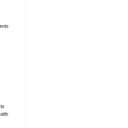
vents
 to
alth