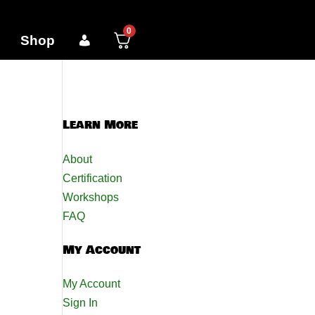
0
Shop
Learn More
About
Certification
Workshops
FAQ
My Account
My Account
Sign In