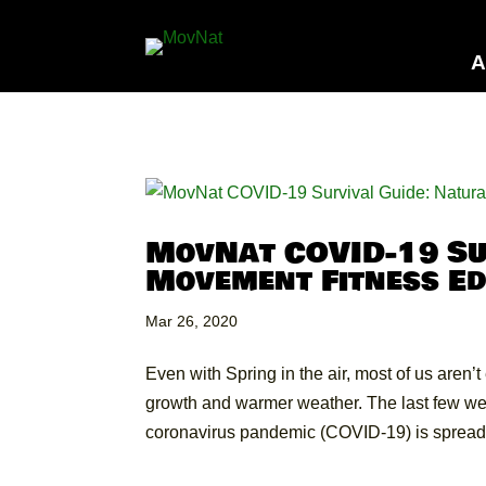
A
MovNat COVID-19 Sur
Movement Fitness Ed
Mar 26, 2020
Even with Spring in the air, most of us aren
growth and warmer weather. The last few wee
coronavirus pandemic (COVID-19) is spreadin