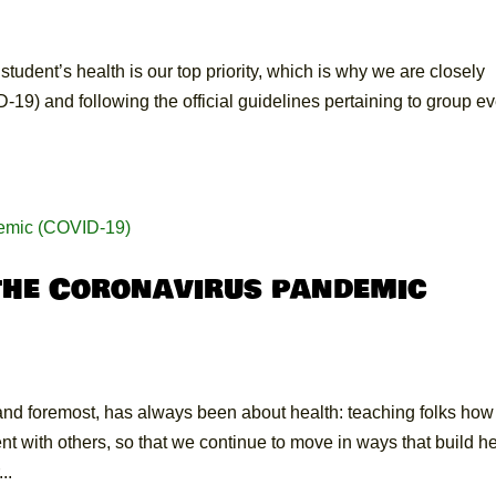
udent’s health is our top priority, which is why we are closely
9) and following the official guidelines pertaining to group e
the Coronavirus pandemic
nd foremost, has always been about health: teaching folks how
 with others, so that we continue to move in ways that build he
..