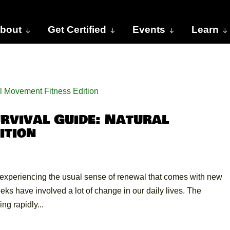
bout
Get Certified
Events
Learn
vival Guide: Natural
ition
’t experiencing the usual sense of renewal that comes with new
ks have involved a lot of change in our daily lives. The
g rapidly...