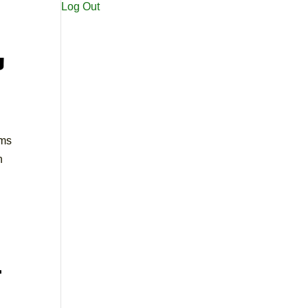
Log Out
u
ems
n
t