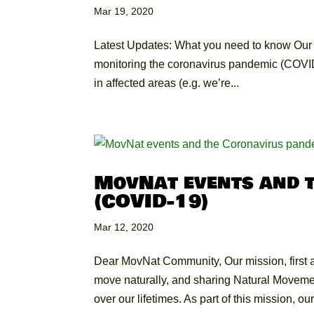
Mar 19, 2020
Latest Updates: What you need to know Our st
monitoring the coronavirus pandemic (COVID-1
in affected areas (e.g. we’re...
MovNat events and 
(COVID-19)
Mar 12, 2020
Dear MovNat Community, Our mission, first a
move naturally, and sharing Natural Movement
over our lifetimes. As part of this mission, our.