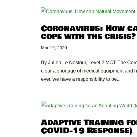
Coronavirus: How c
cope with the crisis?
Mar 19, 2020
By Julien Le Nestour, Level 2 MCT The Coron
clear a shortage of medical equipment and hosp
ever, we have a responsibility to be...
Adaptive Training f
COVID-19 Response)