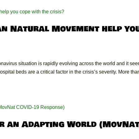
an Natural Movement help yo
avirus situation is rapidly evolving across the world and it se
ital beds are a critical factor in the crisis’s severity. More tha
or an Adapting World (MovNa