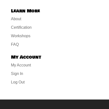
Learn More
About
Certification
Workshops
FAQ
My Account
My Account
Sign In
Log Out