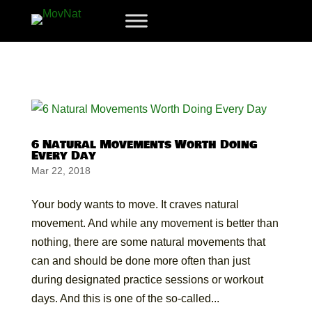
6 Natural Movements Worth Doing
Every Day
Mar 22, 2018
Your body wants to move. It craves natural
movement. And while any movement is better than
nothing, there are some natural movements that
can and should be done more often than just
during designated practice sessions or workout
days. And this is one of the so-called...