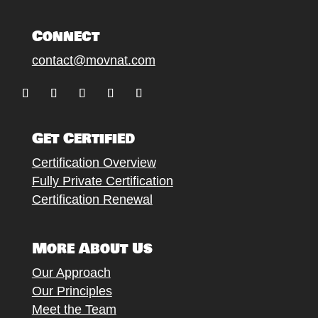
Connect
contact@movnat.com
Follow
Follow
Follow
Follow
Follow
Get Certified
Certification Overview
Fully Private Certification
Certification Renewal
More About Us
Our Approach
Our Principles
Meet the Team