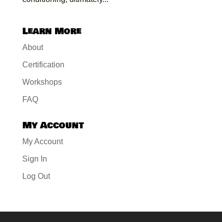
Learn More
About
Certification
Workshops
FAQ
My Account
My Account
Sign In
Log Out