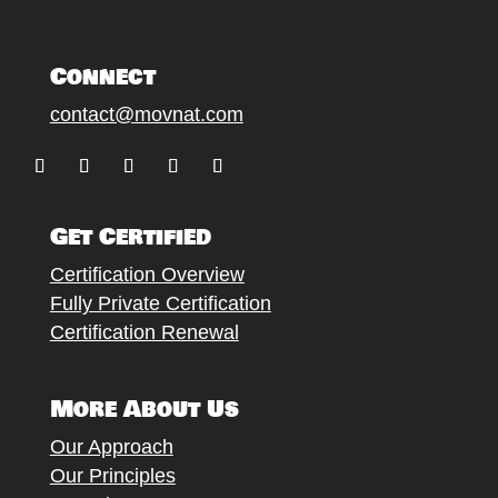
Connect
contact@movnat.com
Follow
Follow
Follow
Follow
Follow
Get Certified
Certification Overview
Fully Private Certification
Certification Renewal
More About Us
Our Approach
Our Principles