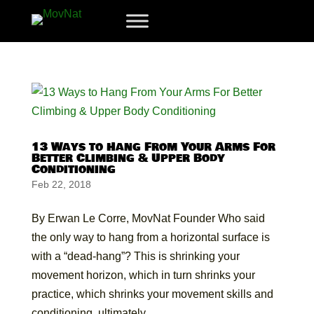
13 Ways to Hang From Your Arms For
Better Climbing & Upper Body
Conditioning
Feb 22, 2018
By Erwan Le Corre, MovNat Founder Who said
the only way to hang from a horizontal surface is
with a “dead-hang”? This is shrinking your
movement horizon, which in turn shrinks your
practice, which shrinks your movement skills and
conditioning, ultimately...