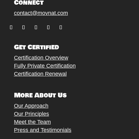
Connect
contact@movnat.com
Follow
Follow
Follow
Follow
Follow
Get Certified
Certification Overview
Fully Private Certification
Certification Renewal
More About Us
Our Approach
Our Principles
Meet the Team
Press and Testimonials