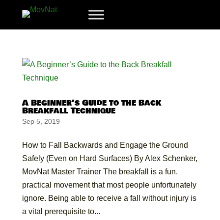
A Beginner’s Guide to the Back
Breakfall Technique
Sep 5, 2019
How to Fall Backwards and Engage the Ground
Safely (Even on Hard Surfaces) By Alex Schenker,
MovNat Master Trainer The breakfall is a fun,
practical movement that most people unfortunately
ignore. Being able to receive a fall without injury is
a vital prerequisite to...