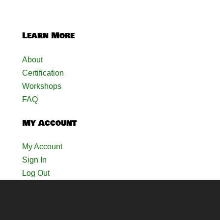
Learn More
About
Certification
Workshops
FAQ
My Account
My Account
Sign In
Log Out