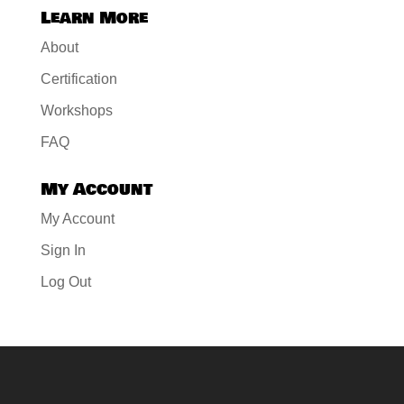
Learn More
About
Certification
Workshops
FAQ
My Account
My Account
Sign In
Log Out