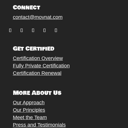
Connect
contact@movnat.com
Follow
Follow
Follow
Follow
Follow
Get Certified
Certification Overview
Fully Private Certification
Certification Renewal
More About Us
Our Approach
Our Principles
Meet the Team
Press and Testimonials