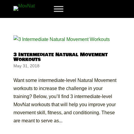
3 Intermediate Natural Movement
Workouts
May 31, 2018
Want some intermediate-level Natural Movement
workouts to increase the challenge in your
training? Below, you’ll find 3 intermediate-level
MovNat workouts that will help you improve your
movement skill, fitness, and conditioning. These
are meant to serve as...