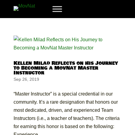
Kellen Milad Reflects on His Journey
to Becoming a MovNat Master
Instructor
Sep 26, 2019
“Master Instructor” is a special credential in our
community. It’s a rare designation that honors our
most dedicated, driven, and experienced Team
Instructors (i.e., a teacher of teachers). The criteria
for earning this honor is based on the following:
Experience...