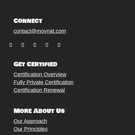
Connect
contact@movnat.com
Follow
Follow
Follow
Follow
Follow
Get Certified
Certification Overview
Fully Private Certification
Certification Renewal
More About Us
Our Approach
Our Principles