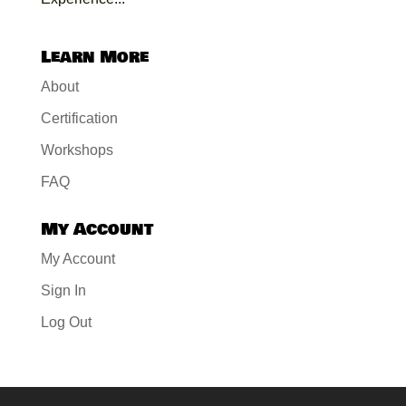
Learn More
About
Certification
Workshops
FAQ
My Account
My Account
Sign In
Log Out