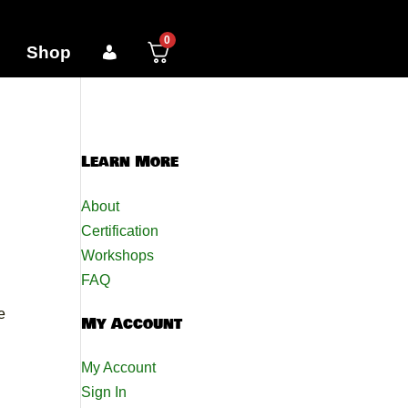
0
Shop
Learn More
About
Certification
Workshops
FAQ
e
My Account
My Account
Sign In