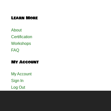
Learn More
About
Certification
Workshops
FAQ
My Account
My Account
Sign In
Log Out