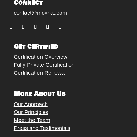
Connect
contact@movnat.com
Follow
Follow
Follow
Follow
Follow
Get Certified
Certification Overview
Fully Private Certification
Certification Renewal
More About Us
Our Approach
Our Principles
Meet the Team
Press and Testimonials