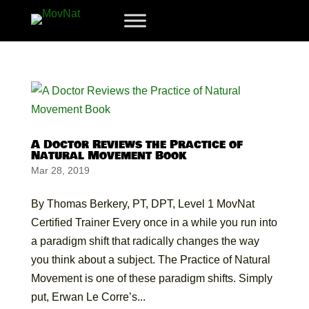
A Doctor Reviews the Practice of
Natural Movement Book
Mar 28, 2019
By Thomas Berkery, PT, DPT, Level 1 MovNat
Certified Trainer Every once in a while you run into
a paradigm shift that radically changes the way
you think about a subject. The Practice of Natural
Movement is one of these paradigm shifts. Simply
put, Erwan Le Corre’s...