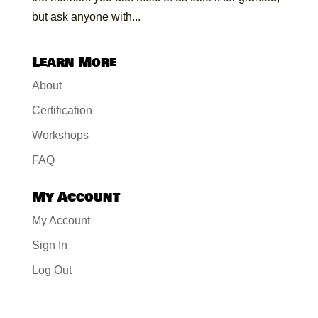
but ask anyone with...
Learn More
About
Certification
Workshops
FAQ
My Account
My Account
Sign In
Log Out