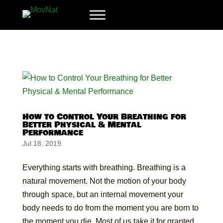
How to Control Your Breathing for
Better Physical & Mental
Performance
Jul 18, 2019
Everything starts with breathing. Breathing is a
natural movement. Not the motion of your body
through space, but an internal movement your
body needs to do from the moment you are born to
the moment you die. Most of us take it for granted,