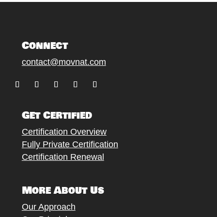
Connect
contact@movnat.com
Follow
Follow
Follow
Follow
Follow
Get Certified
Certification Overview
Fully Private Certification
Certification Renewal
More About Us
Our Approach