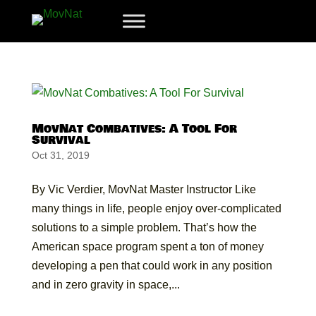
MovNat Combatives: A Tool For
Survival
Oct 31, 2019
By Vic Verdier, MovNat Master Instructor Like
many things in life, people enjoy over-complicated
solutions to a simple problem. That’s how the
American space program spent a ton of money
developing a pen that could work in any position
and in zero gravity in space,...