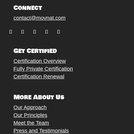
Connect
contact@movnat.com
Follow
Follow
Follow
Follow
Follow
Get Certified
Certification Overview
Fully Private Certification
Certification Renewal
More About Us
Our Approach
Our Principles
Meet the Team
Press and Testimonials