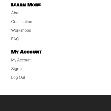
Learn More
About
Certification
Workshops
FAQ
My Account
My Account
Sign In
Log Out