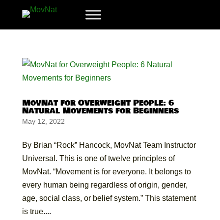
MovNat for Overweight People: 6
Natural Movements for Beginners
May 12, 2022
By Brian “Rock” Hancock, MovNat Team Instructor
Universal. This is one of twelve principles of
MovNat. “Movement is for everyone. It belongs to
every human being regardless of origin, gender,
age, social class, or belief system.” This statement
is true....