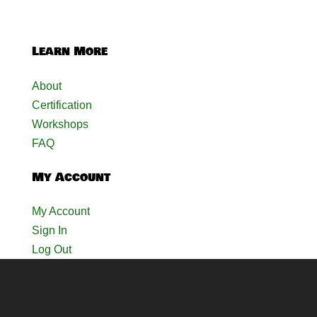
Learn More
About
Certification
Workshops
FAQ
My Account
My Account
Sign In
Log Out