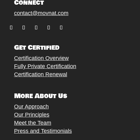
Connect
contact@movnat.com
Follow
Follow
Follow
Follow
Follow
Get Certified
Certification Overview
Fully Private Certification
Certification Renewal
More About Us
Our Approach
Our Principles
Meet the Team
Press and Testimonials