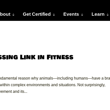
bout
Get Certified
Events
Learn
ssing Link in Fitness
undamental reason why animals—including humans—have a bra
ithin complex environments and situations. Not surprisingly,
vement and its...