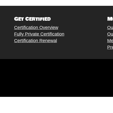
Get Certified
M
Certification Overview
Ou
Fully Private Certification
Ou
Certification Renewal
Me
Pr