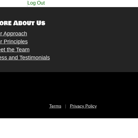
Log Out
ore About Us
r Approach
r Principles
et the Team
ess and Testimonials
Terms
|
Privacy Policy