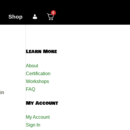
0
Shop
Learn More
About
Certification
Workshops
FAQ
in
My Account
My Account
Sign In