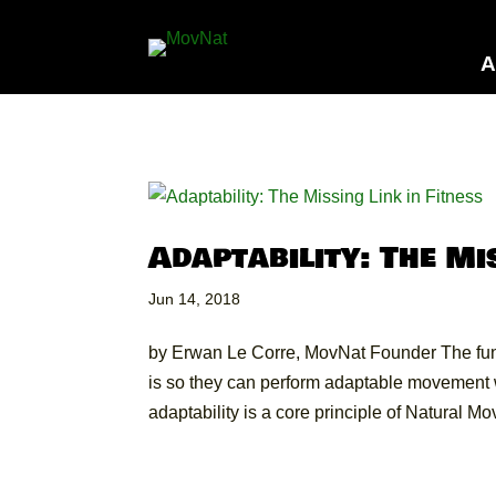
A
Adaptability: The Mi
Jun 14, 2018
by Erwan Le Corre, MovNat Founder The f
is so they can perform adaptable movement w
adaptability is a core principle of Natural Mo