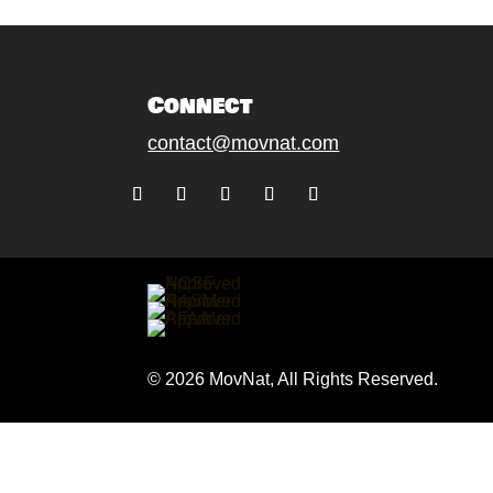
Connect
contact@movnat.com
Follow
Follow
Follow
Follow
Follow
© 2026 MovNat, All Rights Reserved.