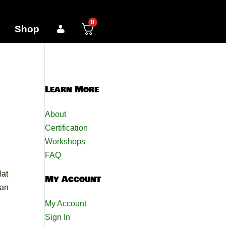
0
Shop
Learn More
About
Certification
Workshops
FAQ
Nat
My Account
can
My Account
Sign In