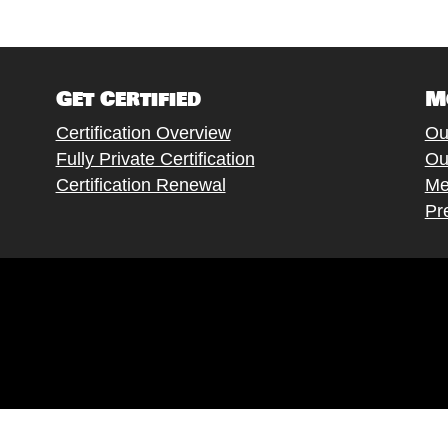
Get Certified
M
Certification Overview
Ou
Fully Private Certification
Ou
Certification Renewal
Me
Pr