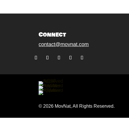
Connect
contact@movnat.com
Follow
Follow
Follow
Follow
Follow
© 2026 MovNat, All Rights Reserved.