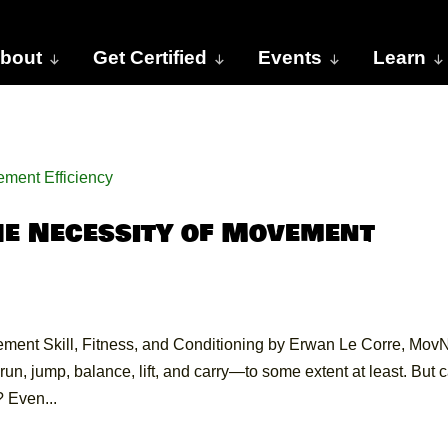
bout
Get Certified
Events
Learn
he Necessity of Movement
ment Skill, Fitness, and Conditioning by Erwan Le Corre, Mov
un, jump, balance, lift, and carry—to some extent at least. But 
 Even...