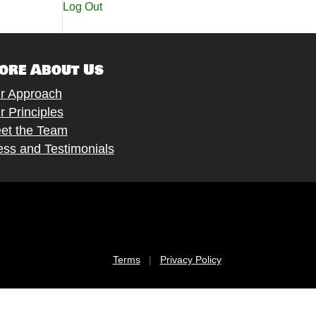
Log Out
ore About Us
r Approach
r Principles
et the Team
ess and Testimonials
Terms
|
Privacy Policy