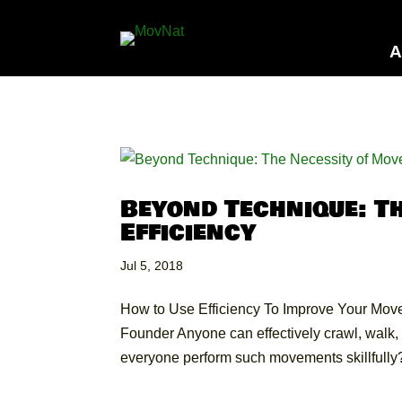
A
Beyond Technique: T
Efficiency
Jul 5, 2018
How to Use Efficiency To Improve Your Move
Founder Anyone can effectively crawl, walk, r
everyone perform such movements skillfully?