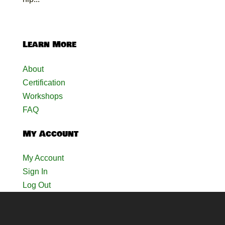
Learn More
About
Certification
Workshops
FAQ
My Account
My Account
Sign In
Log Out