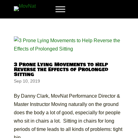
3 Prone Lying Movements to Help
Reverse the Effects of Prolonged
Sitting
Sep 10, 2019
By Danny Clark, MovNat Performance Director &
Master Instructor Moving naturally on the ground
does the body a lot of good, especially for people
who sit in chairs a lot. Sitting in chairs for long
periods of time leads to all kinds of problems: tight
hip...