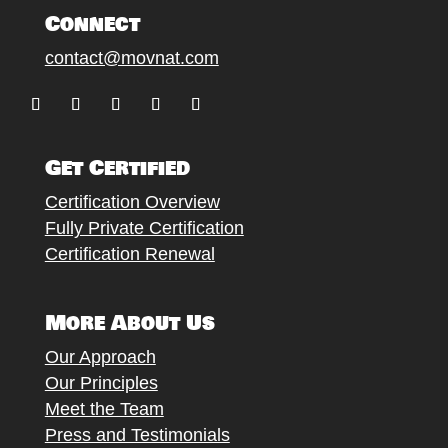
Connect
contact@movnat.com
Follow
Follow
Follow
Follow
Follow
Get Certified
Certification Overview
Fully Private Certification
Certification Renewal
More About Us
Our Approach
Our Principles
Meet the Team
Press and Testimonials