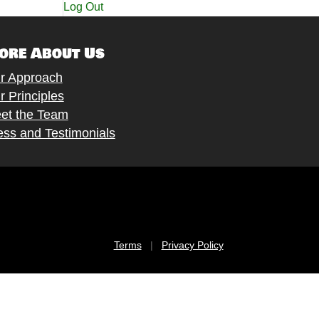
Log Out
ore About Us
r Approach
r Principles
et the Team
ess and Testimonials
Terms
|
Privacy Policy