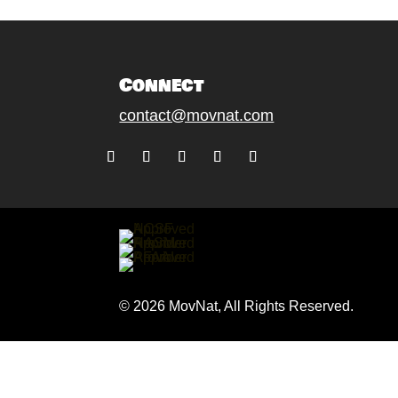
Connect
contact@movnat.com
Follow
Follow
Follow
Follow
Follow
© 2026 MovNat, All Rights Reserved.