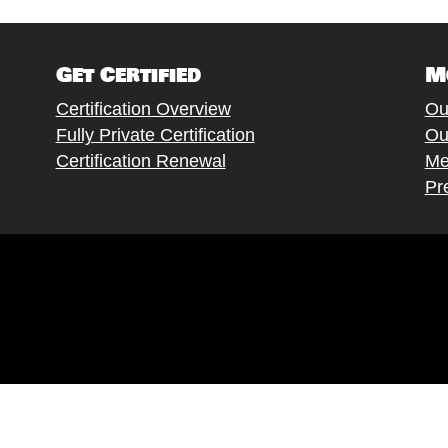
Get Certified
M
Certification Overview
Ou
Fully Private Certification
Ou
Certification Renewal
Me
Pr