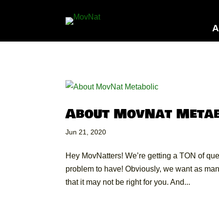
A
About MovNat Metab
Jun 21, 2020
Hey MovNatters! We’re getting a TON of que
problem to have! Obviously, we want as many
that it may not be right for you. And...