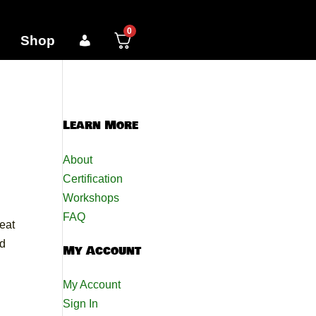
0
Shop
Learn More
About
Certification
Workshops
FAQ
eat
nd
My Account
My Account
Sign In