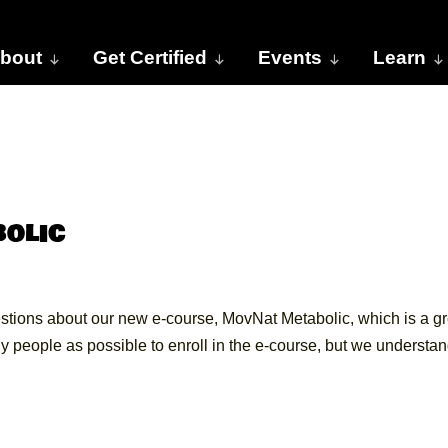
bout
Get Certified
Events
Learn
olic
stions about our new e-course, MovNat Metabolic, which is a gr
 people as possible to enroll in the e-course, but we understa