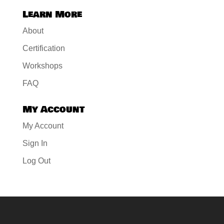
Learn More
About
Certification
Workshops
FAQ
My Account
My Account
Sign In
Log Out