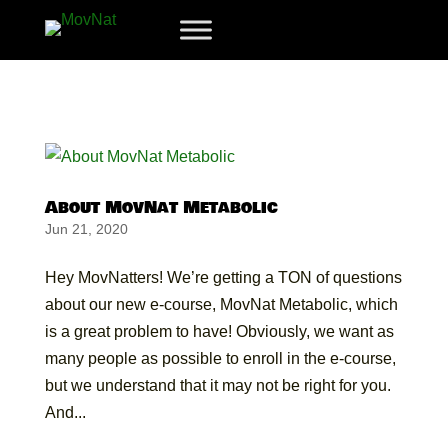
About MovNat Metabolic
Jun 21, 2020
Hey MovNatters! We’re getting a TON of questions
about our new e-course, MovNat Metabolic, which
is a great problem to have! Obviously, we want as
many people as possible to enroll in the e-course,
but we understand that it may not be right for you.
And...