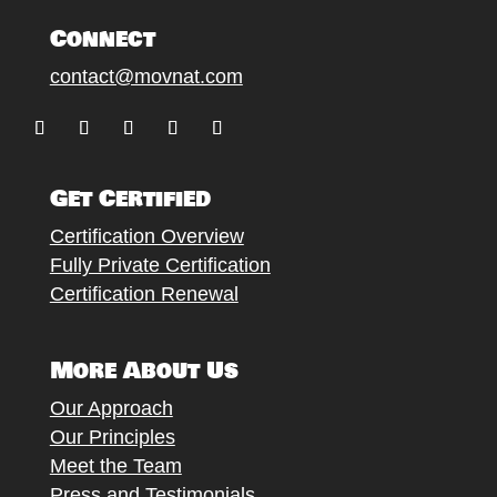
Connect
contact@movnat.com
Follow
Follow
Follow
Follow
Follow
Get Certified
Certification Overview
Fully Private Certification
Certification Renewal
More About Us
Our Approach
Our Principles
Meet the Team
Press and Testimonials